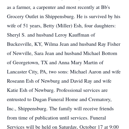
as a farmer, a carpenter and most recently at Bb's
Grocery Outlet in Shippensburg. He is survived by his
wife of 51 years, Betty (Miller) Esh, four daughters:
Sheryl S. and husband Leroy Kauffman of
Buckesville, KY, Wilma Jean and husband Ray Fisher
of Newville, Sara Jean and husband Michael Bottom
of Georgetown, TX and Anna Mary Martin of
Lancaster City, PA, two sons: Michael Aaron and wife
Roseann Esh of Newburg and David Ray and wife
Katie Esh of Newburg. Professional services are
entrusted to Dugan Funeral Home and Crematory,
Inc., Shippensburg. The family will receive friends
from time of publication until services. Funeral
Services will be held on Saturday, October 17 at 9:00