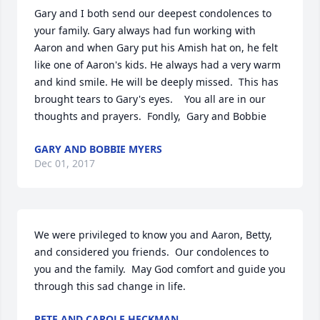
Gary and I both send our deepest condolences to 
your family. Gary always had fun working with 
Aaron and when Gary put his Amish hat on, he felt 
like one of Aaron's kids. He always had a very warm 
and kind smile. He will be deeply missed.  This has 
brought tears to Gary's eyes.    You all are in our 
thoughts and prayers.  Fondly,  Gary and Bobbie
GARY AND BOBBIE MYERS
Dec 01, 2017
We were privileged to know you and Aaron, Betty, 
and considered you friends.  Our condolences to 
you and the family.  May God comfort and guide you 
through this sad change in life.
PETE AND CAROLE HECKMAN