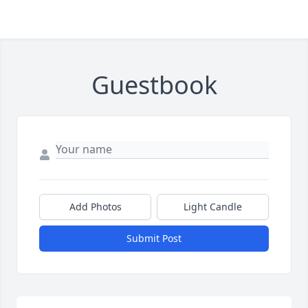
Guestbook
Add Photos
Light Candle
Submit Post