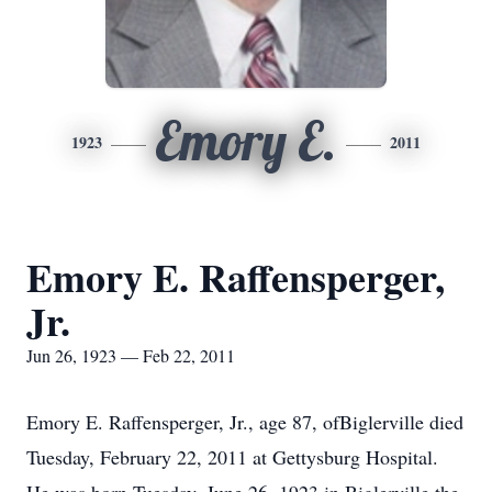
Emory E.
1923
2011
Emory E. Raffensperger,
Jr.
Jun 26, 1923 — Feb 22, 2011
Emory E. Raffensperger, Jr., age 87, ofBiglerville died
Tuesday, February 22, 2011 at Gettysburg Hospital.