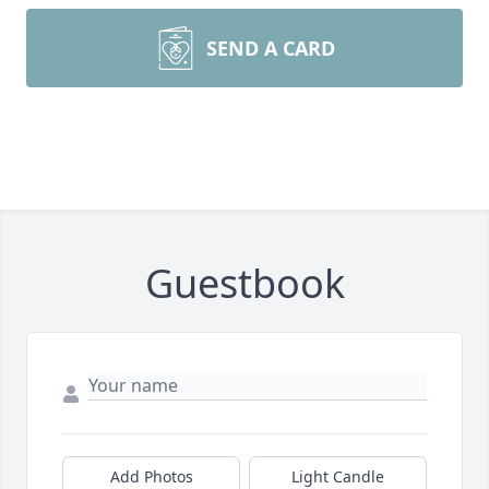
SEND A CARD
Guestbook
Add Photos
Light Candle