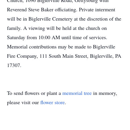
Church, 1096 Biglerville Road, Gettysburg with
Reverend Steve Baker officiating. Private interment
will be in Biglerville Cemetery at the discretion of the
family. A viewing will be held at the church on
Saturday from 10:00 AM until time of services.
Memorial contributions may be made to Biglerville
Fire Company, 111 South Main Street, Biglerville, PA
17307.
To send flowers or plant a
memorial tree
in memory,
please visit our
flower store
.