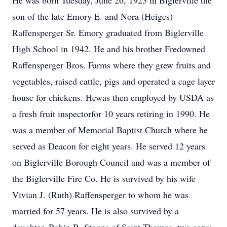
He was born Tuesday, June 26, 1923 in Biglerville the
son of the late Emory E. and Nora (Heiges)
Raffensperger Sr. Emory graduated from Biglerville
High School in 1942. He and his brother Fredowned
Raffensperger Bros. Farms where they grew fruits and
vegetables, raised cattle, pigs and operated a cage layer
house for chickens. Hewas then employed by USDA as
a fresh fruit inspectorfor 10 years retiring in 1990. He
was a member of Memorial Baptist Church where he
served as Deacon for eight years. He served 12 years
on Biglerville Borough Council and was a member of
the Biglerville Fire Co. He is survived by his wife
Vivian J. (Ruth) Raffensperger to whom he was
married for 57 years. He is also survived by a