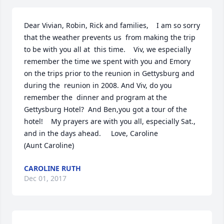
Dear Vivian, Robin, Rick and families,    I am so sorry 
that the weather prevents us  from making the trip 
to be with you all at  this time.    Viv, we especially 
remember the time we spent with you and Emory 
on the trips prior to the reunion in Gettysburg and 
during the  reunion in 2008. And Viv, do you 
remember the  dinner and program at the 
Gettysburg Hotel?  And Ben,you got a tour of the 
hotel!    My prayers are with you all, especially Sat.,  
and in the days ahead.     Love, Caroline                                
(Aunt Caroline)
CAROLINE RUTH
Dec 01, 2017