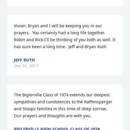
Vivian: Bryan and I will be keeping you in our 
prayers.  You certainly had a long life together.  
Robin and Rick-I'll be thinking of you both as well. It 
has sure been a long time.  Jeff and Bryan Ruth
JEFF RUTH
Dec 01, 2017
The Biglerville Class of 1974 extends our deepest 
sympathies and condolences to the Raffensperger 
and Stoops families in this time of deep sorrow.  
Our prayers and thoughts are with you.
BIGLERVILLE HIGH SCHOOL CLASS OF 1974