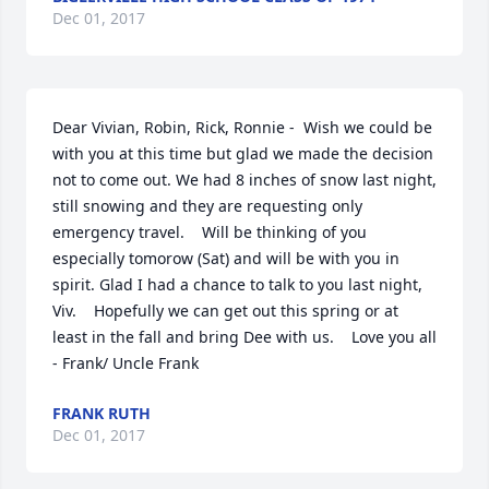
Dec 01, 2017
Dear Vivian, Robin, Rick, Ronnie -  Wish we could be 
with you at this time but glad we made the decision 
not to come out. We had 8 inches of snow last night, 
still snowing and they are requesting only 
emergency travel.    Will be thinking of you 
especially tomorow (Sat) and will be with you in 
spirit. Glad I had a chance to talk to you last night, 
Viv.    Hopefully we can get out this spring or at 
least in the fall and bring Dee with us.    Love you all 
- Frank/ Uncle Frank
FRANK RUTH
Dec 01, 2017