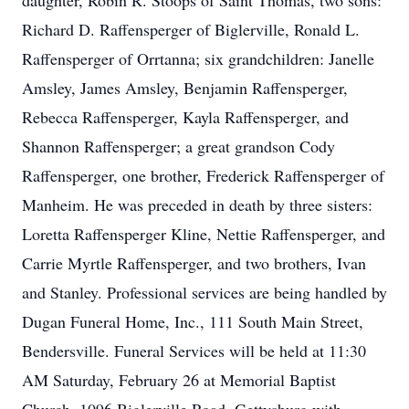
daughter, Robin R. Stoops of Saint Thomas, two sons:
Richard D. Raffensperger of Biglerville, Ronald L.
Raffensperger of Orrtanna; six grandchildren: Janelle
Amsley, James Amsley, Benjamin Raffensperger,
Rebecca Raffensperger, Kayla Raffensperger, and
Shannon Raffensperger; a great grandson Cody
Raffensperger, one brother, Frederick Raffensperger of
Manheim. He was preceded in death by three sisters:
Loretta Raffensperger Kline, Nettie Raffensperger, and
Carrie Myrtle Raffensperger, and two brothers, Ivan
and Stanley. Professional services are being handled by
Dugan Funeral Home, Inc., 111 South Main Street,
Bendersville. Funeral Services will be held at 11:30
AM Saturday, February 26 at Memorial Baptist