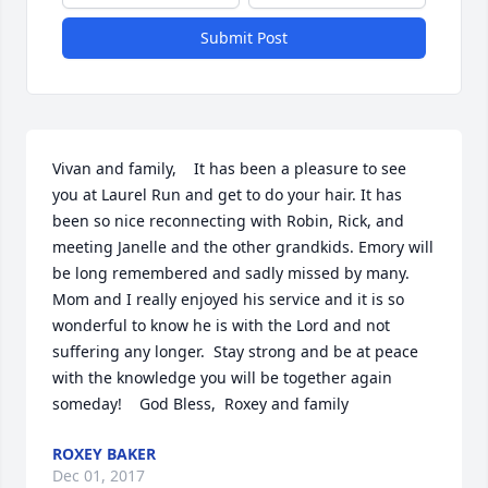
Submit Post
Vivan and family,    It has been a pleasure to see 
you at Laurel Run and get to do your hair. It has 
been so nice reconnecting with Robin, Rick, and 
meeting Janelle and the other grandkids. Emory will 
be long remembered and sadly missed by many.  
Mom and I really enjoyed his service and it is so 
wonderful to know he is with the Lord and not 
suffering any longer.  Stay strong and be at peace 
with the knowledge you will be together again 
someday!    God Bless,  Roxey and family
ROXEY BAKER
Dec 01, 2017