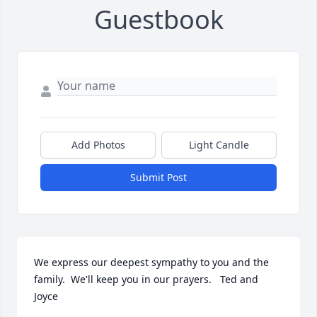
Guestbook
Add Photos
Light Candle
Submit Post
We express our deepest sympathy to you and the 
family.  We'll keep you in our prayers.   Ted and 
Joyce