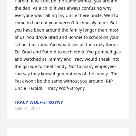
Harold. It will not be the same without you around 
the den. As a child it was always confusing why 
everyone was calling my Uncle there uncle. Well to 
come to find out your weren't technicaly mine. But 
you have been around the family longer then most 
of us. You drove Brad and Bonnie to school on your 
school bus runs. You would see all the crazy things 
Ed, Brad and Pat did to each other. You pumped gas 
and watched as Tammy and Tracy would sneak into 
the garage to steal candy. Not to many employees 
can say they knew 4 generations of the family.  The 
Pack won't be the same without you around. RIP 
Uncle Harold!    Tracy Wolf-Stroyny
TRACY WOLF-STROYNY
Dec 01, 2017