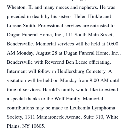
Wheaton, IL and many nieces and nephews. He was
preceded in death by his sisters, Helen Hinkle and
Lorene Smith. Professional services are entrusted to
Dugan Funeral Home, Inc., 111 South Main Street,
Bendersville. Memorial services will be held at 10:00
AM Monday, August 28 at Dugan Funeral Home, Inc.,
Bendersville with Reverend Ben Leese officiating.
Interment will follow in Heidlersburg Cemetery. A
visitation will be held on Monday from 9:00 AM until
time of services. Harold's family would like to extend
a special thanks to the Wolf Family. Memorial
contributions may be made to Leukemia Lymphoma
Society, 1311 Mamaroneck Avenue, Suite 310, White
Plains, NY 10605.