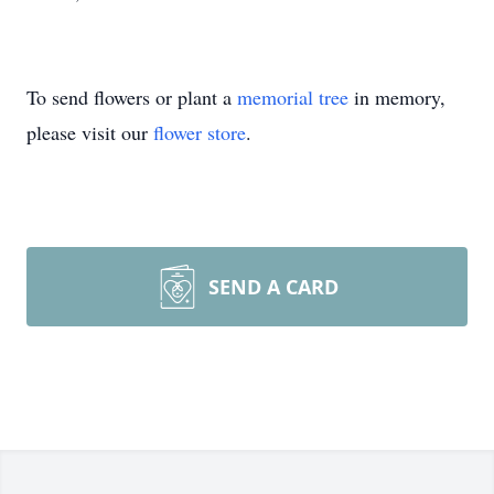
To send flowers or plant a
memorial tree
in memory,
please visit our
flower store
.
SEND A CARD