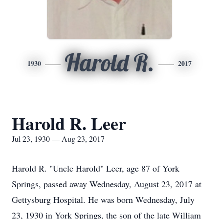
Harold R.
1930
2017
Harold R. Leer
Jul 23, 1930 — Aug 23, 2017
Harold R. "Uncle Harold" Leer, age 87 of York
Springs, passed away Wednesday, August 23, 2017 at
Gettysburg Hospital. He was born Wednesday, July
23, 1930 in York Springs, the son of the late William