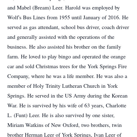
and Mabel (Bream) Leer. Harold was employed by
Wolf's Bus Lines from 1955 until January of 2016. He
served as gas attendant, school bus driver, coach driver
and generally assisted with the operations of the
business. He also assisted his brother on the family
farm. He loved to play bingo and operated the orange
car and sold Christmas trees for the York Springs Fire
Company, where he was a life member. He was also a
member of Holy Trinity Lutheran Church in York
Springs. He served in the US Army during the Korean
War. He is survived by his wife of 63 years, Charlotte
L. (Funt) Leer. He is also survived by one sister,
Miriam Watkins of New Oxford, two brothers, twin
brother Herman Leer of York Springs, Ivan Leer of