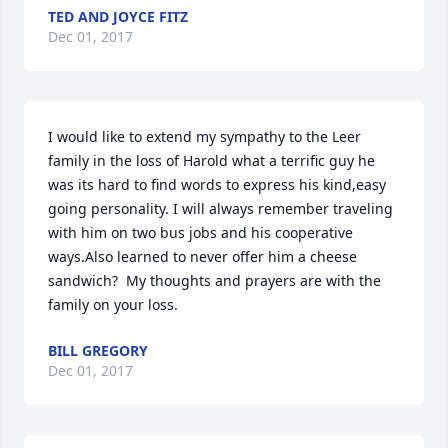
TED AND JOYCE FITZ
Dec 01, 2017
I would like to extend my sympathy to the Leer 
family in the loss of Harold what a terrific guy he 
was its hard to find words to express his kind,easy 
going personality. I will always remember traveling 
with him on two bus jobs and his cooperative 
ways.Also learned to never offer him a cheese 
sandwich?  My thoughts and prayers are with the 
family on your loss.
BILL GREGORY
Dec 01, 2017