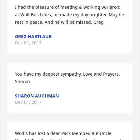
I had the pleasure of meeting & working w/Harold 
at Wolf Bus Lines, he made my day brighter. May he  
rest in peace. And he will be missed. Greg
GREG HARTLAUB
Dec 01, 2017
You have my deepest sympathy. Love and Prayers. 
Sharon
SHARON AUGHMAN
Dec 01, 2017
Wolf's has lost a dear Pack Member. RIP Uncle 