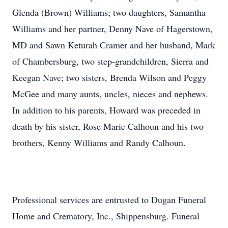
Glenda (Brown) Williams; two daughters, Samantha
Williams and her partner, Denny Nave of Hagerstown,
MD and Sawn Keturah Cramer and her husband, Mark
of Chambersburg, two step-grandchildren, Sierra and
Keegan Nave; two sisters, Brenda Wilson and Peggy
McGee and many aunts, uncles, nieces and nephews.
In addition to his parents, Howard was preceded in
death by his sister, Rose Marie Calhoun and his two
brothers, Kenny Williams and Randy Calhoun.
Professional services are entrusted to Dugan Funeral
Home and Crematory, Inc., Shippensburg. Funeral