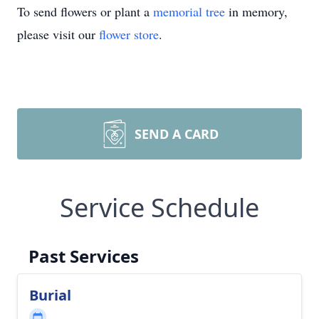
To send flowers or plant a
memorial tree
in memory,
please visit our
flower store
.
SEND A CARD
Service Schedule
Past Services
Burial