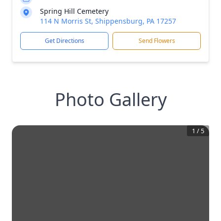
Spring Hill Cemetery
114 N Morris St, Shippensburg, PA 17257
Get Directions
Send Flowers
Photo Gallery
1
/
5