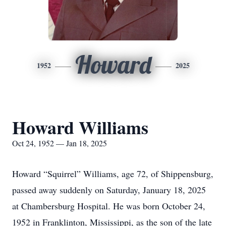
Howard
1952
2025
Howard Williams
Oct 24, 1952 — Jan 18, 2025
Howard “Squirrel” Williams, age 72, of Shippensburg,
passed away suddenly on Saturday, January 18, 2025
at Chambersburg Hospital. He was born October 24,
1952 in Franklinton, Mississippi, as the son of the late