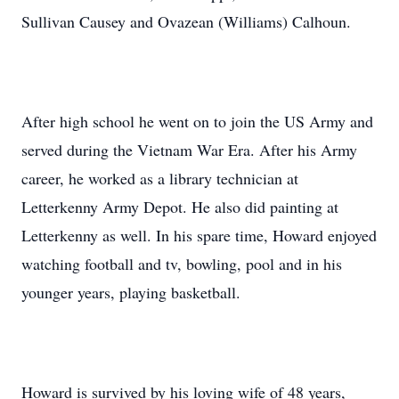
Sullivan Causey and Ovazean (Williams) Calhoun.
After high school he went on to join the US Army and
served during the Vietnam War Era. After his Army
career, he worked as a library technician at
Letterkenny Army Depot. He also did painting at
Letterkenny as well. In his spare time, Howard enjoyed
watching football and tv, bowling, pool and in his
younger years, playing basketball.
Howard is survived by his loving wife of 48 years,