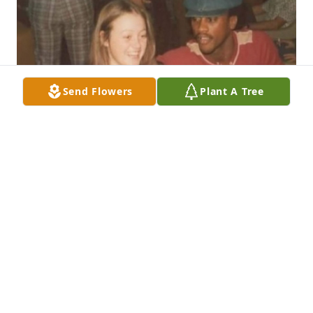
Send Flowers
Plant A Tree