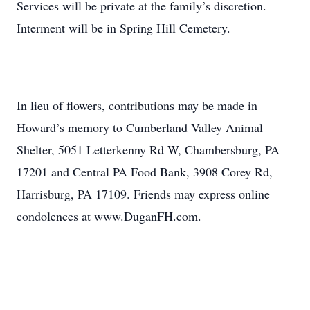
Services will be private at the family’s discretion.
Interment will be in Spring Hill Cemetery.
In lieu of flowers, contributions may be made in
Howard’s memory to Cumberland Valley Animal
Shelter, 5051 Letterkenny Rd W, Chambersburg, PA
17201 and Central PA Food Bank, 3908 Corey Rd,
Harrisburg, PA 17109. Friends may express online
condolences at www.DuganFH.com.