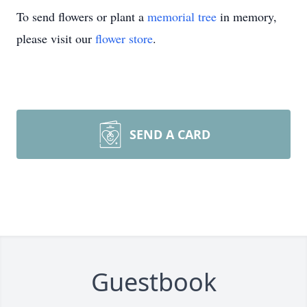
To send flowers or plant a
memorial tree
in memory,
please visit our
flower store
.
SEND A CARD
Guestbook