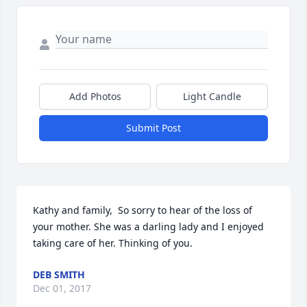
Add Photos
Light Candle
Submit Post
Kathy and family,  So sorry to hear of the loss of 
your mother. She was a darling lady and I enjoyed 
taking care of her. Thinking of you.
DEB SMITH
Dec 01, 2017