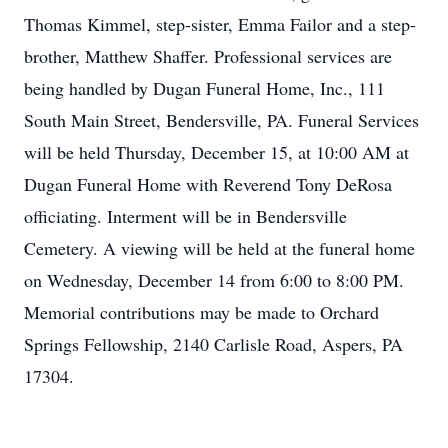
Thomas Kimmel, step-sister, Emma Failor and a step-
brother, Matthew Shaffer. Professional services are
being handled by Dugan Funeral Home, Inc., 111
South Main Street, Bendersville, PA. Funeral Services
will be held Thursday, December 15, at 10:00 AM at
Dugan Funeral Home with Reverend Tony DeRosa
officiating. Interment will be in Bendersville
Cemetery. A viewing will be held at the funeral home
on Wednesday, December 14 from 6:00 to 8:00 PM.
Memorial contributions may be made to Orchard
Springs Fellowship, 2140 Carlisle Road, Aspers, PA
17304.