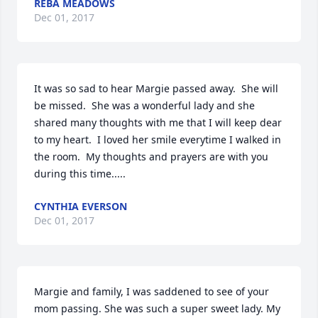
REBA MEADOWS
Dec 01, 2017
It was so sad to hear Margie passed away.  She will 
be missed.  She was a wonderful lady and she 
shared many thoughts with me that I will keep dear 
to my heart.  I loved her smile everytime I walked in 
the room.  My thoughts and prayers are with you 
during this time.....
CYNTHIA EVERSON
Dec 01, 2017
Margie and family, I was saddened to see of your 
mom passing. She was such a super sweet lady. My 