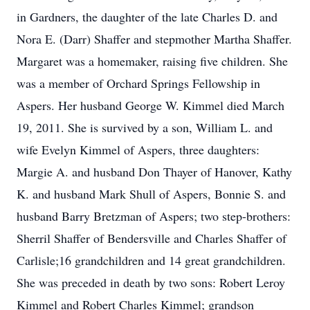
in Gardners, the daughter of the late Charles D. and
Nora E. (Darr) Shaffer and stepmother Martha Shaffer.
Margaret was a homemaker, raising five children. She
was a member of Orchard Springs Fellowship in
Aspers. Her husband George W. Kimmel died March
19, 2011. She is survived by a son, William L. and
wife Evelyn Kimmel of Aspers, three daughters:
Margie A. and husband Don Thayer of Hanover, Kathy
K. and husband Mark Shull of Aspers, Bonnie S. and
husband Barry Bretzman of Aspers; two step-brothers:
Sherril Shaffer of Bendersville and Charles Shaffer of
Carlisle;16 grandchildren and 14 great grandchildren.
She was preceded in death by two sons: Robert Leroy
Kimmel and Robert Charles Kimmel; grandson