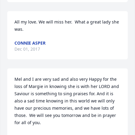
All my love. We will miss her.  What a great lady she 
was.
CONNIE ASPER
Dec 01, 2017
Mel and I are very sad and also very Happy for the 
loss of Margie in knowing she is with her LORD and 
Saviour is something to sing praises for. And it is 
also a sad time knowing in this world we will only 
have our precious memories, and we have lots of 
those.  We will see you tomorrow and be in prayer 
for all of you.