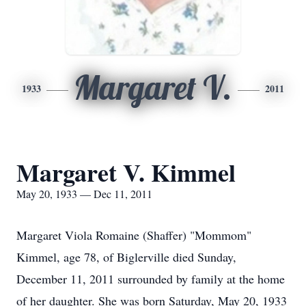
Margaret V.
1933
2011
Margaret V. Kimmel
May 20, 1933 — Dec 11, 2011
Margaret Viola Romaine (Shaffer) "Mommom"
Kimmel, age 78, of Biglerville died Sunday,
December 11, 2011 surrounded by family at the home
of her daughter. She was born Saturday, May 20, 1933