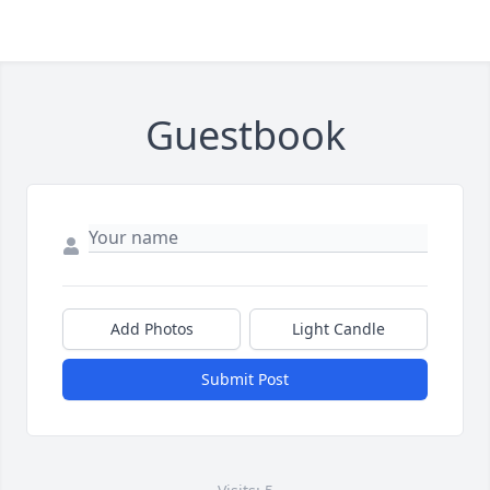
Guestbook
Add Photos
Light Candle
Submit Post