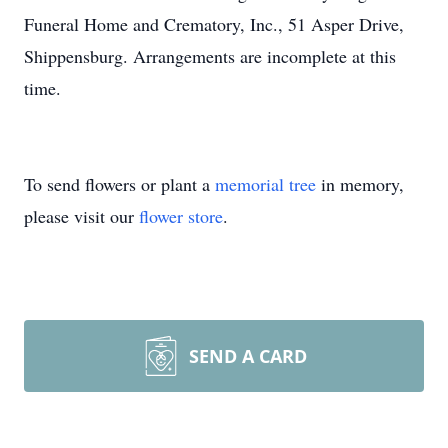
Funeral Home and Crematory, Inc., 51 Asper Drive,
Shippensburg. Arrangements are incomplete at this
time.
To send flowers or plant a
memorial tree
in memory,
please visit our
flower store
.
SEND A CARD