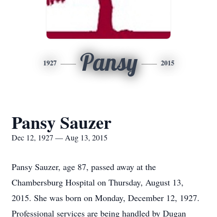
Pansy
1927
2015
Pansy Sauzer
Dec 12, 1927 — Aug 13, 2015
Pansy Sauzer, age 87, passed away at the
Chambersburg Hospital on Thursday, August 13,
2015. She was born on Monday, December 12, 1927.
Professional services are being handled by Dugan