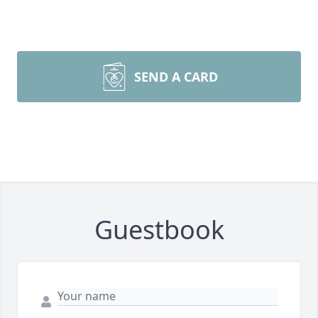
SEND A CARD
Guestbook