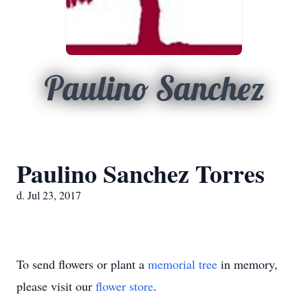
Paulino Sanchez
Paulino Sanchez Torres
d. Jul 23, 2017
To send flowers or plant a
memorial tree
in memory,
please visit our
flower store
.