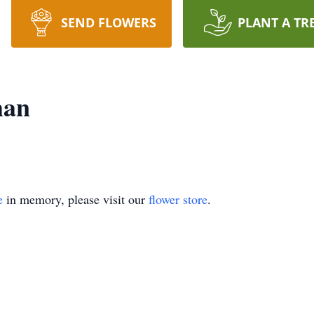
SEND FLOWERS
PLANT A TR
man
e
in memory, please visit our
flower store
.