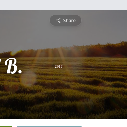
Share
 B.
2017