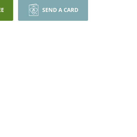
EE
SEND A CARD