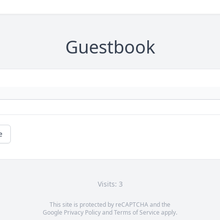
Guestbook
e
Visits: 3
This site is protected by reCAPTCHA and the
Google
Privacy Policy
and
Terms of Service
apply.