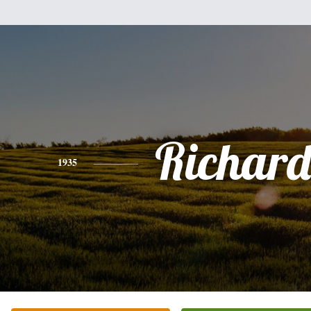
Richard
1935