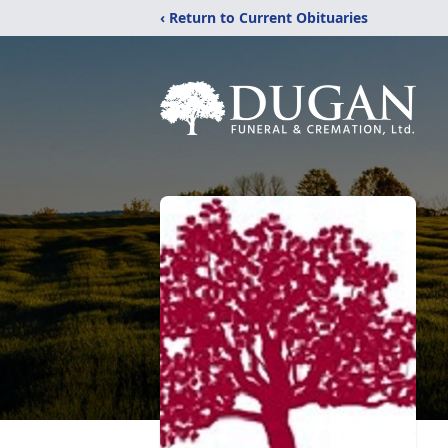
‹ Return to Current Obituaries