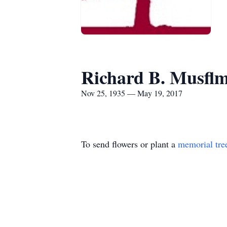
Richard B. Musfl
Nov 25, 1935 — May 19, 2017
To send flowers or plant a
memorial tre