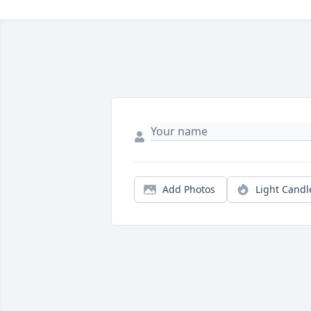
Add Photos
Light Candl