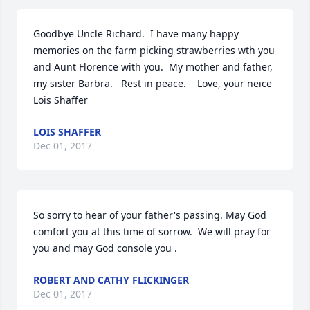
Goodbye Uncle Richard.  I have many happy 
memories on the farm picking strawberries wth you 
and Aunt Florence with you.  My mother and father, 
my sister Barbra.   Rest in peace.    Love, your neice 
Lois Shaffer
LOIS SHAFFER
Dec 01, 2017
So sorry to hear of your father's passing. May God 
comfort you at this time of sorrow.  We will pray for 
you and may God console you .
ROBERT AND CATHY FLICKINGER
Dec 01, 2017