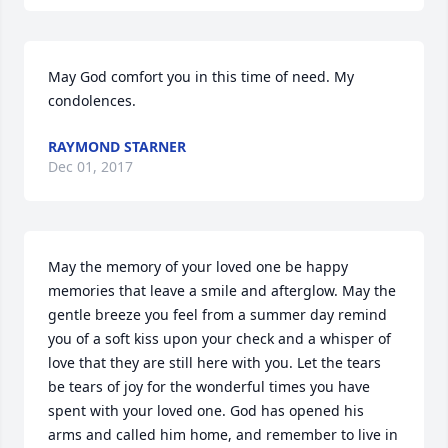
May God comfort you in this time of need. My 
condolences.
RAYMOND STARNER
Dec 01, 2017
May the memory of your loved one be happy 
memories that leave a smile and afterglow. May the 
gentle breeze you feel from a summer day remind 
you of a soft kiss upon your check and a whisper of 
love that they are still here with you. Let the tears 
be tears of joy for the wonderful times you have 
spent with your loved one. God has opened his 
arms and called him home, and remember to live in 