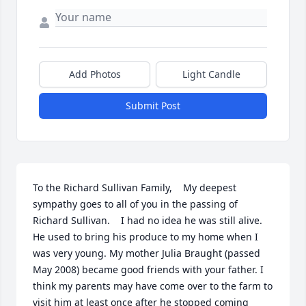
Add Photos
Light Candle
Submit Post
To the Richard Sullivan Family,    My deepest 
sympathy goes to all of you in the passing of 
Richard Sullivan.    I had no idea he was still alive. 
He used to bring his produce to my home when I 
was very young. My mother Julia Braught (passed 
May 2008) became good friends with your father. I 
think my parents may have come over to the farm to 
visit him at least once after he stopped coming 