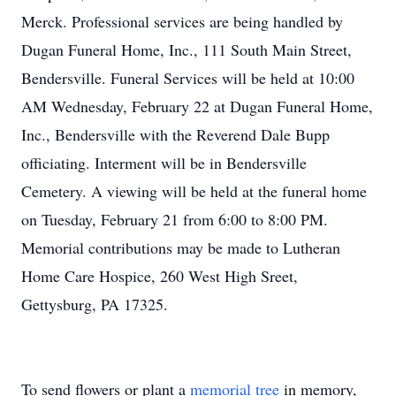
Merck. Professional services are being handled by
Dugan Funeral Home, Inc., 111 South Main Street,
Bendersville. Funeral Services will be held at 10:00
AM Wednesday, February 22 at Dugan Funeral Home,
Inc., Bendersville with the Reverend Dale Bupp
officiating. Interment will be in Bendersville
Cemetery. A viewing will be held at the funeral home
on Tuesday, February 21 from 6:00 to 8:00 PM.
Memorial contributions may be made to Lutheran
Home Care Hospice, 260 West High Sreet,
Gettysburg, PA 17325.
To send flowers or plant a
memorial tree
in memory,