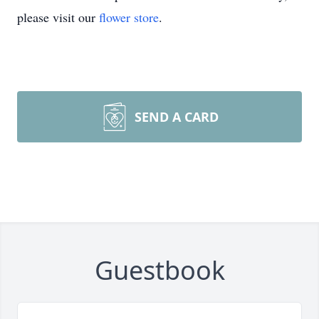
please visit our
flower store
.
SEND A CARD
Guestbook