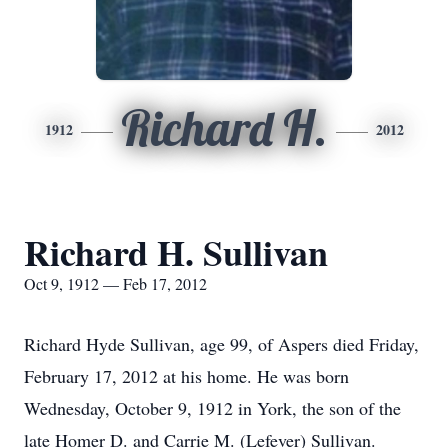
Richard H.
1912
2012
Richard H. Sullivan
Oct 9, 1912 — Feb 17, 2012
Richard Hyde Sullivan, age 99, of Aspers died Friday,
February 17, 2012 at his home. He was born
Wednesday, October 9, 1912 in York, the son of the
late Homer D. and Carrie M. (Lefever) Sullivan.