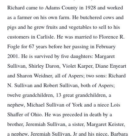
Richard came to Adams County in 1928 and worked
as a farmer on his own farm. He butchered cows and
pigs and he grew fruits and vegetables to sell to his
customers in Carlisle. He was married to Florence R.
Fogle for 67 years before her passing in February
2001. He is survived by five daughters: Margaret
Sullivan, Shirley Daron, Violet Karper, Diane Enyeart
and Sharon Weidner, all of Aspers; two sons: Richard
N. Sullivan and Robert Sullivan, both of Aspers;
twelve grandchildren, 13 great grandchildren, a
nephew, Michael Sullivan of York and a niece Lois
Shaffer of Ohio. He was preceded in death by a
brother, Jeremiah Sullivan, a sister, Margaret Keister,
a nephew, Jeremiah Sullivan, Jr and his niece, Barbara