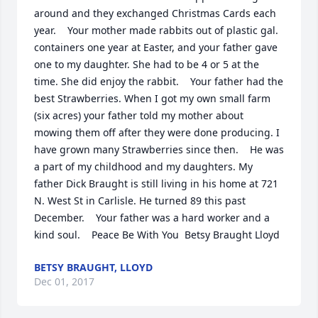
around and they exchanged Christmas Cards each 
year.    Your mother made rabbits out of plastic gal. 
containers one year at Easter, and your father gave 
one to my daughter. She had to be 4 or 5 at the 
time. She did enjoy the rabbit.    Your father had the 
best Strawberries. When I got my own small farm 
(six acres) your father told my mother about 
mowing them off after they were done producing. I 
have grown many Strawberries since then.    He was 
a part of my childhood and my daughters. My 
father Dick Braught is still living in his home at 721 
N. West St in Carlisle. He turned 89 this past 
December.    Your father was a hard worker and a 
kind soul.    Peace Be With You  Betsy Braught Lloyd
BETSY BRAUGHT, LLOYD
Dec 01, 2017