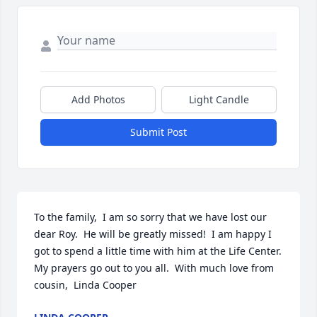
Add Photos
Light Candle
Submit Post
To the family,  I am so sorry that we have lost our 
dear Roy.  He will be greatly missed!  I am happy I 
got to spend a little time with him at the Life Center.        
My prayers go out to you all.  With much love from 
cousin,  Linda Cooper