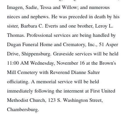
Imagen, Sadie, Tessa and Willow; and numerous
nieces and nephews. He was preceded in death by his
sister, Barbara C. Everts and one brother, Leroy L.
Thomas. Professional services are being handled by
Dugan Funeral Home and Crematory, Inc., 51 Asper
Drive, Shippensburg. Graveside services will be held
11:00 AM Wednesday, November 16 at the Brown's
Mill Cemetery with Reverend Dianne Salter
officiating. A memorial service will be held
immediately following the interment at First United
Methodist Church, 123 S. Washington Street,
Chambersburg.