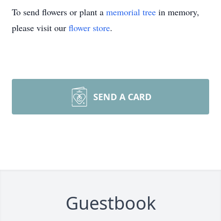
To send flowers or plant a
memorial tree
in memory,
please visit our
flower store
.
SEND A CARD
Guestbook