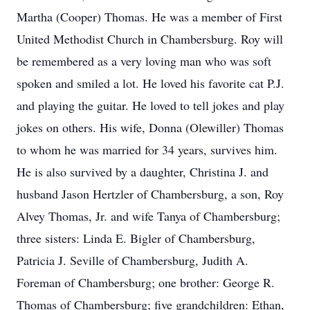
Martha (Cooper) Thomas. He was a member of First
United Methodist Church in Chambersburg. Roy will
be remembered as a very loving man who was soft
spoken and smiled a lot. He loved his favorite cat P.J.
and playing the guitar. He loved to tell jokes and play
jokes on others. His wife, Donna (Olewiller) Thomas
to whom he was married for 34 years, survives him.
He is also survived by a daughter, Christina J. and
husband Jason Hertzler of Chambersburg, a son, Roy
Alvey Thomas, Jr. and wife Tanya of Chambersburg;
three sisters: Linda E. Bigler of Chambersburg,
Patricia J. Seville of Chambersburg, Judith A.
Foreman of Chambersburg; one brother: George R.
Thomas of Chambersburg; five grandchildren: Ethan,