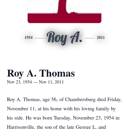
Roy A.
1954
2011
Roy A. Thomas
Nov 23, 1954 — Nov 11, 2011
Roy A. Thomas, age 56, of Chambersburg died Friday,
November 11, at his home with his loving family by
his side. He was born Tuesday, November 23, 1954 in
Harrisonville, the son of the late George L. and