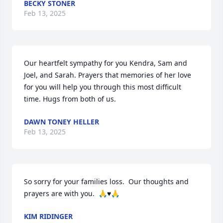
BECKY STONER
Feb 13, 2025
Our heartfelt sympathy for you Kendra, Sam and 
Joel, and Sarah. Prayers that memories of her love 
for you will help you through this most difficult 
time. Hugs from both of us.
DAWN TONEY HELLER
Feb 13, 2025
So sorry for your families loss.  Our thoughts and 
prayers are with you.  🙏♥️🙏
KIM RIDINGER