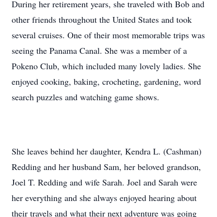
During her retirement years, she traveled with Bob and
other friends throughout the United States and took
several cruises. One of their most memorable trips was
seeing the Panama Canal. She was a member of a
Pokeno Club, which included many lovely ladies. She
enjoyed cooking, baking, crocheting, gardening, word
search puzzles and watching game shows.
She leaves behind her daughter, Kendra L. (Cashman)
Redding and her husband Sam, her beloved grandson,
Joel T. Redding and wife Sarah. Joel and Sarah were
her everything and she always enjoyed hearing about
their travels and what their next adventure was going