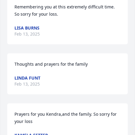
Remembering you at this extremely difficult time. 
So sorry for your loss.
LISA BURNS
Feb 13, 2025
Thoughts and prayers for the family
LINDA FUNT
Feb 13, 2025
Prayers for you Kendra,and the family. So sorry for 
your loss