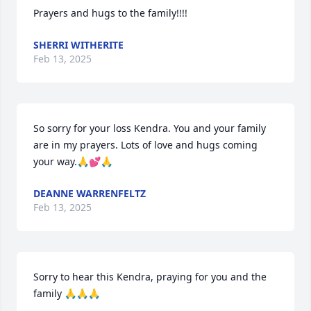
Prayers and hugs to the family!!!!
SHERRI WITHERITE
Feb 13, 2025
So sorry for your loss Kendra. You and your family 
are in my prayers. Lots of love and hugs coming 
your way.🙏💕🙏
DEANNE WARRENFELTZ
Feb 13, 2025
Sorry to hear this Kendra, praying for you and the 
family 🙏🙏🙏