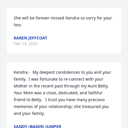
She will be forever missed Kendra so sorry for your 
loss
KAREN JEFFCOAT
Feb 14, 2025
Kendra -  My deepest condolences to you and your 
family.  I was fortunate to re-connect with your 
Mother in the recent past through my Aunt Betty.   
Your Mom was a close, dedicated, and faithful 
friend to Betty.   I trust you have many precious 
memories of your relationship; she treasured you 
and your family.
SANDY (BAKER) JUMPER