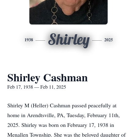
Shirley
1938
2025
Shirley Cashman
Feb 17, 1938 — Feb 11, 2025
Shirley M (Heller) Cashman passed peacefully at
home in Arendtsville, PA, Tuesday, February 11th,
2025. Shirley was born on February 17, 1938 in
Menallen Township. She was the beloved daughter of