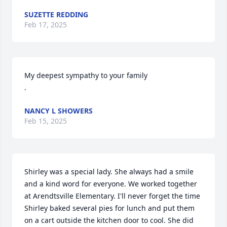
SUZETTE REDDING
Feb 17, 2025
My deepest sympathy to your family

.
NANCY L SHOWERS
Feb 15, 2025
Shirley was a special lady. She always had a smile 
and a kind word for everyone. We worked together 
at Arendtsville Elementary. I'll never forget the time 
Shirley baked several pies for lunch and put them 
on a cart outside the kitchen door to cool. She did 