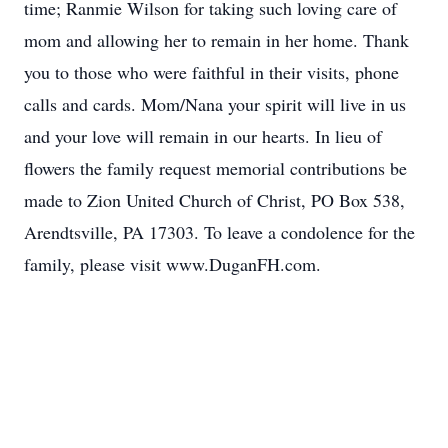
time; Ranmie Wilson for taking such loving care of
mom and allowing her to remain in her home. Thank
you to those who were faithful in their visits, phone
calls and cards. Mom/Nana your spirit will live in us
and your love will remain in our hearts. In lieu of
flowers the family request memorial contributions be
made to Zion United Church of Christ, PO Box 538,
Arendtsville, PA 17303. To leave a condolence for the
family, please visit www.DuganFH.com.