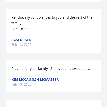
Kendra, my condolences to you and the rest of the 
family. 

Sam Orner
SAM ORNER
Feb 13, 2025
Prayers for your family.  She is such a sweet lady.
KIM MCCAUSLIN MCMASTER
Feb 13, 2025