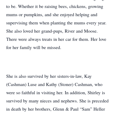
to be. Whether it be raising bees, chickens, growing
mums or pumpkins, and she enjoyed helping and
supervising them when planting the mums every year.
She also loved her grand-pups, River and Moose.
There were always treats in her car for them. Her love
for her family will be missed.
She is also survived by her sisters-in-law, Kay
(Cashman) Luse and Kathy (Stoner) Cashman, who
were so faithful in visiting her. In addition, Shirley is
survived by many nieces and nephews. She is preceded
in death by her brothers, Glenn & Paul “Sam” Heller