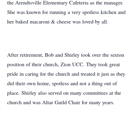
the Arendtsville Elementary Cafeteria as the manager.
She was known for running a very spotless kitchen and
her baked macaroni & cheese was loved by all.
After retirement, Bob and Shirley took over the sexton
position of their church, Zion UCC. They took great
pride in caring for the church and treated it just as they
did their own home, spotless and not a thing out of
place. Shirley also served on many committees at the
church and was Altar Guild Chair for many years.