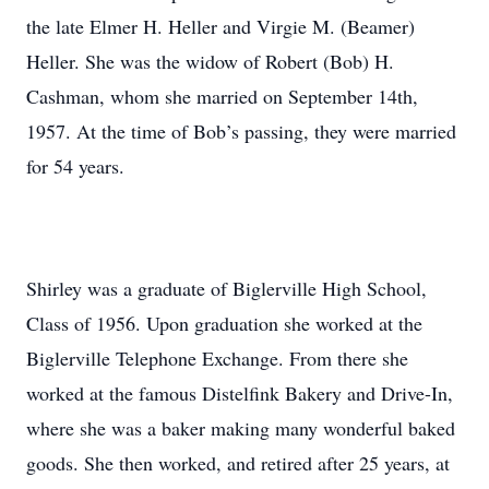
the late Elmer H. Heller and Virgie M. (Beamer)
Heller. She was the widow of Robert (Bob) H.
Cashman, whom she married on September 14th,
1957. At the time of Bob’s passing, they were married
for 54 years.
Shirley was a graduate of Biglerville High School,
Class of 1956. Upon graduation she worked at the
Biglerville Telephone Exchange. From there she
worked at the famous Distelfink Bakery and Drive-In,
where she was a baker making many wonderful baked
goods. She then worked, and retired after 25 years, at