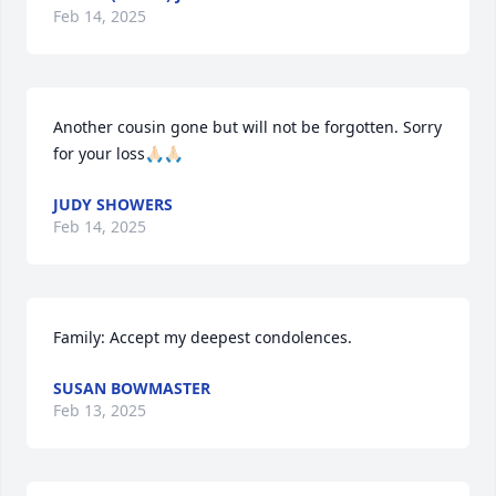
Feb 14, 2025
Another cousin gone but will not be forgotten. Sorry 
for your loss🙏🏻🙏🏻
JUDY SHOWERS
Feb 14, 2025
Family: Accept my deepest condolences.
SUSAN BOWMASTER
Feb 13, 2025