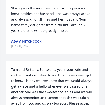
Shirley was the most health conscious person i 
knew besides her husband..She was always active 
and always kind.. Shirley and her husband Tom 
babysat my daughter from birth until around 7 
years old..She will be greatly missed.
ADAM HITCHCOCK
Jun 08, 2020
Tom and Brittany. For twenty years your wife and 
mother lived next door to us. Though we never got 
to know Shirley well we knew that we would always 
get a wave and a hello whenever we passed one 
another. She was the sweetest of ladies and we will 
always remember and lament that she was taken 
away from you and us way too soon. Please accept 