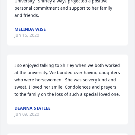
University.  Shirley always projected a positive 
personal commitment and support to her family 
and friends.
MELINDA WISE
Jun 15, 2020
I so enjoyed talking to Shirley when we both worked 
at the university. We bonded over having daughters 
who were horsewomen.  She was so very kind and 
sweet. I loved her smile. Condolences and prayers 
to the family on the loss of such a special loved one.
DEANNA STATLEE
Jun 09, 2020