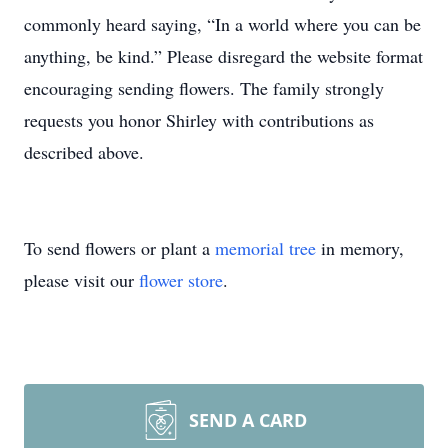
commonly heard saying, “In a world where you can be
anything, be kind.” Please disregard the website format
encouraging sending flowers. The family strongly
requests you honor Shirley with contributions as
described above.
To send flowers or plant a
memorial tree
in memory,
please visit our
flower store
.
SEND A CARD