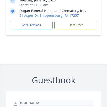
Tuesday, June 16, 2020
Starts at 11:00 am
Dugan Funeral Home and Crematory, Inc.
51 Asper Dr, Shippensburg, PA 17257
Get Directions
Plant Trees
Guestbook