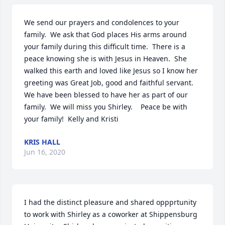
We send our prayers and condolences to your 
family.  We ask that God places His arms around 
your family during this difficult time.  There is a 
peace knowing she is with Jesus in Heaven.  She 
walked this earth and loved like Jesus so I know her 
greeting was Great Job, good and faithful servant.  
We have been blessed to have her as part of our 
family.  We will miss you Shirley.    Peace be with 
your family!  Kelly and Kristi
KRIS HALL
Jun 16, 2020
I had the distinct pleasure and shared oppprtunity  
to work with Shirley as a coworker at Shippensburg 