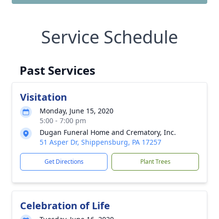
Service Schedule
Past Services
Visitation
Monday, June 15, 2020
5:00 - 7:00 pm
Dugan Funeral Home and Crematory, Inc.
51 Asper Dr, Shippensburg, PA 17257
Get Directions
Plant Trees
Celebration of Life