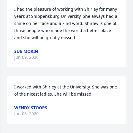
I had the pleasure of working with Shirley for many 
years at Shippensburg University. She always had a 
smile on her face and a kind word. Shirley is one of 
those people who made the world a better place 
and she will be greatly missed .
SUE MORIN
Jun 09, 2020
I worked with Shirley at the University. She was one 
of the nicest ladies. She will be missed.
WENDY STOOPS
Jun 08, 2020