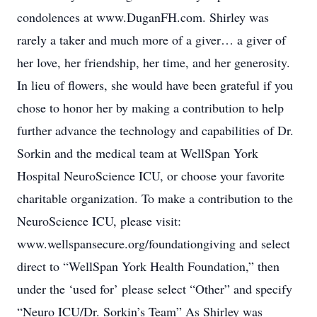
condolences at www.DuganFH.com. Shirley was
rarely a taker and much more of a giver… a giver of
her love, her friendship, her time, and her generosity.
In lieu of flowers, she would have been grateful if you
chose to honor her by making a contribution to help
further advance the technology and capabilities of Dr.
Sorkin and the medical team at WellSpan York
Hospital NeuroScience ICU, or choose your favorite
charitable organization. To make a contribution to the
NeuroScience ICU, please visit:
www.wellspansecure.org/foundationgiving and select
direct to “WellSpan York Health Foundation,” then
under the ‘used for’ please select “Other” and specify
“Neuro ICU/Dr. Sorkin’s Team” As Shirley was