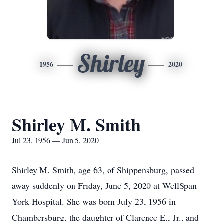
Shirley
1956
2020
Shirley M. Smith
Jul 23, 1956 — Jun 5, 2020
Shirley M. Smith, age 63, of Shippensburg, passed
away suddenly on Friday, June 5, 2020 at WellSpan
York Hospital. She was born July 23, 1956 in
Chambersburg, the daughter of Clarence E., Jr., and