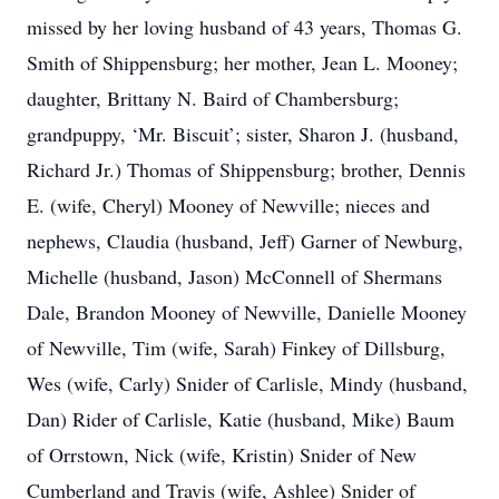
missed by her loving husband of 43 years, Thomas G.
Smith of Shippensburg; her mother, Jean L. Mooney;
daughter, Brittany N. Baird of Chambersburg;
grandpuppy, ‘Mr. Biscuit’; sister, Sharon J. (husband,
Richard Jr.) Thomas of Shippensburg; brother, Dennis
E. (wife, Cheryl) Mooney of Newville; nieces and
nephews, Claudia (husband, Jeff) Garner of Newburg,
Michelle (husband, Jason) McConnell of Shermans
Dale, Brandon Mooney of Newville, Danielle Mooney
of Newville, Tim (wife, Sarah) Finkey of Dillsburg,
Wes (wife, Carly) Snider of Carlisle, Mindy (husband,
Dan) Rider of Carlisle, Katie (husband, Mike) Baum
of Orrstown, Nick (wife, Kristin) Snider of New
Cumberland and Travis (wife, Ashlee) Snider of