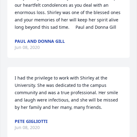
our heartfelt condolences as you deal with an 
enormous loss. Shirley was one of the blessed ones 
and your memories of her will keep her spirit alive 
long beyond this sad time.     Paul and Donna Gill
PAUL AND DONNA GILL
Jun 08, 2020
I had the privilege to work with Shirley at the 
University. She was dedicated to the campus 
community and was a true professional. Her smile 
and laugh were infectious, and she will be missed 
by her family and her many, many friends.
PETE GIGLIOTTI
Jun 08, 2020