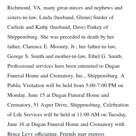
Richmond, VA, many great-nieces and nephews and
sisters-in-law, Linda (husband, Glenn) Snider of
Carlisle and Kathy (husband, Dave) Finkey of
Shippensburg. She was preceded in death by her
father, Clarence E. Mooney, Jr.; her father-in-law,
George S. Smith and mother-in-law, Ethel G. Smith.
Professional services have been entrusted to Dugan
Funeral Home and Crematory, Inc., Shippensburg. A
Public Visitation will be held from 5:00-7:00 PM on
Monday, June 15 at Dugan Funeral Home and
Crematory, 51 Asper Drive, Shippensburg. Celebration
of Life Services will be held at 11:00 AM on Tuesday,
June 16 at Dugan Funeral Home and Crematory with
Bruce Levy officiating. Friends may express