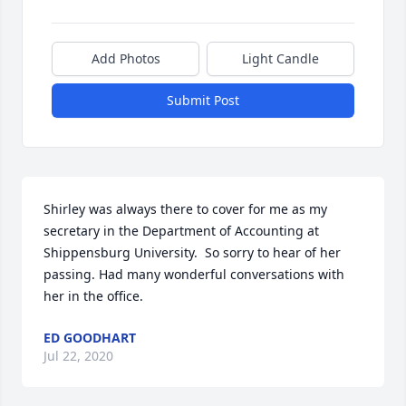
Add Photos
Light Candle
Submit Post
Shirley was always there to cover for me as my 
secretary in the Department of Accounting at 
Shippensburg University.  So sorry to hear of her 
passing. Had many wonderful conversations with 
her in the office.
ED GOODHART
Jul 22, 2020