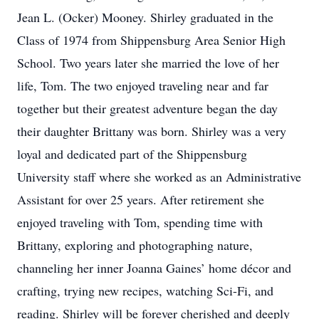
Jean L. (Ocker) Mooney. Shirley graduated in the
Class of 1974 from Shippensburg Area Senior High
School. Two years later she married the love of her
life, Tom. The two enjoyed traveling near and far
together but their greatest adventure began the day
their daughter Brittany was born. Shirley was a very
loyal and dedicated part of the Shippensburg
University staff where she worked as an Administrative
Assistant for over 25 years. After retirement she
enjoyed traveling with Tom, spending time with
Brittany, exploring and photographing nature,
channeling her inner Joanna Gaines’ home décor and
crafting, trying new recipes, watching Sci-Fi, and
reading. Shirley will be forever cherished and deeply