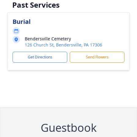
Past Services
Burial
Bendersville Cemetery
126 Church St, Bendersville, PA 17306
Get Directions
Send Flowers
Guestbook