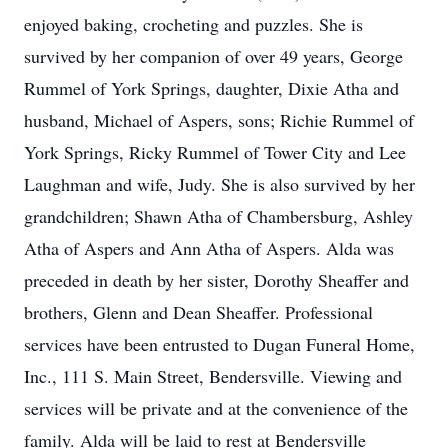
enjoyed baking, crocheting and puzzles. She is
survived by her companion of over 49 years, George
Rummel of York Springs, daughter, Dixie Atha and
husband, Michael of Aspers, sons; Richie Rummel of
York Springs, Ricky Rummel of Tower City and Lee
Laughman and wife, Judy. She is also survived by her
grandchildren; Shawn Atha of Chambersburg, Ashley
Atha of Aspers and Ann Atha of Aspers. Alda was
preceded in death by her sister, Dorothy Sheaffer and
brothers, Glenn and Dean Sheaffer. Professional
services have been entrusted to Dugan Funeral Home,
Inc., 111 S. Main Street, Bendersville. Viewing and
services will be private and at the convenience of the
family. Alda will be laid to rest at Bendersville