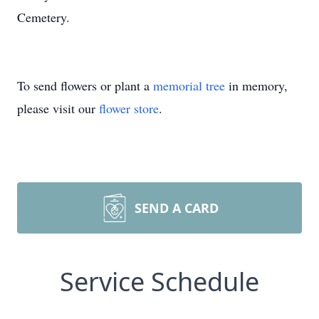
Cemetery.
To send flowers or plant a
memorial tree
in memory,
please visit our
flower store
.
SEND A CARD
Service Schedule