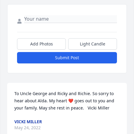
Add Photos
Light Candle
Submit Post
To Uncle George and Ricky and Richie. So sorry to 
hear about Alda. My heart ❤️ goes out to you and 
your family. May she rest in peace.   Vicki Miller
VICKI MILLER
May 24, 2022