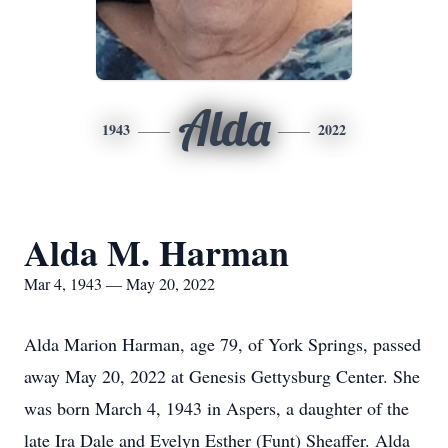
Alda
1943
2022
Alda M. Harman
Mar 4, 1943 — May 20, 2022
Alda Marion Harman, age 79, of York Springs, passed
away May 20, 2022 at Genesis Gettysburg Center. She
was born March 4, 1943 in Aspers, a daughter of the
late Ira Dale and Evelyn Esther (Funt) Sheaffer. Alda