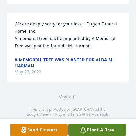
We are deeply sorry for your loss ~ Dugan Funeral 
Home, Inc.

A memorial tree has been planted by A Memorial 
Tree was planted for Alda M. Harman.
A MEMORIAL TREE WAS PLANTED FOR ALDA M.
HARMAN
May 23, 2022
Visits: 11
This site is protected by reCAPTCHA and the
Google
Privacy Policy
and
Terms of Service
apply.
Service map data ©
OpenStreetMap
contributors
Send Flowers
Plant A Tree