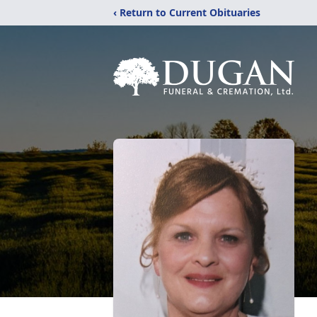
‹ Return to Current Obituaries