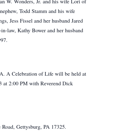
an W. Wonders, Jr. and his wife Lori of
, nephew, Todd Stamm and his wife
gs, Jess Fissel and her husband Jared
r-in-law, Kathy Bower and her husband
997.
A. A Celebration of Life will be held at
3 at 2:00 PM with Reverend Dick
 Road, Gettysburg, PA 17325.