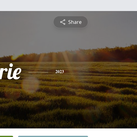
Share
ie
2023