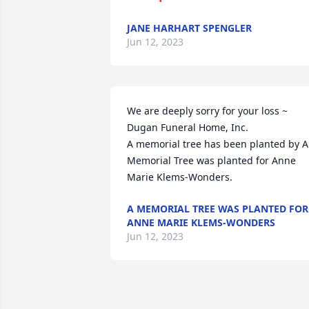
JANE HARHART SPENGLER
Jun 12, 2023
We are deeply sorry for your loss ~ 
Dugan Funeral Home, Inc.

A memorial tree has been planted by A 
Memorial Tree was planted for Anne 
Marie Klems-Wonders.
A MEMORIAL TREE WAS PLANTED FOR
ANNE MARIE KLEMS-WONDERS
Jun 12, 2023