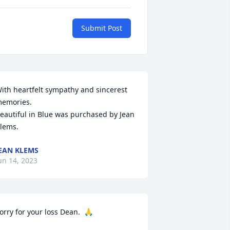
Submit Post
ith heartfelt sympathy and sincerest 
emories.

eautiful in Blue was purchased by Jean 
lems.
EAN KLEMS
un 14, 2023
orry for your loss Dean.  🙏