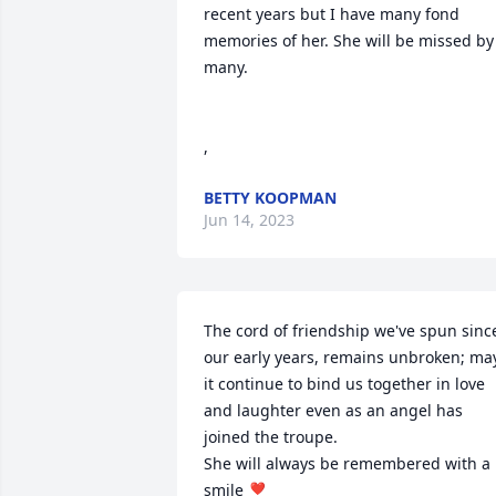
recent years but I have many fond 
memories of her. She will be missed by 
many.

,
BETTY KOOPMAN
Jun 14, 2023
The cord of friendship we've spun since
our early years, remains unbroken; may
it continue to bind us together in love 
and laughter even as an angel has 
joined the troupe. 

She will always be remembered with a 
smile ❣️