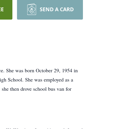
EE
SEND A CARD
ce. She was born October 29, 1954 in
High School. She was employed as a
, she then drove school bus van for