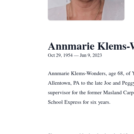
Annmarie Klems-
Oct 29, 1954 — Jun 9, 2023
Annmarie Klems-Wonders, age 68, of Yo
Allentown, PA to the late Joe and Pegg
supervisor for the former Masland Carpe
School Express for six years.