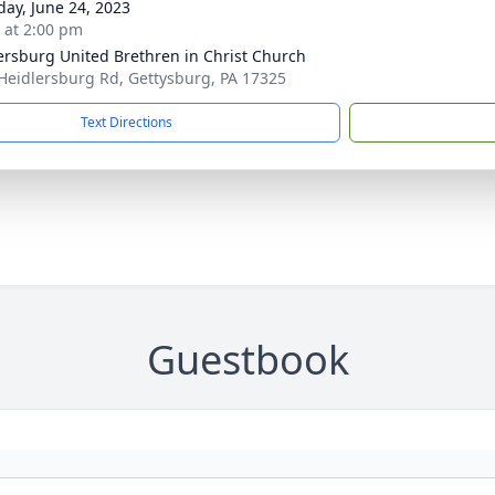
day, June 24, 2023
s at 2:00 pm
ersburg United Brethren in Christ Church
Heidlersburg Rd, Gettysburg, PA 17325
Text Directions
Guestbook