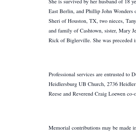
She is survived by her husband of 18 y
East Berlin, and Phillip John Wonders
Sheri of Houston, TX, two nieces, Tany
and family of Cashtown, sister, Mary J
Rick of Biglerville. She was preceded 
Professional services are entrusted to 
Heidlersburg UB Church, 2736 Heidler
Reese and Reverend Craig Loewen co-of
Memorial contributions may be made i