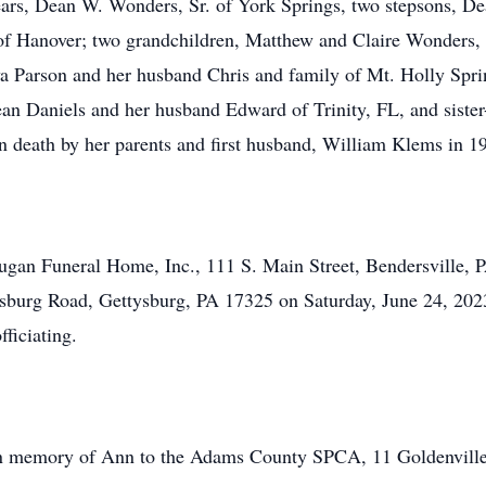
ears, Dean W. Wonders, Sr. of York Springs, two stepsons, De
 of Hanover; two grandchildren, Matthew and Claire Wonders
a Parson and her husband Chris and family of Mt. Holly Sprin
ean Daniels and her husband Edward of Trinity, FL, and siste
in death by her parents and first husband, William Klems in 1
Dugan Funeral Home, Inc., 111 S. Main Street, Bendersville, P
sburg Road, Gettysburg, PA 17325 on Saturday, June 24, 202
ficiating.
n memory of Ann to the Adams County SPCA, 11 Goldenville