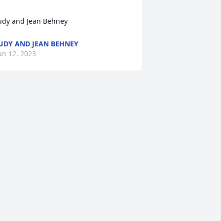
udy and Jean Behney
UDY AND JEAN BEHNEY
un 12, 2023