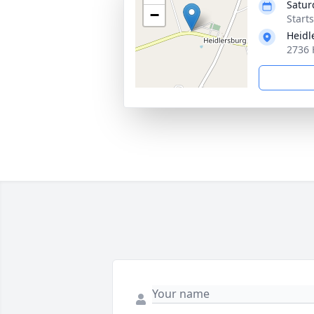
Satur
−
Start
Heidl
2736 