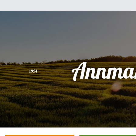
Annmar
1954