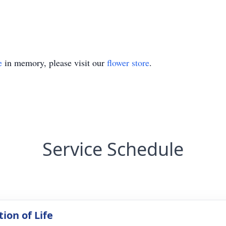
e
in memory, please visit our
flower store
.
Service Schedule
ion of Life