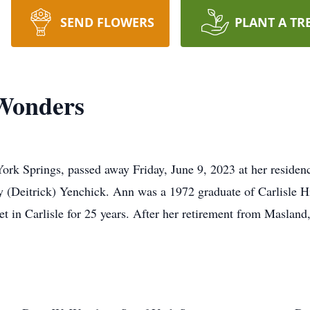
SEND FLOWERS
PLANT A TR
Wonders
rk Springs, passed away Friday, June 9, 2023 at her residen
y (Deitrick) Yenchick. Ann was a 1972 graduate of Carlisle 
t in Carlisle for 25 years. After her retirement from Masland