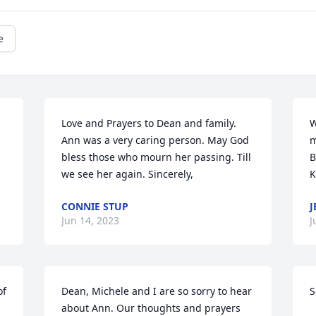
e
Love and Prayers to Dean and family. 
W
Ann was a very caring person. May God 
m
bless those who mourn her passing. Till 
B
we see her again. Sincerely,
K
CONNIE STUP
J
Jun 14, 2023
J
f 
Dean, Michele and I are so sorry to hear 
S
about Ann. Our thoughts and prayers 