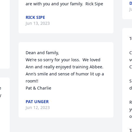
D
are with you and your family.  Rick Sipe
J
RICK SIPE
Jun 13, 2023
T
Dean and family,

C
We’re so sorry for your loss.  We loved 
v
Ann and really enjoyed training Abbee.  
C
Ann’s smile and sense of humor lit up a 
room!!

S
 
Pat & Charlie
d
 
PAT UNGER
R
Jun 12, 2023
y
o
T