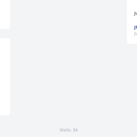
J
J
J
Visits: 34