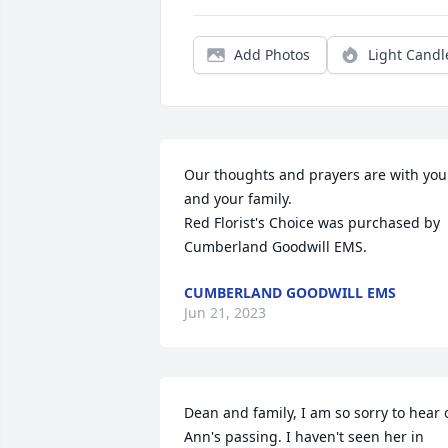
Add Photos
Light Candl
Our thoughts and prayers are with you 
and your family.

Red Florist's Choice was purchased by 
Cumberland Goodwill EMS.
CUMBERLAND GOODWILL EMS
Jun 21, 2023
Dean and family, I am so sorry to hear o
Ann's passing. I haven't seen her in 