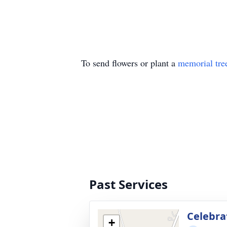
To send flowers or plant a
memorial tre
Past Services
Celebrat
+