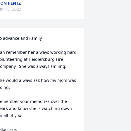
ON PENTZ
un 13, 2023
o advance and Family 

an remember her always working hard 
olunteering at Heidlersburg Fire 
ompany.  She was always smiling.

he would always ask how my mom was 
oing. 

emember your memories over the 
ears and know she is watching down 
n all of you.

ake care. 
