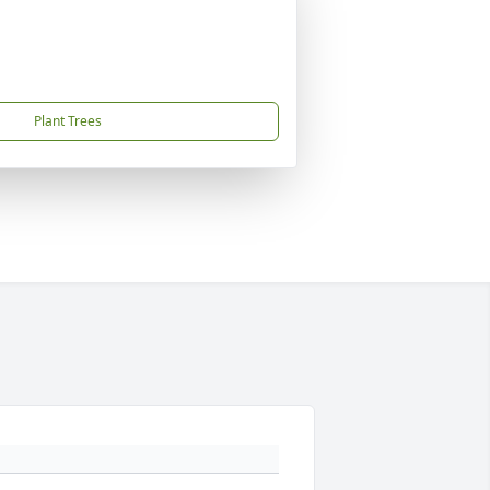
Plant Trees