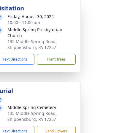
isitation
Friday, August 30, 2024
10:00 - 11:00 am
Middle Spring Presbyterian
Church
135 Middle Spring Road,
Shippensburg, PA 17257
Text Directions
Plant Trees
urial
Middle Spring Cemetery
135 Middle Spring Road,
Shippensburg, PA 17257
Text Directions
Send Flowers