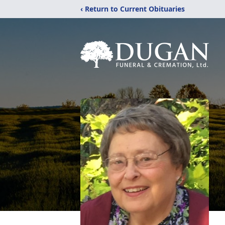
‹ Return to Current Obituaries