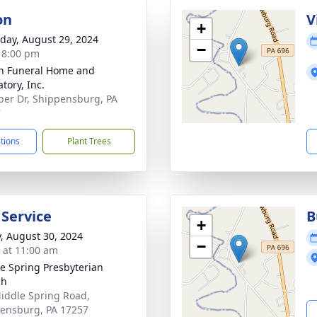
on
V
+
day, August 29, 2024
−
- 8:00 pm
n Funeral Home and
tory, Inc.
per Dr, Shippensburg, PA
7
ctions
Plant Trees
 Service
B
+
y, August 30, 2024
−
s at 11:00 am
e Spring Presbyterian
ch
iddle Spring Road,
ensburg, PA 17257