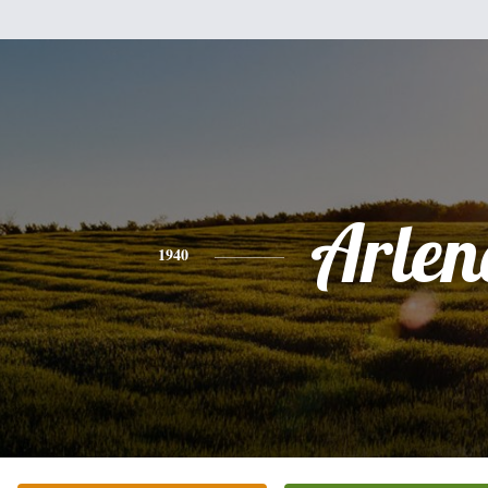
Arlen
1940