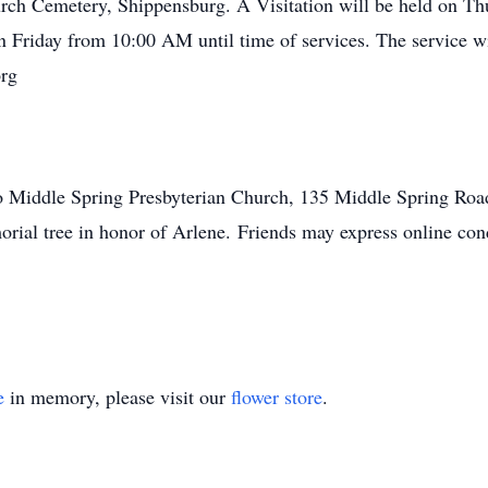
rch Cemetery, Shippensburg. A Visitation will be held on Th
 Friday from 10:00 AM until time of services. The service wi
org
 Middle Spring Presbyterian Church, 135 Middle Spring Road
emorial tree in honor of Arlene. Friends may express online
e
in memory, please visit our
flower store
.