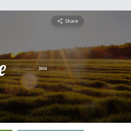
Share
e
2024