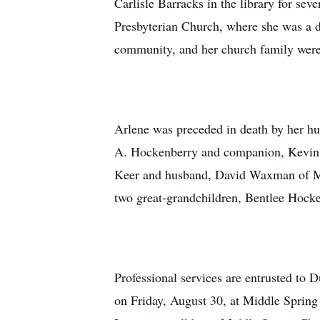
Carlisle Barracks in the library for se
Presbyterian Church, where she was a d
community, and her church family were m
Arlene was preceded in death by her hu
A. Hockenberry and companion, Kevin 
Keer and husband, David Waxman of Me
two great-grandchildren, Bentlee Hock
Professional services are entrusted to
on Friday, August 30, at Middle Spring