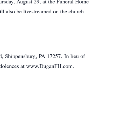
ursday, August 29, at the Funeral Home
ll also be livestreamed on the church
, Shippensburg, PA 17257. In lieu of
 condolences at www.DuganFH.com.