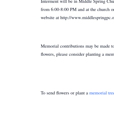
Interment will be in Middle Spring Chu
from 6:00-8:00 PM and at the church on
website at http://www.middlespringpc.
Memorial contributions may be made to
flowers, please consider planting a m
To send flowers or plant a
memorial tre