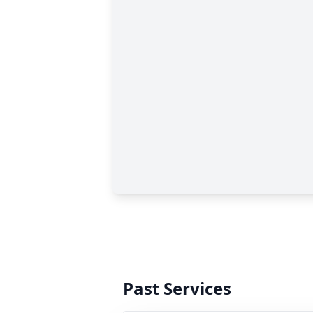
Past Services