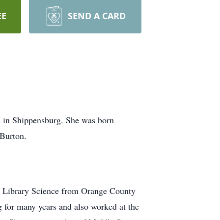
EE
SEND A CARD
a in Shippensburg. She was born
 Burton.
n Library Science from Orange County
or many years and also worked at the