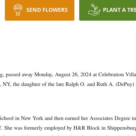
SEND FLOWERS
PLANT A TR
rg, passed away Monday, August 26, 2024 at Celebration Vill
 NY, the daughter of the late Ralph O. and Ruth A. (DePuy)
School in New York and then earned her Associates Degree i
 She was formerly employed by H&R Block in Shippensburg f