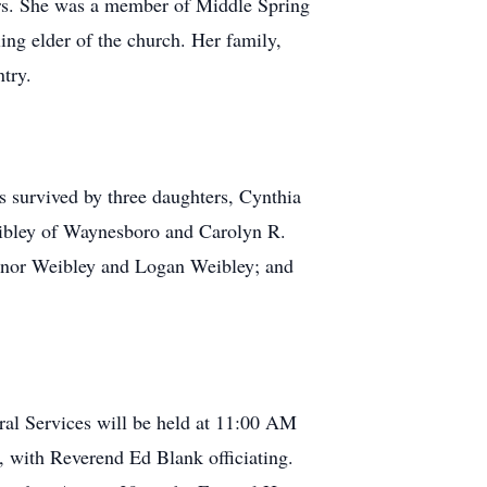
ters. She was a member of Middle Spring
ng elder of the church. Her family,
try.
s survived by three daughters, Cynthia
ibley of Waynesboro and Carolyn R.
nnor Weibley and Logan Weibley; and
ral Services will be held at 11:00 AM
 with Reverend Ed Blank officiating.