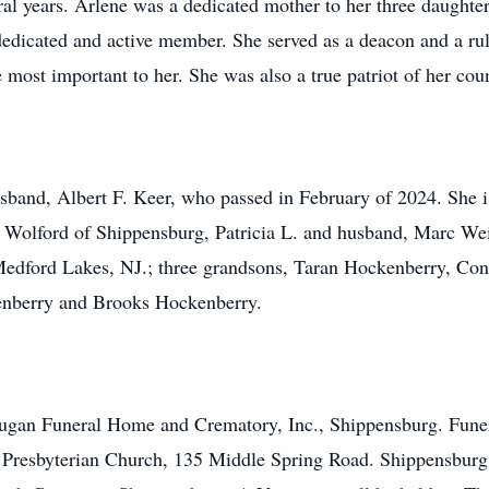
veral years. Arlene was a dedicated mother to her three daugh
edicated and active member. She served as a deacon and a ruli
ost important to her. She was also a true patriot of her coun
sband, Albert F. Keer, who passed in February of 2024. She i
Wolford of Shippensburg, Patricia L. and husband, Marc We
dford Lakes, NJ.; three grandsons, Taran Hockenberry, Co
enberry and Brooks Hockenberry.
 Dugan Funeral Home and Crematory, Inc., Shippensburg. Fune
 Presbyterian Church, 135 Middle Spring Road. Shippensburg,