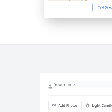
Text Dire
Add Photos
Light Candl