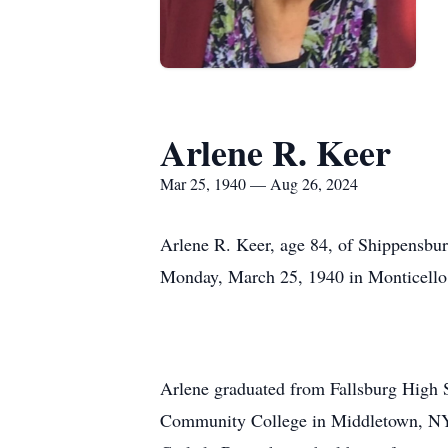
Arlene R. Keer
Mar 25, 1940 — Aug 26, 2024
Arlene R. Keer, age 84, of Shippensbu
Monday, March 25, 1940 in Monticello,
Arlene graduated from Fallsburg High 
Community College in Middletown, NY.