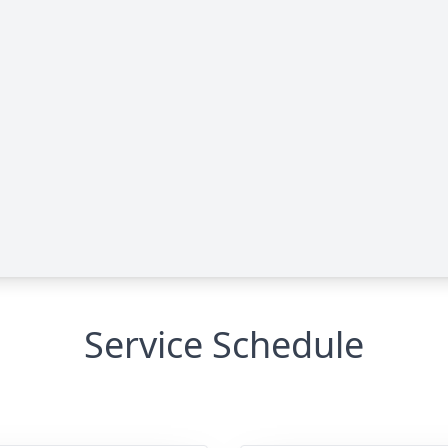
Service Schedule