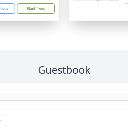
ctions
Plant Trees
Guestbook
e