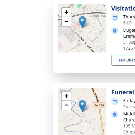
Visitati
+
Thurs
−
6:00 
Duga
Crema
51 As
1725
Text Dire
Funeral
+
Frida
−
Start
Middl
Chur
135 M
Shipp