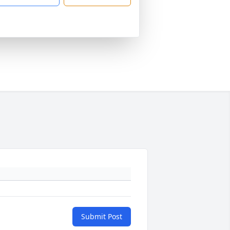
Submit Post