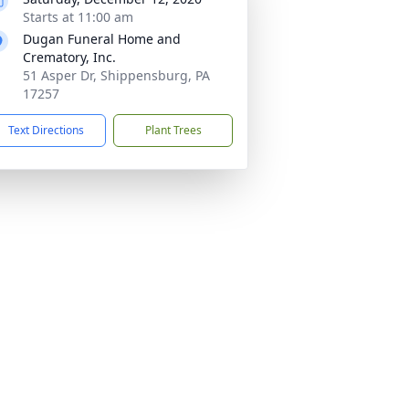
Starts at 11:00 am
Dugan Funeral Home and
Crematory, Inc.
51 Asper Dr, Shippensburg, PA
17257
Text Directions
Plant Trees