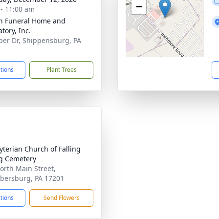
−
 - 11:00 am
n Funeral Home and
tory, Inc.
per Dr, Shippensburg, PA
7
ctions
Plant Trees
yterian Church of Falling
g Cemetery
orth Main Street,
ersburg, PA 17201
ctions
Send Flowers