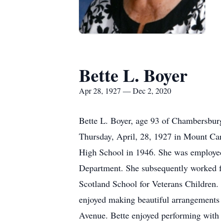
Bette L. Boyer
Apr 28, 1927 — Dec 2, 2020
Bette L. Boyer, age 93 of Chambersbu
Thursday, April, 28, 1927 in Mount Ca
High School in 1946. She was employed
Department. She subsequently worked fo
Scotland School for Veterans Children. 
enjoyed making beautiful arrangements
Avenue. Bette enjoyed performing with