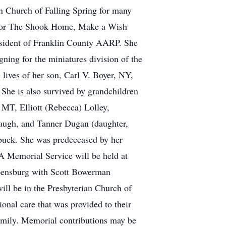
n Church of Falling Spring for many
ed for The Shook Home, Make a Wish
esident of Franklin County AARP. She
ing for the miniatures division of the
lives of her son, Carl V. Boyer, NY,
She is also survived by grandchildren
 MT, Elliott (Rebecca) Lolley,
augh, and Tanner Dugan (daughter,
ebuck. She was predeceased by her
 A Memorial Service will be held at
pensburg with Scott Bowerman
will be in the Presbyterian Church of
ional care that was provided to their
amily. Memorial contributions may be