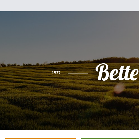
Bette
1927