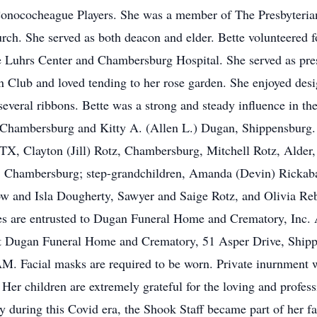
Conococheague Players. She was a member of The Presbyteria
hurch. She served as both deacon and elder. Bette volunteer
 Luhrs Center and Chambersburg Hospital. She served as pr
ub and loved tending to her rose garden. She enjoyed design
eral ribbons. Bette was a strong and steady influence in the 
 Chambersburg and Kitty A. (Allen L.) Dugan, Shippensburg. 
TX, Clayton (Jill) Rotz, Chambersburg, Mitchell Rotz, Alder,
, Chambersburg; step-grandchildren, Amanda (Devin) Rickab
low and Isla Dougherty, Sawyer and Saige Rotz, and Olivia R
ices are entrusted to Dugan Funeral Home and Crematory, Inc.
t Dugan Funeral Home and Crematory, 51 Asper Drive, Ship
0 AM. Facial masks are required to be worn. Private inurnment 
 Her children are extremely grateful for the loving and profess
 during this Covid era, the Shook Staff became part of her f