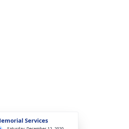
emorial Services
Saturday, December 12, 2020