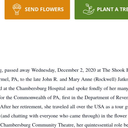
SEND FLOWERS
PLANT A TR
rg, passed away Wednesday, December 2, 2020 at The Shook
rmel, PA, to the late John R. and Mary Anne (Rockwell) Jatk
 at the Chambersburg Hospital and spoke fondly of her many 
r the Commonwealth of PA, first in the Department of Revenu
After her retirement, she traveled all over the USA as a tour 
 (and chatting with everyone who came through) in the flowe
 Chambersburg Community Theatre, her quintessential role b