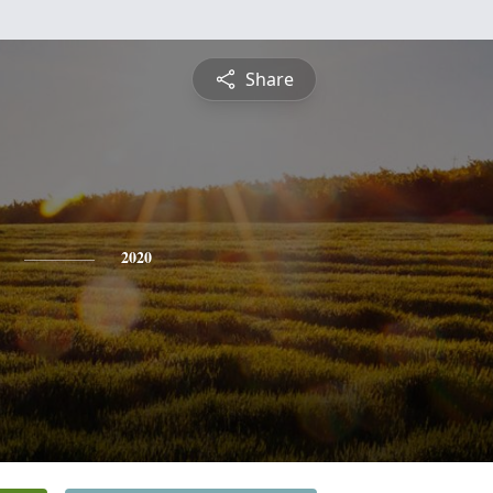
Share
2020