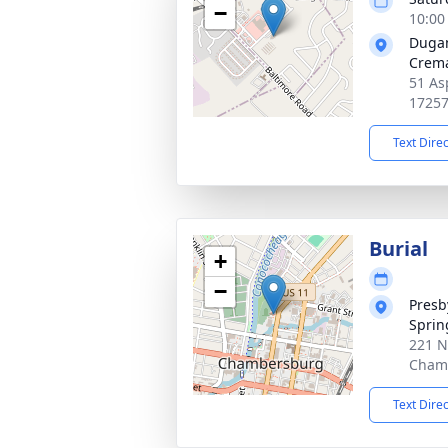
−
10:00
Duga
Crema
51 As
1725
Text Dire
Burial
+
−
Presb
Sprin
221 N
Chamb
Text Dire