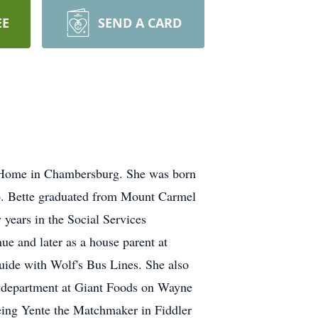
EE
SEND A CARD
 Home in Chambersburg. She was born
o. Bette graduated from Mount Carmel
years in the Social Services
e and later as a house parent at
guide with Wolf's Bus Lines. She also
r department at Giant Foods on Wayne
eing Yente the Matchmaker in Fiddler