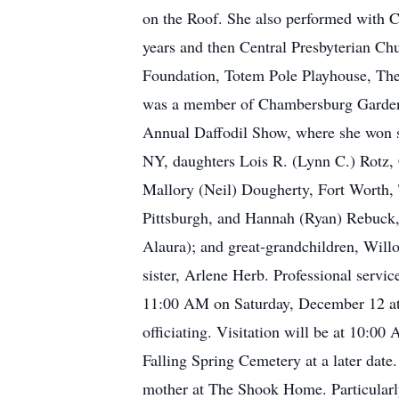
on the Roof. She also performed with 
years and then Central Presbyterian C
Foundation, Totem Pole Playhouse, The
was a member of Chambersburg Garden Cl
Annual Daffodil Show, where she won sev
NY, daughters Lois R. (Lynn C.) Rotz,
Mallory (Neil) Dougherty, Fort Worth, 
Pittsburgh, and Hannah (Ryan) Rebuck
Alaura); and great-grandchildren, Wil
sister, Arlene Herb. Professional serv
11:00 AM on Saturday, December 12 a
officiating. Visitation will be at 10:0
Falling Spring Cemetery at a later date.
mother at The Shook Home. Particularly