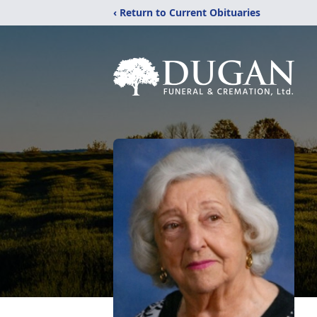
‹ Return to Current Obituaries