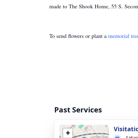
made to The Shook Home, 55 S. Secon
To send flowers or plant a
memorial tre
Past Services
Visitati
+
Satur