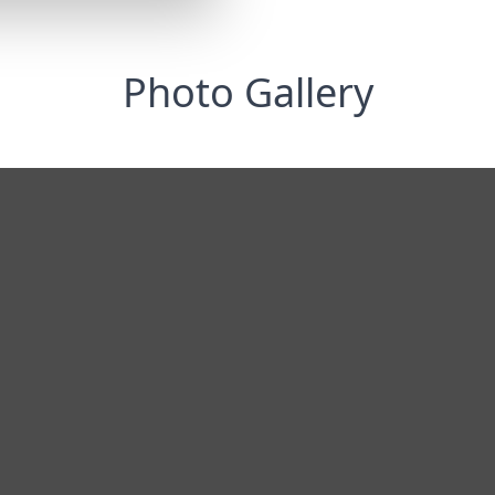
Photo Gallery