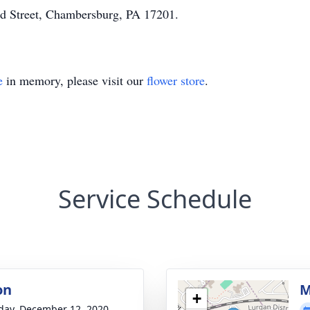
d Street, Chambersburg, PA 17201.
e
in memory, please visit our
flower store
.
Service Schedule
on
M
+
day, December 12, 2020