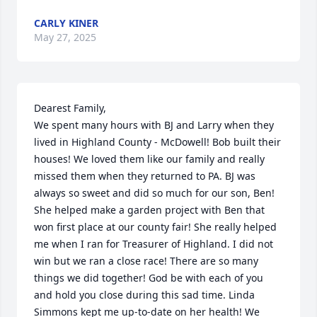
CARLY KINER
May 27, 2025
Dearest Family,

We spent many hours with BJ and Larry when they 
lived in Highland County - McDowell! Bob built their 
houses! We loved them like our family and really 
missed them when they returned to PA. BJ was 
always so sweet and did so much for our son, Ben! 
She helped make a garden project with Ben that 
won first place at our county fair! She really helped 
me when I ran for Treasurer of Highland. I did not 
win but we ran a close race! There are so many 
things we did together! God be with each of you 
and hold you close during this sad time. Linda 
Simmons kept me up-to-date on her health! We 