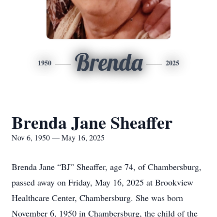
Brenda
1950
2025
Brenda Jane Sheaffer
Nov 6, 1950 — May 16, 2025
Brenda Jane “BJ” Sheaffer, age 74, of Chambersburg,
passed away on Friday, May 16, 2025 at Brookview
Healthcare Center, Chambersburg. She was born
November 6, 1950 in Chambersburg, the child of the