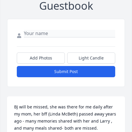
Guestbook
Add Photos
Light Candle
Submit Post
BJ will be missed, she was there for me daily after 
my mom, her bff (Linda McBeth) passed away years 
ago - many memories shared with her and Larry , 
and many meals shared- both are missed.  