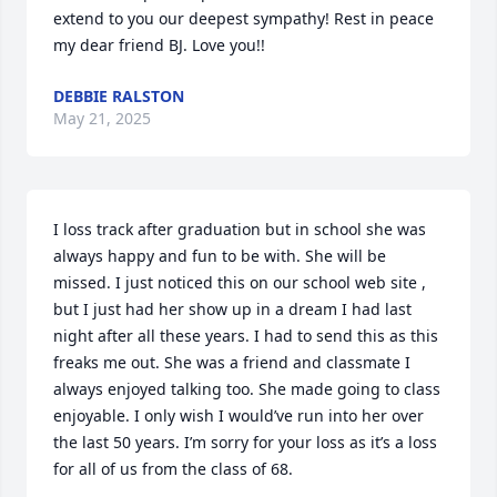
extend to you our deepest sympathy! Rest in peace 
my dear friend BJ. Love you!!
DEBBIE RALSTON
May 21, 2025
I loss track after graduation but in school she was 
always happy and fun to be with. She will be 
missed. I just noticed this on our school web site , 
but I just had her show up in a dream I had last 
night after all these years. I had to send this as this 
freaks me out. She was a friend and classmate I 
always enjoyed talking too. She made going to class 
enjoyable. I only wish I would’ve run into her over 
the last 50 years. I’m sorry for your loss as it’s a loss 
for all of us from the class of 68.