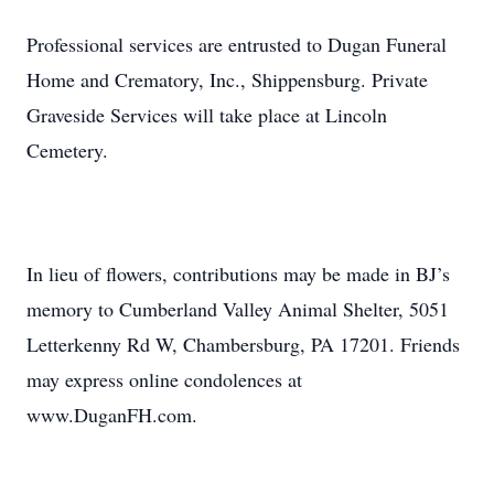
Professional services are entrusted to Dugan Funeral
Home and Crematory, Inc., Shippensburg. Private
Graveside Services will take place at Lincoln
Cemetery.
In lieu of flowers, contributions may be made in BJ’s
memory to Cumberland Valley Animal Shelter, 5051
Letterkenny Rd W, Chambersburg, PA 17201. Friends
may express online condolences at
www.DuganFH.com.