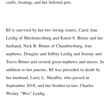
crafts, boating, and her beloved pets.
BJ is survived by her two loving sisters, Carol Ann
Leidig of Mechanicsburg and Karen S. Bitner and her
husband, Nick R. Bitner of Chambersburg, four
nephews, Douglas and Jeffrey Leidig and Jeremy and
Travis Bitner and several great-nephews and nieces. In
addition to her parents, BJ was preceded in death by
her husband, Larry L. Sheaffer, who passed in
September 2018, and her brother-in-law, Charles
Wesley “Wes” Leidig.