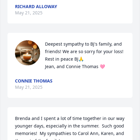
RICHARD ALLOWAY
May 21, 2025
Deepest sympathy to BJ's family, and 
friends! We are so sorry for your loss!

Rest in peace BJ🙏

Jean, and Connie Thomas 🩷
CONNIE THOMAS
May 21, 2025
Brenda and I spent a lot of time together in our way 
younger days, especially in the summer.  Such good 
memories!  My sympathies to Carol Ann, Karen, and 