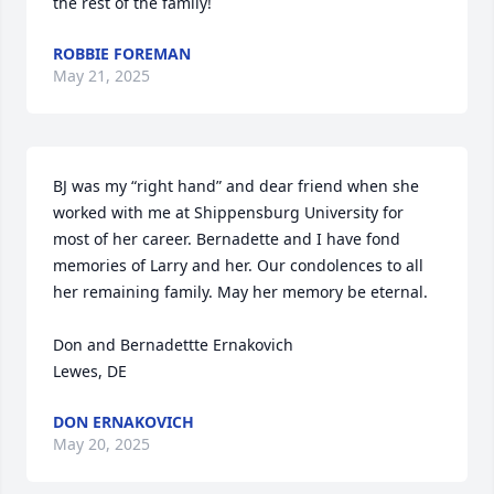
the rest of the family!
ROBBIE FOREMAN
May 21, 2025
BJ was my “right hand” and dear friend when she 
worked with me at Shippensburg University for 
most of her career. Bernadette and I have fond 
memories of Larry and her. Our condolences to all 
her remaining family. May her memory be eternal.

Don and Bernadettte Ernakovich

Lewes, DE
DON ERNAKOVICH
May 20, 2025