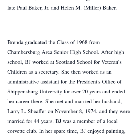
late Paul Baker, Jr. and Helen M. (Miller) Baker.
Brenda graduated the Class of 1968 from
Chambersburg Area Senior High School. After high
school, BJ worked at Scotland School for Veteran’s
Children as a secretary. She then worked as an
administrative assistant for the President's Office of
Shippensburg University for over 20 years and ended
her career there. She met and married her husband,
Larry L. Sheaffer on November 8, 1974, and they were
married for 44 years. BJ was a member of a local
corvette club. In her spare time, BJ enjoyed painting,