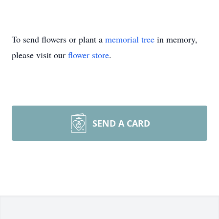
To send flowers or plant a
memorial tree
in memory,
please visit our
flower store
.
SEND A CARD