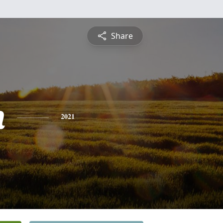
Share
n
2021