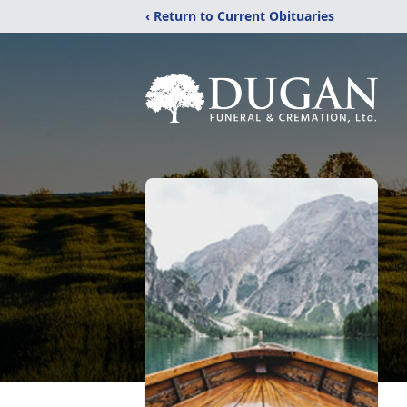
‹ Return to Current Obituaries