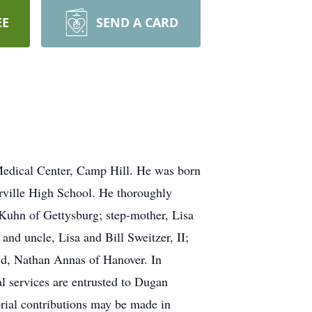
EE
SEND A CARD
Medical Center, Camp Hill. He was born
erville High School. He thoroughly
 Kuhn of Gettysburg; step-mother, Lisa
and uncle, Lisa and Bill Sweitzer, II;
nd, Nathan Annas of Hanover. In
al services are entrusted to Dugan
rial contributions may be made in