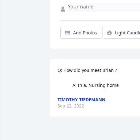
Add Photos
Light Candl
Q: How did you meet Brian ?

            A: İn a. Nursing home
TIMOTHY TIEDEMANN
Sep 22, 2022