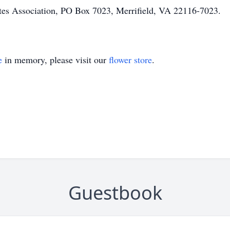
tes Association, PO Box 7023, Merrifield, VA 22116-7023.
e
in memory, please visit our
flower store
.
Guestbook