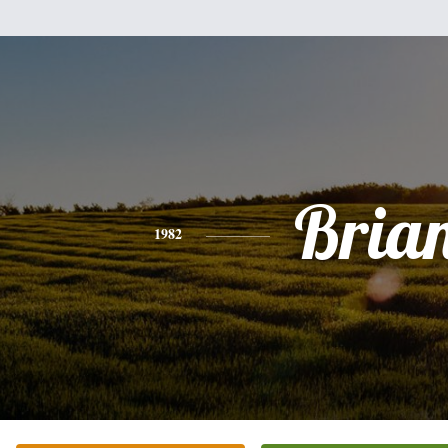
Bria
1982