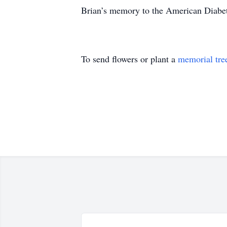
Brian’s memory to the American Diabe
To send flowers or plant a
memorial tre