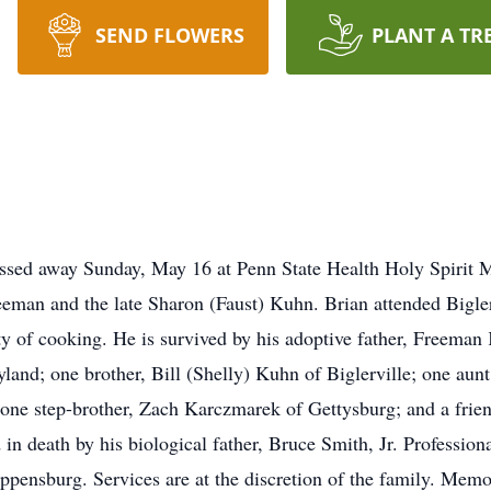
SEND FLOWERS
PLANT A TR
assed away Sunday, May 16 at Penn State Health Holy Spirit 
Freeman and the late Sharon (Faust) Kuhn. Brian attended Bigl
ty of cooking. He is survived by his adoptive father, Freeman
and; one brother, Bill (Shelly) Kuhn of Biglerville; one aunt 
 one step-brother, Zach Karczmarek of Gettysburg; and a frie
in death by his biological father, Bruce Smith, Jr. Profession
pensburg. Services are at the discretion of the family. Memo