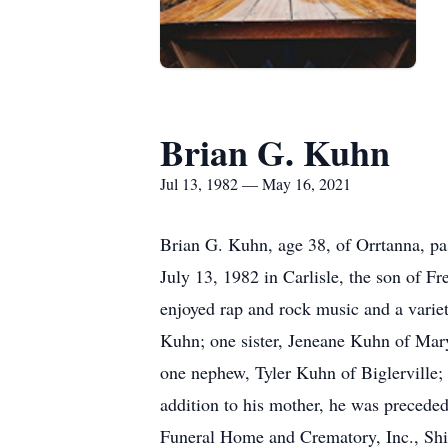
Brian G. Kuhn
Jul 13, 1982 — May 16, 2021
Brian G. Kuhn, age 38, of Orrtanna, p
July 13, 1982 in Carlisle, the son of 
enjoyed rap and rock music and a varie
Kuhn; one sister, Jeneane Kuhn of Maryl
one nephew, Tyler Kuhn of Biglerville;
addition to his mother, he was preceded 
Funeral Home and Crematory, Inc., Ship