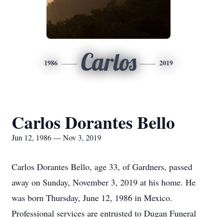
Carlos
1986
2019
Carlos Dorantes Bello
Jun 12, 1986 — Nov 3, 2019
Carlos Dorantes Bello, age 33, of Gardners, passed
away on Sunday, November 3, 2019 at his home. He
was born Thursday, June 12, 1986 in Mexico.
Professional services are entrusted to Dugan Funeral