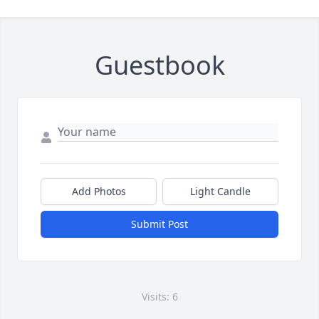
Guestbook
Add Photos
Light Candle
Submit Post
Visits: 6