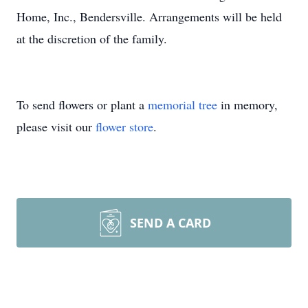
Home, Inc., Bendersville. Arrangements will be held
at the discretion of the family.
To send flowers or plant a
memorial tree
in memory,
please visit our
flower store
.
SEND A CARD