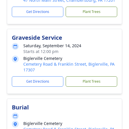
47 North Main Street, Chambersburg, PA 17201
Get Directions
Plant Trees
Graveside Service
Saturday, September 14, 2024
Starts at 12:00 pm
Biglerville Cemetery
Cemetery Road & Franklin Street, Biglerville, PA
17307
Get Directions
Plant Trees
Burial
Biglerville Cemetery