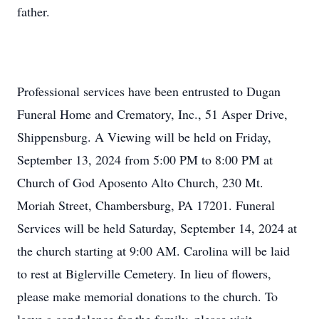
father.
Professional services have been entrusted to Dugan
Funeral Home and Crematory, Inc., 51 Asper Drive,
Shippensburg. A Viewing will be held on Friday,
September 13, 2024 from 5:00 PM to 8:00 PM at
Church of God Aposento Alto Church, 230 Mt.
Moriah Street, Chambersburg, PA 17201. Funeral
Services will be held Saturday, September 14, 2024 at
the church starting at 9:00 AM. Carolina will be laid
to rest at Biglerville Cemetery. In lieu of flowers,
please make memorial donations to the church. To