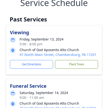
Service Schedule
Past Services
Viewing
Friday, September 13, 2024
5:00 - 8:00 pm
Church of God Aposento Alto Church
47 North Main Street, Chambersburg, PA 17201
Get Directions
Plant Trees
Funeral Service
Saturday, September 14, 2024
9:00 - 11:00 am
Church of God Aposento Alto Church