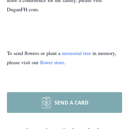
leave a condolence for the family, please visit
DuganFH.com.
To send flowers or plant a
memorial tree
in memory,
please visit our
flower store
.
SEND A CARD