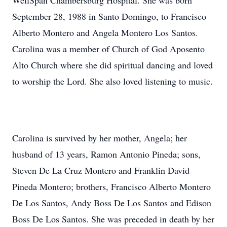
WellSpan Chambersburg Hospital. She was born
September 28, 1988 in Santo Domingo, to Francisco
Alberto Montero and Angela Montero Los Santos.
Carolina was a member of Church of God Aposento
Alto Church where she did spiritual dancing and loved
to worship the Lord. She also loved listening to music.
Carolina is survived by her mother, Angela; her
husband of 13 years, Ramon Antonio Pineda; sons,
Steven De La Cruz Montero and Franklin David
Pineda Montero; brothers, Francisco Alberto Montero
De Los Santos, Andy Boss De Los Santos and Edison
Boss De Los Santos. She was preceded in death by her