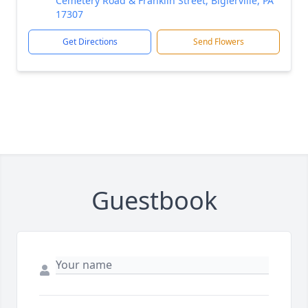
Cemetery Road & Franklin Street, Biglerville, PA
17307
Get Directions
Send Flowers
Guestbook