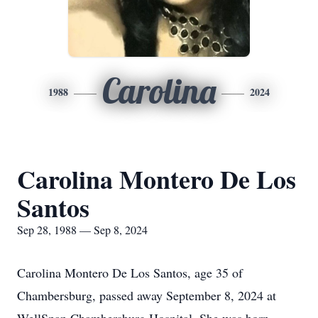
Carolina
1988
2024
Carolina Montero De Los
Santos
Sep 28, 1988 — Sep 8, 2024
Carolina Montero De Los Santos, age 35 of
Chambersburg, passed away September 8, 2024 at