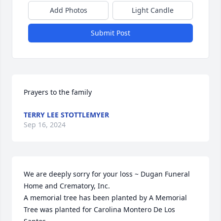
Add Photos
Light Candle
Submit Post
Prayers to the family
TERRY LEE STOTTLEMYER
Sep 16, 2024
We are deeply sorry for your loss ~ Dugan Funeral 
Home and Crematory, Inc.

A memorial tree has been planted by A Memorial 
Tree was planted for Carolina Montero De Los 