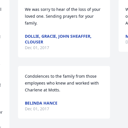
 
We was sorry to hear of the loss of your 
W
loved one. Sending prayers for your 
o
family.
A
DOLLIE, GRACIE, JOHN SHEAFFER,
 
CLOUSER
D
Dec 01, 2017
 
Condolences to the family from those 
employees who knew and worked with 
 
Charlene at Motts.
BELINDA HANCE
Dec 01, 2017
r 
 