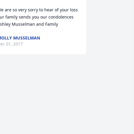
e are so very sorry to hear of your loss 
ur family sends you our condolences 
shley Musselman and Family
MOLLY MUSSELMAN
ec 01, 2017