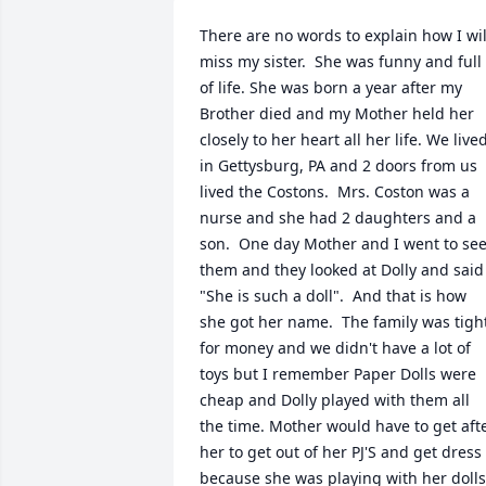
There are no words to explain how I will
miss my sister.  She was funny and full 
of life. She was born a year after my 
Brother died and my Mother held her 
closely to her heart all her life. We lived
in Gettysburg, PA and 2 doors from us 
lived the Costons.  Mrs. Coston was a 
nurse and she had 2 daughters and a 
son.  One day Mother and I went to see
them and they looked at Dolly and said 
"She is such a doll".  And that is how 
she got her name.  The family was tight
for money and we didn't have a lot of 
toys but I remember Paper Dolls were 
cheap and Dolly played with them all 
the time. Mother would have to get afte
her to get out of her PJ'S and get dress 
because she was playing with her dolls.