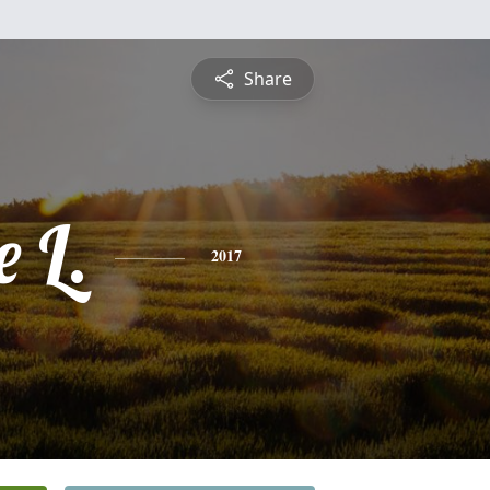
Share
 L.
2017