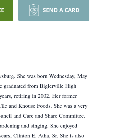
EE
SEND A CARD
ttysburg. She was born Wednesday, May
ne graduated from Biglerville High
ars, retiring in 2002. Her former
 Tile and Knouse Foods. She was a very
ouncil and Care and Share Committee.
 gardening and singing. She enjoyed
ears, Clinton E. Atha, Sr. She is also