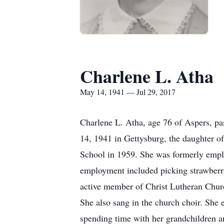
Charlene L. Atha
May 14, 1941 — Jul 29, 2017
Charlene L. Atha, age 76 of Aspers, p
14, 1941 in Gettysburg, the daughter of
School in 1959. She was formerly emplo
employment included picking strawberr
active member of Christ Lutheran Chur
She also sang in the church choir. She 
spending time with her grandchildren an