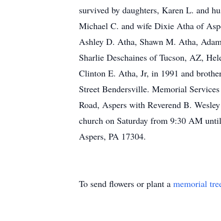
survived by daughters, Karen L. and hu
Michael C. and wife Dixie Atha of Aspe
Ashley D. Atha, Shawn M. Atha, Adam A
Sharlie Deschaines of Tucson, AZ, Hele
Clinton E. Atha, Jr, in 1991 and broth
Street Bendersville. Memorial Services
Road, Aspers with Reverend B. Wesley Sm
church on Saturday from 9:30 AM until
Aspers, PA 17304.
To send flowers or plant a
memorial tre