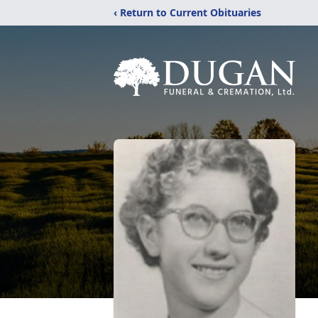
‹ Return to Current Obituaries