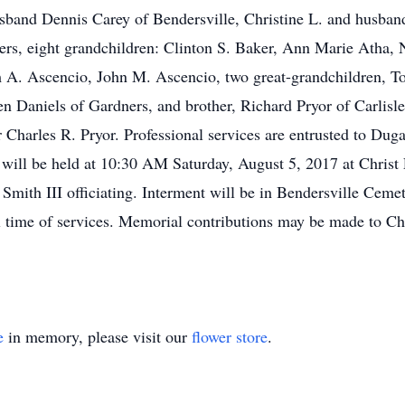
sband Dennis Carey of Bendersville, Christine L. and husband
rs, eight grandchildren: Clinton S. Baker, Ann Marie Atha, 
. Ascencio, John M. Ascencio, two great-grandchildren, Tori
n Daniels of Gardners, and brother, Richard Pryor of Carlisl
er Charles R. Pryor. Professional services are entrusted to D
 will be held at 10:30 AM Saturday, August 5, 2017 at Chris
ith III officiating. Interment will be in Bendersville Cemeter
 time of services. Memorial contributions may be made to C
e
in memory, please visit our
flower store
.