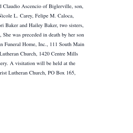
 Claudio Ascencio of Biglerville, son,
Nicole L. Carey, Felipe M. Caloca,
 Baker and Hailey Baker, two sisters,
e, She was preceded in death by her son
ugan Funeral Home, Inc., 111 South Main
t Lutheran Church, 1420 Centre Mills
y. A visitation will be held at the
hrist Lutheran Church, PO Box 165,