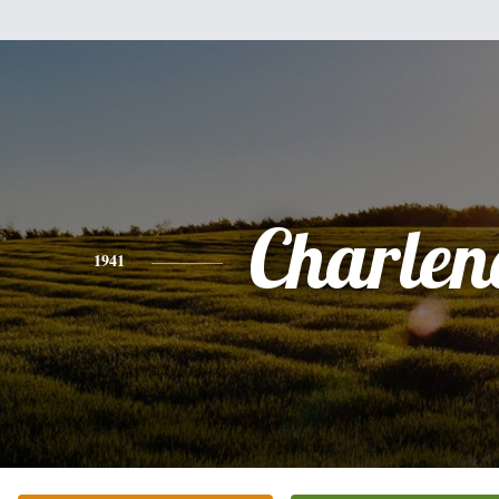
Charlene
1941