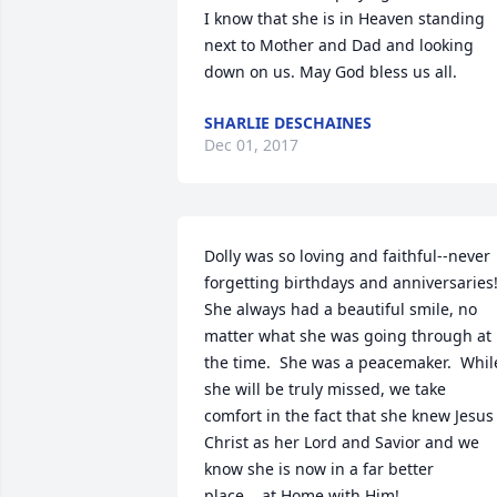
I know that she is in Heaven standing 
next to Mother and Dad and looking 
down on us. May God bless us all.
SHARLIE DESCHAINES
Dec 01, 2017
Dolly was so loving and faithful--never 
forgetting birthdays and anniversaries!
She always had a beautiful smile, no 
matter what she was going through at 
the time.  She was a peacemaker.  While
she will be truly missed, we take 
comfort in the fact that she knew Jesus 
Christ as her Lord and Savior and we 
know she is now in a far better 
place....at Home with Him!