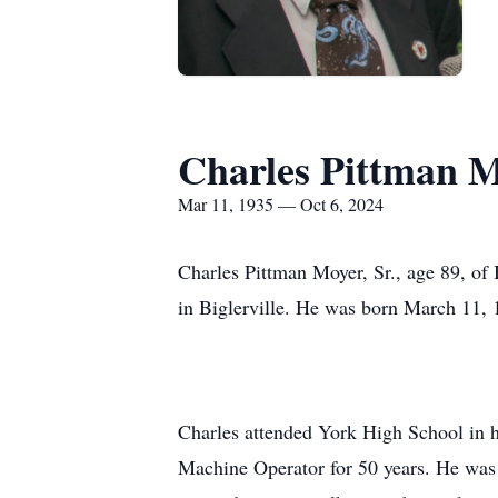
Charles Pittman M
Mar 11, 1935 — Oct 6, 2024
Charles Pittman Moyer, Sr., age 89, of
in Biglerville. He was born March 11, 1
Charles attended York High School in h
Machine Operator for 50 years. He was 