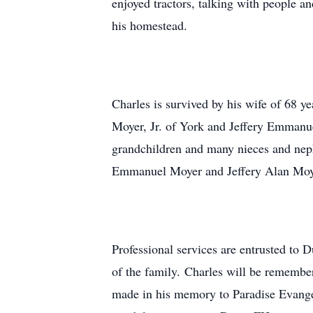
enjoyed tractors, talking with people 
his homestead.
Charles is survived by his wife of 68 
Moyer, Jr. of York and Jeffery Emmanue
grandchildren and many nieces and nephe
Emmanuel Moyer and Jeffery Alan Moyer
Professional services are entrusted to 
of the family. Charles will be remembe
made in his memory to Paradise Evange