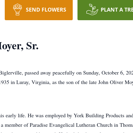
SEND FLOWERS
PLANT A TR
oyer, Sr.
 Biglerville, passed away peacefully on Sunday, October 6, 20
935 in Luray, Virginia, as the son of the late John Oliver Moy
is early life. He was employed by York Building Products an
a member of Paradise Evangelical Lutheran Church in Thomasv