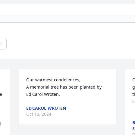
e
Our warmest condolences,

O
A memorial tree has been planted by 
g
e 
Ed,Carol Wroten.
t
L
ED,CAROL WROTEN
…
Oct 13, 2024
B
 
O