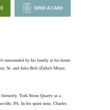
EE
SEND A CARD
24 surrounded by his family at his home
er, Sr. and Julia Bell (Zirkel) Moyer.
d formerly, York Stone Quarry as a
ille, PA. In his spare time, Charles