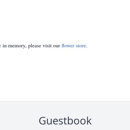
e
in memory, please visit our
flower store
.
Guestbook