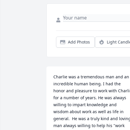
Add Photos
Light Candl
Charlie was a tremendous man and an 
incredible human being. I had the 
honor and pleasure to work with Charli
for a number of years. He was always 
willing to impart knowledge and 
wisdom about work as well as life in 
general.  He was a truly kind and loving
man always willing to help his "work 