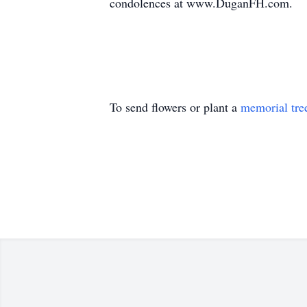
condolences at www.DuganFH.com.
To send flowers or plant a
memorial tre