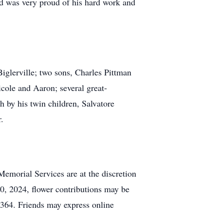
nd was very proud of his hard work and
glerville; two sons, Charles Pittman
cole and Aaron; several great-
 by his twin children, Salvatore
.
Memorial Services are at the discretion
0, 2024, flower contributions may be
364. Friends may express online