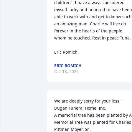
children"  I have always considered 
myself lucky and honored to have been 
able to work with and get to know such 
an amazing man. Charlie will live on 
forever in the hearts of the people 
whom he touched. Rest in peace Tuna.  
Eric Romich.
ERIC ROMICH
Oct 18, 2024
We are deeply sorry for your loss ~ 
Dugan Funeral Home, Inc.

A memorial tree has been planted by A 
Memorial Tree was planted for Charles 
Pittman Moyer, Sr..