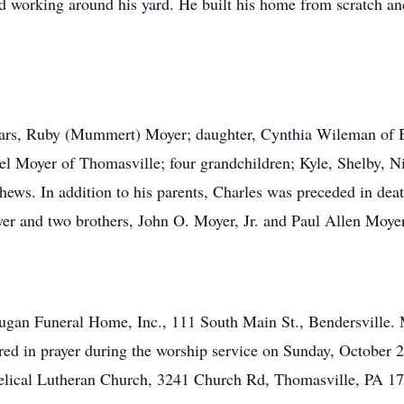
and working around his yard. He built his home from scratch a
years, Ruby (Mummert) Moyer; daughter, Cynthia Wileman of Bi
l Moyer of Thomasville; four grandchildren; Kyle, Shelby, Ni
ws. In addition to his parents, Charles was preceded in death
 and two brothers, John O. Moyer, Jr. and Paul Allen Moyer
Dugan Funeral Home, Inc., 111 South Main St., Bendersville. 
red in prayer during the worship service on Sunday, October 2
lical Lutheran Church, 3241 Church Rd, Thomasville, PA 17