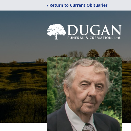
‹ Return to Current Obituaries