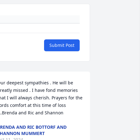
Submit Post
ur deepest sympathies . He will be 
reatly missed . I have fond memories 
hat I will always cherish. Prayers for the 
ords comfort at this time of loss 
.Brenda and Ric and Shannon
RENDA AND RIC BOTTORF AND
SHANNON MUMMERT
ct 11, 2024