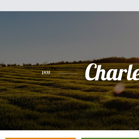
Charl
1935