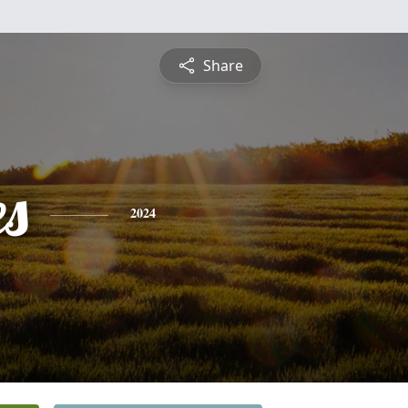
Share
es
2024