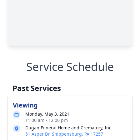
Service Schedule
Past Services
Viewing
Monday, May 3, 2021
11:00 am - 12:00 pm
Dugan Funeral Home and Crematory, Inc.
51 Asper Dr, Shippensburg, PA 17257