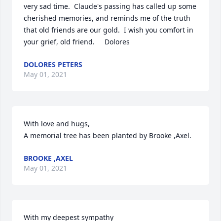
very sad time.  Claude's passing has called up some 
cherished memories, and reminds me of the truth 
that old friends are our gold.  I wish you comfort in 
your grief, old friend.     Dolores
DOLORES PETERS
May 01, 2021
With love and hugs,

A memorial tree has been planted by Brooke ,Axel.
BROOKE ,AXEL
May 01, 2021
With my deepest sympathy
