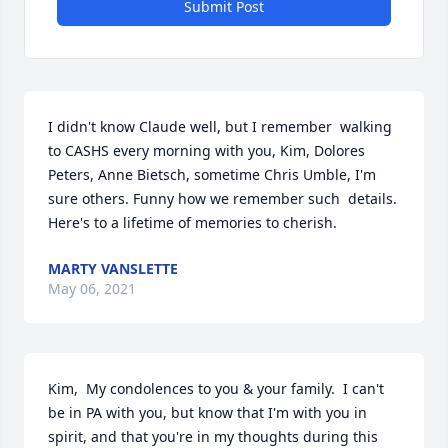
Submit Post
I didn't know Claude well, but I remember  walking 
to CASHS every morning with you, Kim, Dolores 
Peters, Anne Bietsch, sometime Chris Umble, I'm 
sure others. Funny how we remember such  details. 
Here's to a lifetime of memories to cherish.
MARTY VANSLETTE
May 06, 2021
Kim,  My condolences to you & your family.  I can't 
be in PA with you, but know that I'm with you in 
spirit, and that you're in my thoughts during this 