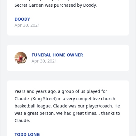
Secret Garden was purchased by Doody.
DOODY
Apr 30, 2021
FUNERAL HOME OWNER
Apr 30, 2021
Years and years ago, a group of us played for 
Claude  (King Street) in a very competitive church 
basketball league. Claude was our player/coach. He 
was a great person. We had great times... thanks to 
Claude.
TODD LONG