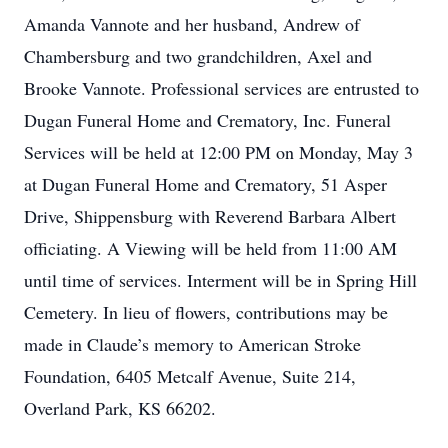
Amanda Vannote and her husband, Andrew of
Chambersburg and two grandchildren, Axel and
Brooke Vannote. Professional services are entrusted to
Dugan Funeral Home and Crematory, Inc. Funeral
Services will be held at 12:00 PM on Monday, May 3
at Dugan Funeral Home and Crematory, 51 Asper
Drive, Shippensburg with Reverend Barbara Albert
officiating. A Viewing will be held from 11:00 AM
until time of services. Interment will be in Spring Hill
Cemetery. In lieu of flowers, contributions may be
made in Claude’s memory to American Stroke
Foundation, 6405 Metcalf Avenue, Suite 214,
Overland Park, KS 66202.