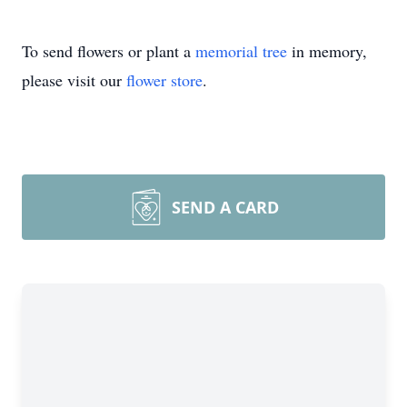
To send flowers or plant a
memorial tree
in memory,
please visit our
flower store
.
SEND A CARD