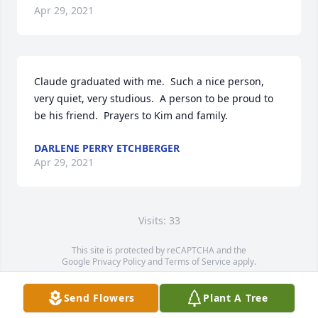
Apr 29, 2021
Claude graduated with me.  Such a nice person, 
very quiet, very studious.  A person to be proud to 
be his friend.  Prayers to Kim and family.
DARLENE PERRY ETCHBERGER
Apr 29, 2021
Visits: 33
This site is protected by reCAPTCHA and the
Google
Privacy Policy
and
Terms of Service
apply.
Service map data ©
OpenStreetMap
contributors
Send Flowers
Plant A Tree