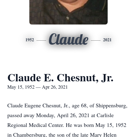
Claude
1952
2021
Claude E. Chesnut, Jr.
May 15, 1952 — Apr 26, 2021
Claude Eugene Chesnut, Jr., age 68, of Shippensburg,
passed away Monday, April 26, 2021 at Carlisle
Regional Medical Center. He was born May 15, 1952
in Chambersburg, the son of the late Mary Helen