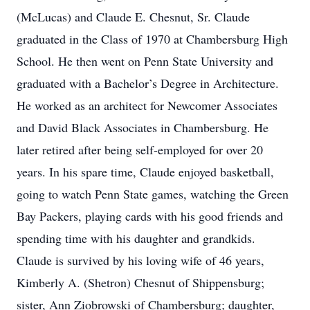
(McLucas) and Claude E. Chesnut, Sr. Claude
graduated in the Class of 1970 at Chambersburg High
School. He then went on Penn State University and
graduated with a Bachelor’s Degree in Architecture.
He worked as an architect for Newcomer Associates
and David Black Associates in Chambersburg. He
later retired after being self-employed for over 20
years. In his spare time, Claude enjoyed basketball,
going to watch Penn State games, watching the Green
Bay Packers, playing cards with his good friends and
spending time with his daughter and grandkids.
Claude is survived by his loving wife of 46 years,
Kimberly A. (Shetron) Chesnut of Shippensburg;
sister, Ann Ziobrowski of Chambersburg; daughter,