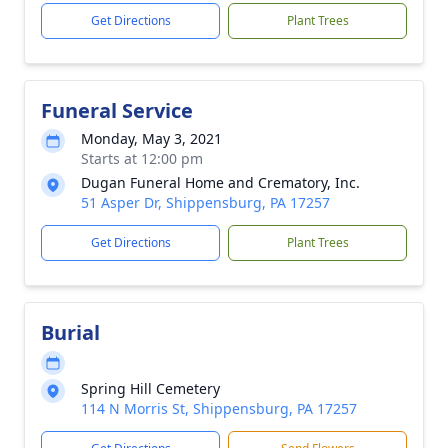
Get Directions
Plant Trees
Funeral Service
Monday, May 3, 2021
Starts at 12:00 pm
Dugan Funeral Home and Crematory, Inc.
51 Asper Dr, Shippensburg, PA 17257
Get Directions
Plant Trees
Burial
Spring Hill Cemetery
114 N Morris St, Shippensburg, PA 17257