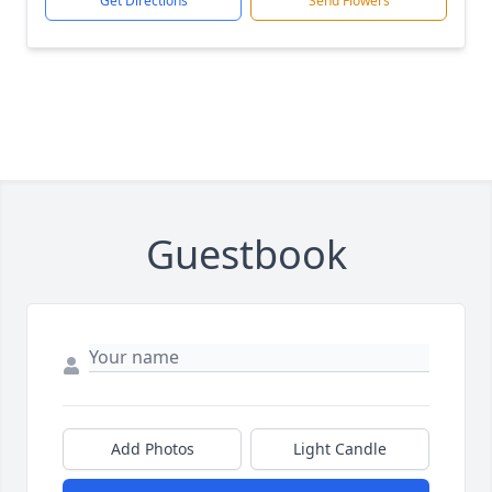
Get Directions
Send Flowers
Guestbook
Add Photos
Light Candle