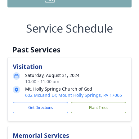
Service Schedule
Past Services
Visitation
Saturday, August 31, 2024
10:00 - 11:00 am
Mt. Holly Springs Church of God
602 McLand Dr, Mount Holly Springs, PA 17065
Get Directions
Plant Trees
Memorial Services