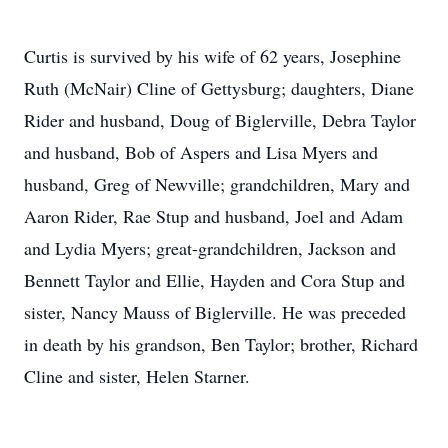
Curtis is survived by his wife of 62 years, Josephine
Ruth (McNair) Cline of Gettysburg; daughters, Diane
Rider and husband, Doug of Biglerville, Debra Taylor
and husband, Bob of Aspers and Lisa Myers and
husband, Greg of Newville; grandchildren, Mary and
Aaron Rider, Rae Stup and husband, Joel and Adam
and Lydia Myers; great-grandchildren, Jackson and
Bennett Taylor and Ellie, Hayden and Cora Stup and
sister, Nancy Mauss of Biglerville. He was preceded
in death by his grandson, Ben Taylor; brother, Richard
Cline and sister, Helen Starner.