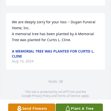
We are deeply sorry for your loss ~ Dugan Funeral 
Home, Inc.

A memorial tree has been planted by A Memorial 
Tree was planted for Curtis L. Cline.
A MEMORIAL TREE WAS PLANTED FOR CURTIS L.
CLINE
Aug 10, 2024
Visits: 38
This site is protected by reCAPTCHA and the
Google
Privacy Policy
and
Terms of Service
apply.
Service map data ©
OpenStreetMap
contributors
Send Flowers
Plant A Tree