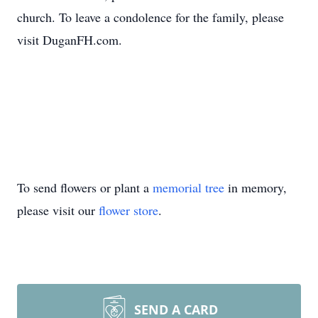
church. To leave a condolence for the family, please
visit DuganFH.com.
To send flowers or plant a
memorial tree
in memory,
please visit our
flower store
.
SEND A CARD