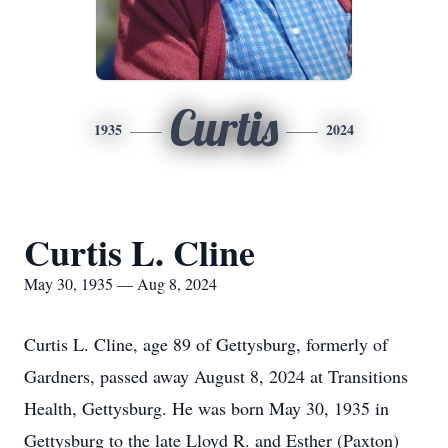
Curtis
1935
2024
Curtis L. Cline
May 30, 1935 — Aug 8, 2024
Curtis L. Cline, age 89 of Gettysburg, formerly of
Gardners, passed away August 8, 2024 at Transitions
Health, Gettysburg. He was born May 30, 1935 in
Gettysburg to the late Lloyd R. and Esther (Paxton)