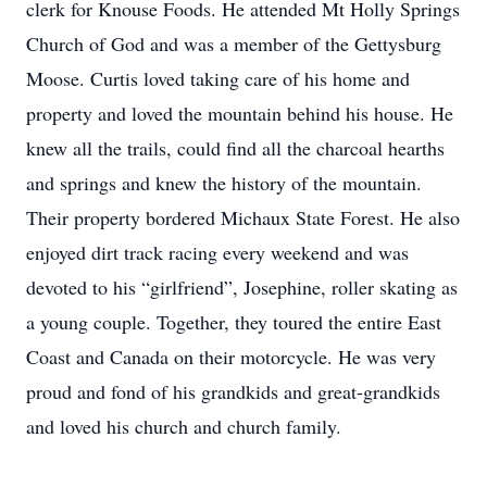
clerk for Knouse Foods. He attended Mt Holly Springs
Church of God and was a member of the Gettysburg
Moose. Curtis loved taking care of his home and
property and loved the mountain behind his house. He
knew all the trails, could find all the charcoal hearths
and springs and knew the history of the mountain.
Their property bordered Michaux State Forest. He also
enjoyed dirt track racing every weekend and was
devoted to his “girlfriend”, Josephine, roller skating as
a young couple. Together, they toured the entire East
Coast and Canada on their motorcycle. He was very
proud and fond of his grandkids and great-grandkids
and loved his church and church family.