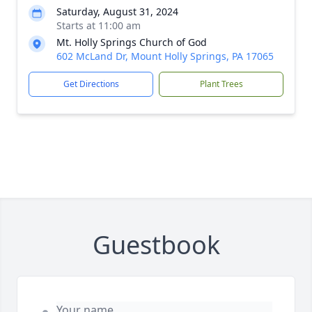
Saturday, August 31, 2024
Starts at 11:00 am
Mt. Holly Springs Church of God
602 McLand Dr, Mount Holly Springs, PA 17065
Get Directions
Plant Trees
Guestbook