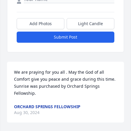
Add Photos
Light Candle
Submit Post
We are praying for you all . May the God of all 
Comfort give you peace and grace during this time.

Sunrise was purchased by Orchard Springs 
Fellowship.
ORCHARD SPRINGS FELLOWSHIP
Aug 30, 2024