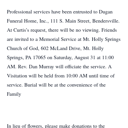
Professional services have been entrusted to Dugan
Funeral Home, Inc., 111 S. Main Street, Bendersville.
At Curtis’s request, there will be no viewing. Friends
are invited to a Memorial Service at Mt. Holly Springs
Church of God, 602 McLand Drive, Mt. Holly
Springs, PA 17065 on Saturday, August 31 at 11:00
AM. Rev. Dan Murray will officiate the service. A
Visitation will be held from 10:00 AM until time of
service. Burial will be at the convenience of the
Family
In lieu of flowers, please make donations to the