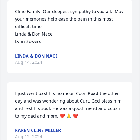
Cline Family: Our deepest sympathy to you all.  May 
your memories help ease the pain in this most 
difficult time.

Linda & Don Nace

Lynn Sowers
LINDA & DON NACE
Aug 14, 2024
I just went past his home on Coon Road the other 
day and was wondering about Curt. God bless him 
and rest his soul. He was a good friend and cousin 
to my dad and mom. ❤️ 🙏 ❤️
KAREN CLINE MILLER
Aug 12, 2024