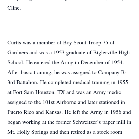
Cline.
Curtis was a member of Boy Scout Troop 75 of
Gardners and was a 1953 graduate of Biglerville High
School. He entered the Army in December of 1954.
After basic training, he was assigned to Company B-
3rd Battalion. He completed medical training in 1955
at Fort Sam Houston, TX and was an Army medic
assigned to the 101st Airborne and later stationed in
Puerto Rico and Kansas. He left the Army in 1956 and
began working at the former Schweitzer’s paper mill in
Mt. Holly Springs and then retired as a stock room