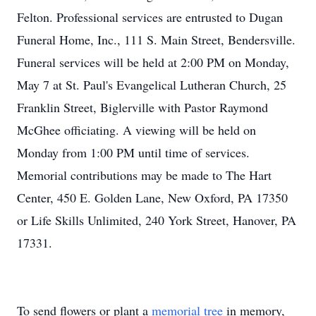
Felton. Professional services are entrusted to Dugan
Funeral Home, Inc., 111 S. Main Street, Bendersville.
Funeral services will be held at 2:00 PM on Monday,
May 7 at St. Paul's Evangelical Lutheran Church, 25
Franklin Street, Biglerville with Pastor Raymond
McGhee officiating. A viewing will be held on
Monday from 1:00 PM until time of services.
Memorial contributions may be made to The Hart
Center, 450 E. Golden Lane, New Oxford, PA 17350
or Life Skills Unlimited, 240 York Street, Hanover, PA
17331.
To send flowers or plant a
memorial tree
in memory,