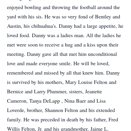
enjoyed bowling and throwing the football around the
yard with his sis. He was so very fond of Bentley and
Austin, his chihuahua's. Danny had a large appetite, he
loved food. Danny was a ladies man. All the ladies he
met were soon to receive a hug and a kiss upon their
meeting. Danny gave all that met him unconditional
love and made everyone smile. He will be loved,
remembered and missed by all that knew him. Danny
is survived by his mothers, Mary Louise Felton and
Bernice and Larry Plummer, sisters, Jeanette
Cameron, Tanya DeLapp , Nina Baer and Lisa
Loverde, brother, Shannon Felton and his extended
family. He was preceded in death by his father, Fred
Willis Felton, Jr. and his grandmother, Jaime L.