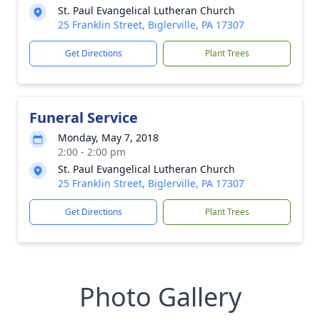
St. Paul Evangelical Lutheran Church
25 Franklin Street, Biglerville, PA 17307
Get Directions
Plant Trees
Funeral Service
Monday, May 7, 2018
2:00 - 2:00 pm
St. Paul Evangelical Lutheran Church
25 Franklin Street, Biglerville, PA 17307
Get Directions
Plant Trees
Photo Gallery