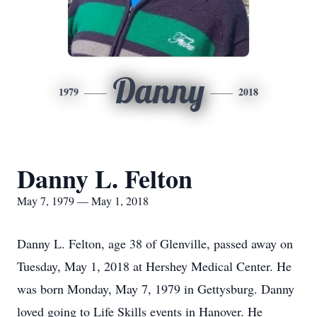
Danny
1979
2018
Danny L. Felton
May 7, 1979 — May 1, 2018
Danny L. Felton, age 38 of Glenville, passed away on
Tuesday, May 1, 2018 at Hershey Medical Center. He
was born Monday, May 7, 1979 in Gettysburg. Danny
loved going to Life Skills events in Hanover. He