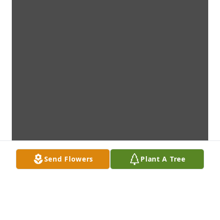
Send Flowers
Plant A Tree