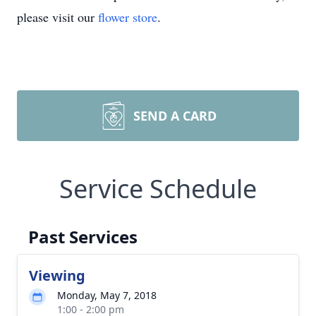
please visit our
flower store
.
SEND A CARD
Service Schedule
Past Services
Viewing
Monday, May 7, 2018
1:00 - 2:00 pm