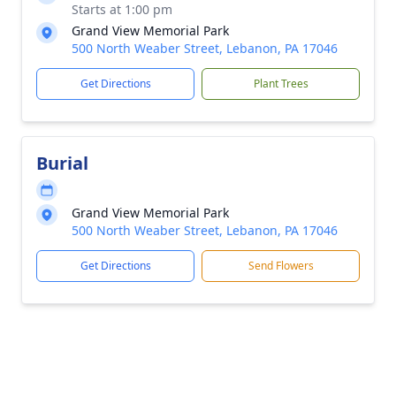
Starts at 1:00 pm
Grand View Memorial Park
500 North Weaber Street, Lebanon, PA 17046
Get Directions
Plant Trees
Burial
Grand View Memorial Park
500 North Weaber Street, Lebanon, PA 17046
Get Directions
Send Flowers