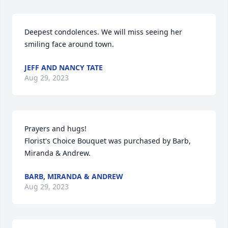
Deepest condolences. We will miss seeing her 
smiling face around town.
JEFF AND NANCY TATE
Aug 29, 2023
Prayers and hugs!

Florist's Choice Bouquet was purchased by Barb, 
Miranda & Andrew.
BARB, MIRANDA & ANDREW
Aug 29, 2023