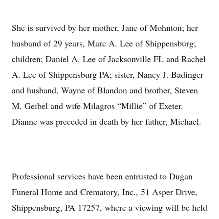
She is survived by her mother, Jane of Mohnton; her
husband of 29 years, Marc A. Lee of Shippensburg;
children; Daniel A. Lee of Jacksonville FL and Rachel
A. Lee of Shippensburg PA; sister, Nancy J. Badinger
and husband, Wayne of Blandon and brother, Steven
M. Geibel and wife Milagros “Millie” of Exeter.
Dianne was preceded in death by her father, Michael.
Professional services have been entrusted to Dugan
Funeral Home and Crematory, Inc., 51 Asper Drive,
Shippensburg, PA 17257, where a viewing will be held