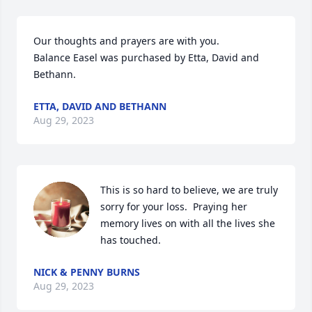
Our thoughts and prayers are with you.

Balance Easel was purchased by Etta, David and 
Bethann.
ETTA, DAVID AND BETHANN
Aug 29, 2023
This is so hard to believe, we are truly 
sorry for your loss.  Praying her 
memory lives on with all the lives she 
has touched.
NICK & PENNY BURNS
Aug 29, 2023