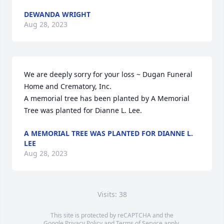
DEWANDA WRIGHT
Aug 28, 2023
We are deeply sorry for your loss ~ Dugan Funeral 
Home and Crematory, Inc.

A memorial tree has been planted by A Memorial 
Tree was planted for Dianne L. Lee.
A MEMORIAL TREE WAS PLANTED FOR DIANNE L.
LEE
Aug 28, 2023
Visits: 38
This site is protected by reCAPTCHA and the
Google
Privacy Policy
and
Terms of Service
apply.