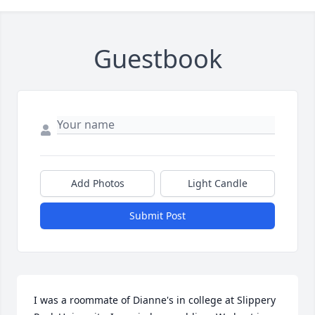
Guestbook
Add Photos
Light Candle
Submit Post
I was a roommate of Dianne's in college at Slippery 