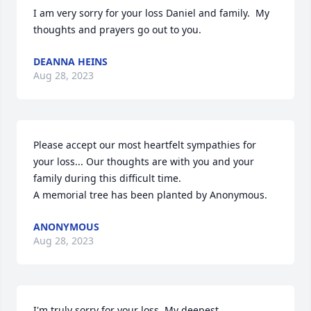
I am very sorry for your loss Daniel and family.  My 
thoughts and prayers go out to you.
DEANNA HEINS
Aug 28, 2023
Please accept our most heartfelt sympathies for 
your loss... Our thoughts are with you and your 
family during this difficult time.

A memorial tree has been planted by Anonymous.
ANONYMOUS
Aug 28, 2023
I'm truly sorry for your loss. My deepest 