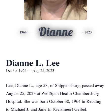
Dianne
1964
2023
Dianne L. Lee
Oct 30, 1964 — Aug 25, 2023
Lee, Dianne L., age 58, of Shippensburg, passed away
August 25, 2023 at WellSpan Health Chambersburg
Hospital. She was born October 30, 1964 in Reading
to Michael J. and Jane E. (Geisinger) Geibel.