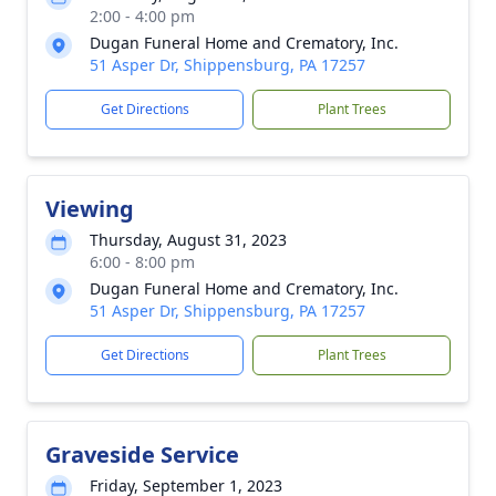
2:00 - 4:00 pm
Dugan Funeral Home and Crematory, Inc.
51 Asper Dr, Shippensburg, PA 17257
Get Directions
Plant Trees
Viewing
Thursday, August 31, 2023
6:00 - 8:00 pm
Dugan Funeral Home and Crematory, Inc.
51 Asper Dr, Shippensburg, PA 17257
Get Directions
Plant Trees
Graveside Service
Friday, September 1, 2023