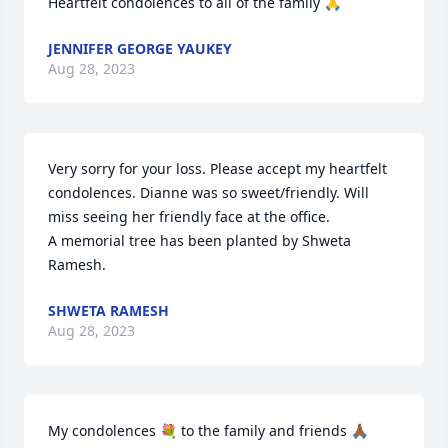
Heartfelt condolences to all of the family 🙏
JENNIFER GEORGE YAUKEY
Aug 28, 2023
Very sorry for your loss. Please accept my heartfelt 
condolences. Dianne was so sweet/friendly. Will 
miss seeing her friendly face at the office.

A memorial tree has been planted by Shweta 
Ramesh.
SHWETA RAMESH
Aug 28, 2023
My condolences 💐 to the family and friends 🙏🏾