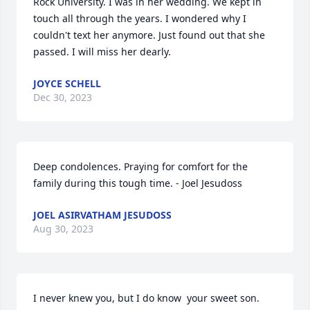
Rock University. I was in her wedding. We kept in 
touch all through the years. I wondered why I 
couldn't text her anymore. Just found out that she 
passed. I will miss her dearly.
JOYCE SCHELL
Dec 30, 2023
Deep condolences. Praying for comfort for the 
family during this tough time. - Joel Jesudoss
JOEL ASIRVATHAM JESUDOSS
Aug 30, 2023
I never knew you, but I do know  your sweet son. 