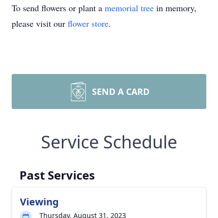
To send flowers or plant a
memorial tree
in memory,
please visit our
flower store
.
SEND A CARD
Service Schedule
Past Services
Viewing
Thursday, August 31, 2023