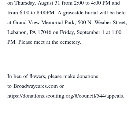
on Thursday, August 31 from 2:00 to 4:00 PM and
from 6:00 to 8:00PM. A graveside burial will be held
at Grand View Memorial Park, 500 N. Weaber Street,
Lebanon, PA 17046 on Friday, September 1 at 1:00
PM. Please meet at the cemetery.
In lieu of flowers, please make donations
to Broadwaycares.com or
https://donations.scouting.org/#/council/544/appeals.