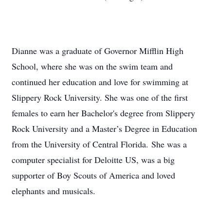
Dianne was a graduate of Governor Mifflin High
School, where she was on the swim team and
continued her education and love for swimming at
Slippery Rock University. She was one of the first
females to earn her Bachelor's degree from Slippery
Rock University and a Master’s Degree in Education
from the University of Central Florida. She was a
computer specialist for Deloitte US, was a big
supporter of Boy Scouts of America and loved
elephants and musicals.