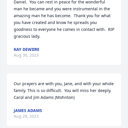
Daniel.  You can rest in peace for the wonderful 
man he became and you were instrumental in the 
amazing man he has become.  Thank you for what 
you have created and know he spreads you 
goodness to everyone he comes in contact with.  RIP 
gracious lady.
KAY DEWIIRE
Aug 30, 2023
Our prayers are with you, Jane, and with your whole 
family. This is so difficult.  You will miss her deeply.

Carol and Jim Adams (Mohnton)
JAMES ADAMS
Aug 29, 2023