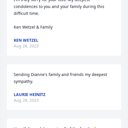
condolences to you and your family during this 
difficult time.

Ken Wetzel & Family
KEN WETZEL
Aug 28, 2023
Sending Dianne's family and friends my deepest 
sympathy.
LAURIE HEINITZ
Aug 28, 2023