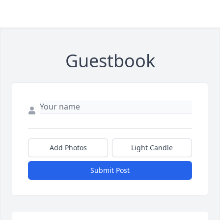
Guestbook
Add Photos
Light Candle
Submit Post