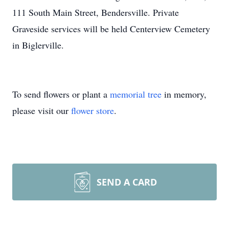
111 South Main Street, Bendersville. Private
Graveside services will be held Centerview Cemetery
in Biglerville.
To send flowers or plant a
memorial tree
in memory,
please visit our
flower store
.
SEND A CARD