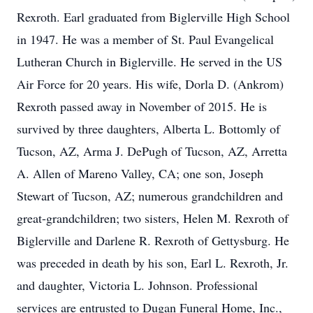
Rexroth. Earl graduated from Biglerville High School
in 1947. He was a member of St. Paul Evangelical
Lutheran Church in Biglerville. He served in the US
Air Force for 20 years. His wife, Dorla D. (Ankrom)
Rexroth passed away in November of 2015. He is
survived by three daughters, Alberta L. Bottomly of
Tucson, AZ, Arma J. DePugh of Tucson, AZ, Arretta
A. Allen of Mareno Valley, CA; one son, Joseph
Stewart of Tucson, AZ; numerous grandchildren and
great-grandchildren; two sisters, Helen M. Rexroth of
Biglerville and Darlene R. Rexroth of Gettysburg. He
was preceded in death by his son, Earl L. Rexroth, Jr.
and daughter, Victoria L. Johnson. Professional
services are entrusted to Dugan Funeral Home, Inc.,