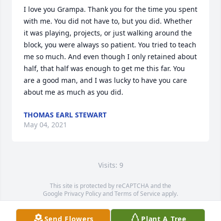
I love you Grampa. Thank you for the time you spent 
with me. You did not have to, but you did. Whether 
it was playing, projects, or just walking around the 
block, you were always so patient. You tried to teach 
me so much. And even though I only retained about 
half, that half was enough to get me this far. You 
are a good man, and I was lucky to have you care 
about me as much as you did.
THOMAS EARL STEWART
May 04, 2021
Visits: 9
This site is protected by reCAPTCHA and the
Google
Privacy Policy
and
Terms of Service
apply.
Service map data ©
OpenStreetMap
contributors
Send Flowers
Plant A Tree