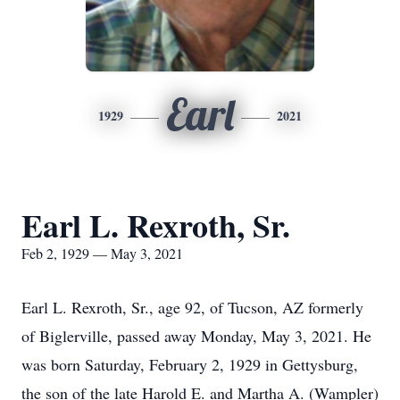
Earl
1929
2021
Earl L. Rexroth, Sr.
Feb 2, 1929 — May 3, 2021
Earl L. Rexroth, Sr., age 92, of Tucson, AZ formerly
of Biglerville, passed away Monday, May 3, 2021. He
was born Saturday, February 2, 1929 in Gettysburg,
the son of the late Harold E. and Martha A. (Wampler)