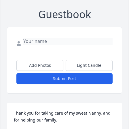
Guestbook
Add Photos
Light Candle
Submit Post
Thank you for taking care of my sweet Nanny, and 
for helping our family.