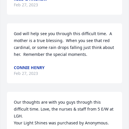
Feb 27, 2023
God will help see you through this difficult time.  A 
mother is a true blessing.  When you see that red 
cardinal, or some rain drops falling just think about 
her.  Remember the special moments.
CONNIE HENRY
Feb 27, 2023
Our thoughts are with you guys through this 
difficult time. Love, the nurses & staff from 5 E/W at 
LGH.

Your Light Shines was purchased by Anonymous.