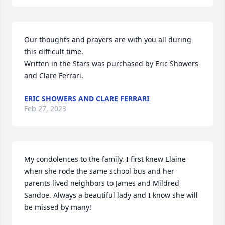
Our thoughts and prayers are with you all during 
this difficult time.

Written in the Stars was purchased by Eric Showers 
and Clare Ferrari.
ERIC SHOWERS AND CLARE FERRARI
Feb 27, 2023
My condolences to the family. I first knew Elaine 
when she rode the same school bus and her 
parents lived neighbors to James and Mildred 
Sandoe. Always a beautiful lady and I know she will 
be missed by many!