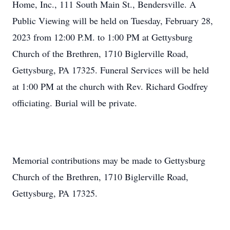
Home, Inc., 111 South Main St., Bendersville. A
Public Viewing will be held on Tuesday, February 28,
2023 from 12:00 P.M. to 1:00 PM at Gettysburg
Church of the Brethren, 1710 Biglerville Road,
Gettysburg, PA 17325. Funeral Services will be held
at 1:00 PM at the church with Rev. Richard Godfrey
officiating. Burial will be private.
Memorial contributions may be made to Gettysburg
Church of the Brethren, 1710 Biglerville Road,
Gettysburg, PA 17325.