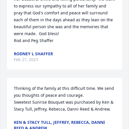
to express our sympathy to all of her family and 
pray that God's comfort and peace will surround 
each of them in the days ahead as they lean on the 
beautiful person she was and the memories that 
were made.  God bless!  

Rod and Peg Shaffer
RODNEY L SHAFFER
Feb 27, 2023
Thinking of the family at this difficult time. We send 
you thoughts of peace and courage.

Sweetest Sunrise Bouquet was purchased by Ken & 
Stacy Tull, Jeffrey, Rebecca, Danni Reed & Andrew.
KEN & STACY TULL, JEFFREY, REBECCA, DANNI
REED & ANDREW