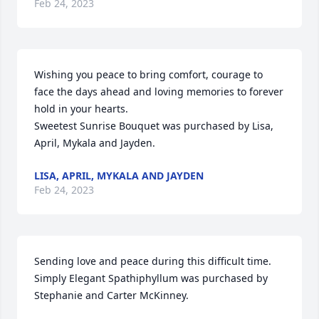
Feb 24, 2023
Wishing you peace to bring comfort, courage to 
face the days ahead and loving memories to forever 
hold in your hearts.

Sweetest Sunrise Bouquet was purchased by Lisa, 
April, Mykala and Jayden.
LISA, APRIL, MYKALA AND JAYDEN
Feb 24, 2023
Sending love and peace during this difficult time.

Simply Elegant Spathiphyllum was purchased by 
Stephanie and Carter McKinney.