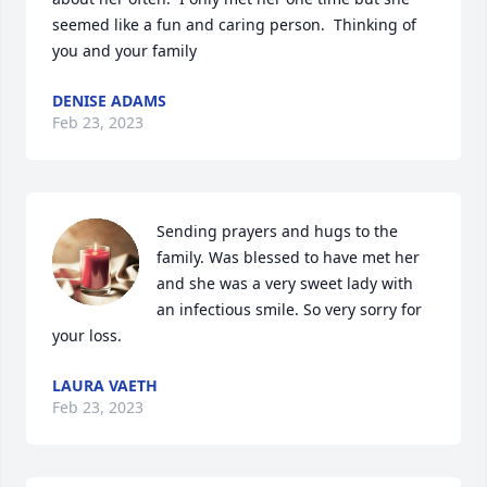
seemed like a fun and caring person.  Thinking of 
you and your family 
DENISE ADAMS
Feb 23, 2023
Sending prayers and hugs to the 
family. Was blessed to have met her 
and she was a very sweet lady with 
an infectious smile. So very sorry for 
your loss.
LAURA VAETH
Feb 23, 2023