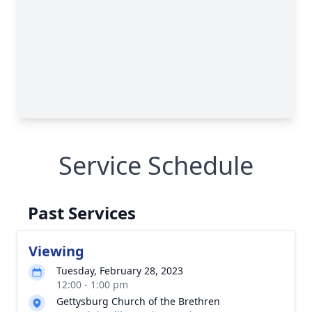
Service Schedule
Past Services
Viewing
Tuesday, February 28, 2023
12:00 - 1:00 pm
Gettysburg Church of the Brethren