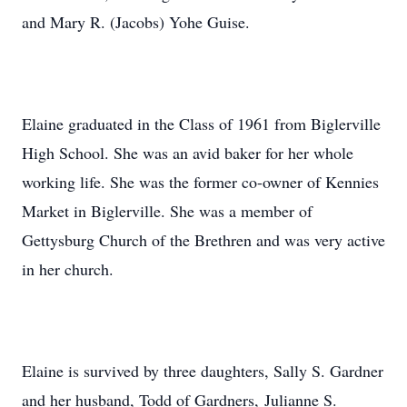
and Mary R. (Jacobs) Yohe Guise.
Elaine graduated in the Class of 1961 from Biglerville
High School. She was an avid baker for her whole
working life. She was the former co-owner of Kennies
Market in Biglerville. She was a member of
Gettysburg Church of the Brethren and was very active
in her church.
Elaine is survived by three daughters, Sally S. Gardner
and her husband, Todd of Gardners, Julianne S.