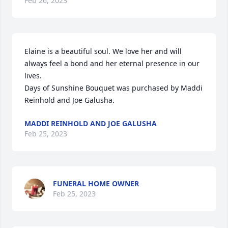
Feb 26, 2023
Elaine is a beautiful soul. We love her and will 
always feel a bond and her eternal presence in our 
lives.

Days of Sunshine Bouquet was purchased by Maddi 
Reinhold and Joe Galusha.
MADDI REINHOLD AND JOE GALUSHA
Feb 25, 2023
FUNERAL HOME OWNER
Feb 25, 2023