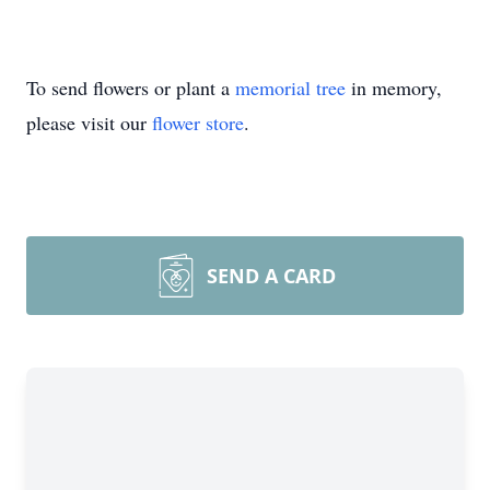
To send flowers or plant a
memorial tree
in memory,
please visit our
flower store
.
SEND A CARD