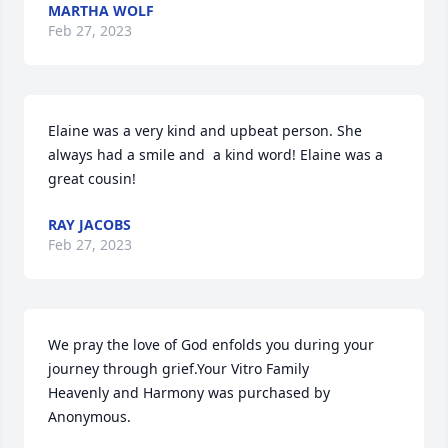
MARTHA WOLF
Feb 27, 2023
Elaine was a very kind and upbeat person. She 
always had a smile and  a kind word! Elaine was a 
great cousin!
RAY JACOBS
Feb 27, 2023
We pray the love of God enfolds you during your 
journey through grief.Your Vitro Family

Heavenly and Harmony was purchased by 
Anonymous.