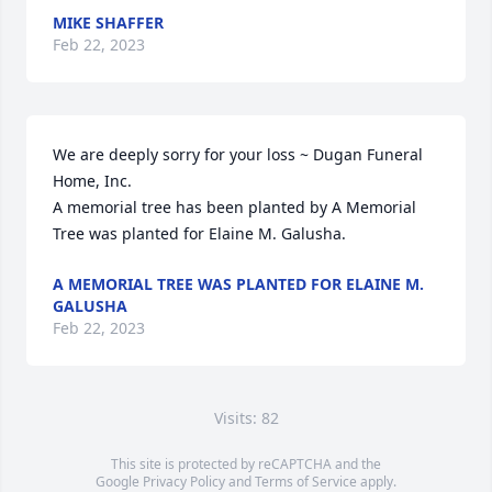
MIKE SHAFFER
Feb 22, 2023
We are deeply sorry for your loss ~ Dugan Funeral 
Home, Inc.

A memorial tree has been planted by A Memorial 
Tree was planted for Elaine M. Galusha.
A MEMORIAL TREE WAS PLANTED FOR ELAINE M.
GALUSHA
Feb 22, 2023
Visits: 82
This site is protected by reCAPTCHA and the
Google
Privacy Policy
and
Terms of Service
apply.