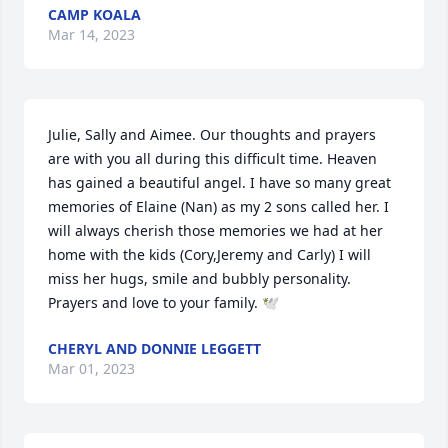
CAMP KOALA
Mar 14, 2023
Julie, Sally and Aimee. Our thoughts and prayers 
are with you all during this difficult time. Heaven 
has gained a beautiful angel. I have so many great 
memories of Elaine (Nan) as my 2 sons called her. I 
will always cherish those memories we had at her 
home with the kids (Cory,Jeremy and Carly) I will 
miss her hugs, smile and bubbly personality. 
Prayers and love to your family. 🕊️
CHERYL AND DONNIE LEGGETT
Mar 01, 2023