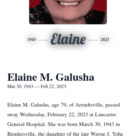
Elaine
1943
2023
Elaine M. Galusha
Mar 30, 1943 — Feb 22, 2023
Elaine M. Galusha, age 79, of Arendtsville, passed
away Wednesday, February 22, 2023 at Lancaster
General Hospital. She was born March 30, 1943 in
Bendersville, the daughter of the late Wayne J. Yohe