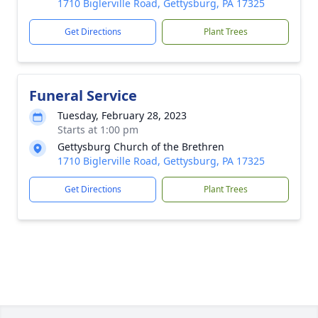
1710 Biglerville Road, Gettysburg, PA 17325
Get Directions
Plant Trees
Funeral Service
Tuesday, February 28, 2023
Starts at 1:00 pm
Gettysburg Church of the Brethren
1710 Biglerville Road, Gettysburg, PA 17325
Get Directions
Plant Trees