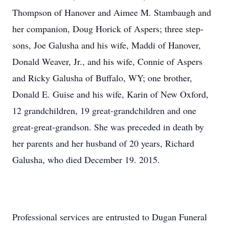
Thompson of Hanover and Aimee M. Stambaugh and
her companion, Doug Horick of Aspers; three step-
sons, Joe Galusha and his wife, Maddi of Hanover,
Donald Weaver, Jr., and his wife, Connie of Aspers
and Ricky Galusha of Buffalo, WY; one brother,
Donald E. Guise and his wife, Karin of New Oxford,
12 grandchildren, 19 great-grandchildren and one
great-great-grandson. She was preceded in death by
her parents and her husband of 20 years, Richard
Galusha, who died December 19. 2015.
Professional services are entrusted to Dugan Funeral