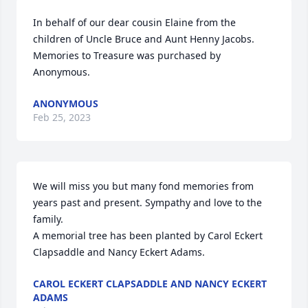
In behalf of our dear cousin Elaine from the 
children of Uncle Bruce and Aunt Henny Jacobs.

Memories to Treasure was purchased by 
Anonymous.
ANONYMOUS
Feb 25, 2023
We will miss you but many fond memories from 
years past and present. Sympathy and love to the 
family.

A memorial tree has been planted by Carol Eckert 
Clapsaddle and Nancy Eckert Adams.
CAROL ECKERT CLAPSADDLE AND NANCY ECKERT
ADAMS