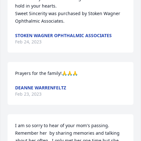
hold in your hearts.

Sweet Sincerity was purchased by Stoken Wagner 
Ophthalmic Associates.
STOKEN WAGNER OPHTHALMIC ASSOCIATES
Feb 24, 2023
Prayers for the family!🙏🙏🙏
DEANNE WARRENFELTZ
Feb 23, 2023
I am so sorry to hear of your mom's passing.  
Remember her  by sharing memories and talking 
about her often.  I only met her one time but she 