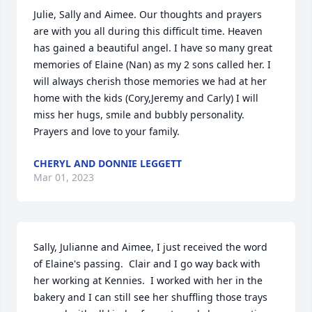
Julie, Sally and Aimee. Our thoughts and prayers 
are with you all during this difficult time. Heaven 
has gained a beautiful angel. I have so many great 
memories of Elaine (Nan) as my 2 sons called her. I 
will always cherish those memories we had at her 
home with the kids (Cory,Jeremy and Carly) I will 
miss her hugs, smile and bubbly personality. 
Prayers and love to your family.
CHERYL AND DONNIE LEGGETT
Mar 01, 2023
Sally, Julianne and Aimee, I just received the word 
of Elaine's passing.  Clair and I go way back with 
her working at Kennies.  I worked with her in the 
bakery and I can still see her shuffling those trays 