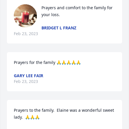
Prayers and comfort to the family for 
your loss.
BRIDGET L FRANZ
Feb 23, 2023
Prayers for the family 🙏🙏🙏🙏🙏
GARY LEE FAIR
Feb 23, 2023
Prayers to the family.  Elaine was a wonderful sweet 
lady.  🙏🙏🙏