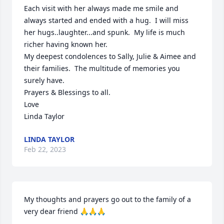
Each visit with her always made me smile and 
always started and ended with a hug.  I will miss 
her hugs..laughter...and spunk.  My life is much 
richer having known her.

My deepest condolences to Sally, Julie & Aimee and 
their families.  The multitude of memories you 
surely have.

Prayers & Blessings to all.

Love

Linda Taylor
LINDA TAYLOR
Feb 22, 2023
My thoughts and prayers go out to the family of a 
very dear friend 🙏🙏🙏