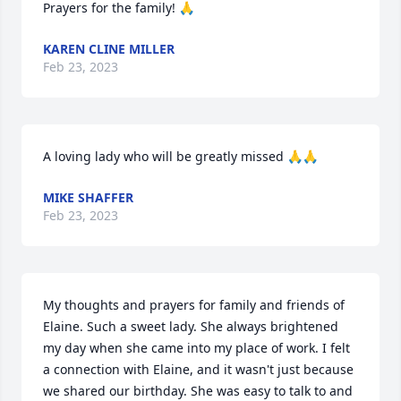
Prayers for the family! 🙏
KAREN CLINE MILLER
Feb 23, 2023
A loving lady who will be greatly missed 🙏🙏
MIKE SHAFFER
Feb 23, 2023
My thoughts and prayers for family and friends of 
Elaine. Such a sweet lady. She always brightened 
my day when she came into my place of work. I felt 
a connection with Elaine, and it wasn't just because 
we shared our birthday. She was easy to talk to and 