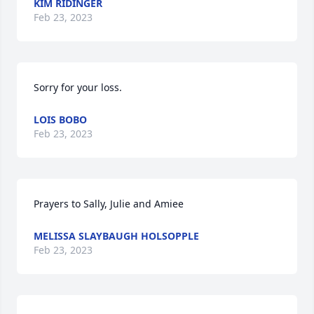
KIM RIDINGER
Feb 23, 2023
Sorry for your loss.
LOIS BOBO
Feb 23, 2023
Prayers to Sally, Julie and Amiee
MELISSA SLAYBAUGH HOLSOPPLE
Feb 23, 2023