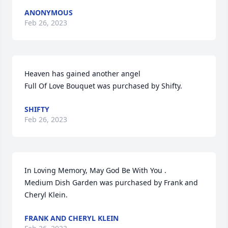
ANONYMOUS
Feb 26, 2023
Heaven has gained another angel

Full Of Love Bouquet was purchased by Shifty.
SHIFTY
Feb 26, 2023
In Loving Memory, May God Be With You .

Medium Dish Garden was purchased by Frank and 
Cheryl Klein.
FRANK AND CHERYL KLEIN