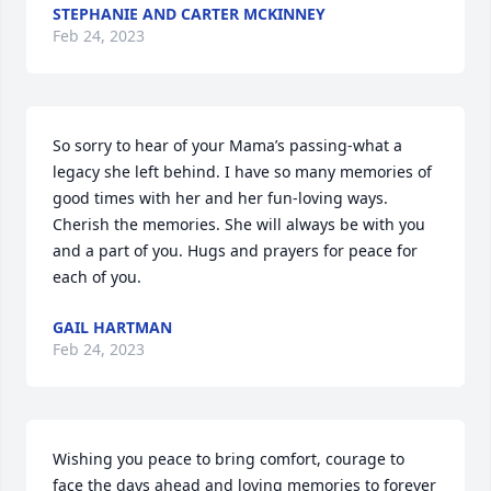
STEPHANIE AND CARTER MCKINNEY
Feb 24, 2023
So sorry to hear of your Mama’s passing-what a 
legacy she left behind. I have so many memories of 
good times with her and her fun-loving ways. 
Cherish the memories. She will always be with you 
and a part of you. Hugs and prayers for peace for 
each of you.
GAIL HARTMAN
Feb 24, 2023
Wishing you peace to bring comfort, courage to 
face the days ahead and loving memories to forever 