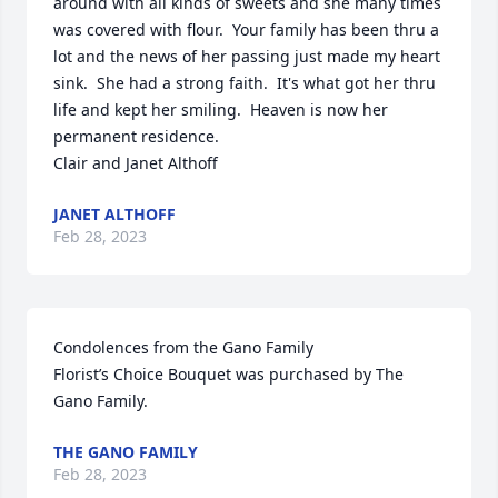
around with all kinds of sweets and she many times 
was covered with flour.  Your family has been thru a 
lot and the news of her passing just made my heart 
sink.  She had a strong faith.  It's what got her thru 
life and kept her smiling.  Heaven is now her 
permanent residence.  

Clair and Janet Althoff
JANET ALTHOFF
Feb 28, 2023
Condolences from the Gano Family

Florist’s Choice Bouquet was purchased by The 
Gano Family.
THE GANO FAMILY
Feb 28, 2023