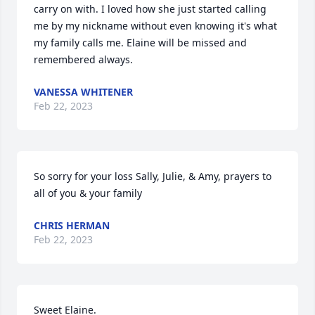
carry on with. I loved how she just started calling 
me by my nickname without even knowing it's what 
my family calls me. Elaine will be missed and 
remembered always.
VANESSA WHITENER
Feb 22, 2023
So sorry for your loss Sally, Julie, & Amy, prayers to 
all of you & your family
CHRIS HERMAN
Feb 22, 2023
Sweet Elaine.
