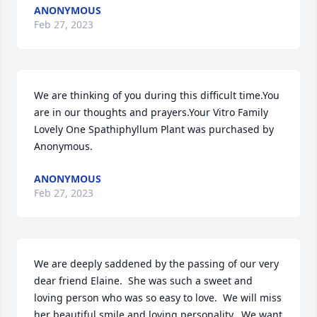
ANONYMOUS
Feb 27, 2023
We are thinking of you during this difficult time.You 
are in our thoughts and prayers.Your Vitro Family

Lovely One Spathiphyllum Plant was purchased by 
Anonymous.
ANONYMOUS
Feb 27, 2023
We are deeply saddened by the passing of our very 
dear friend Elaine.  She was such a sweet and 
loving person who was so easy to love.  We will miss 
her beautiful smile and loving personality.  We want 