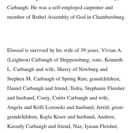
Carbaugh. He was a self-employed carpenter and
member of Bethel Assembly of God in Chambersburg.
Elwood is survived by his wife of 39 years, Vivian A.
(Leighton) Carbaugh of Shippensburg; sons, Kenneth
L. Carbaugh and wife, Sherry of Newburg and
Stephen M. Carbaugh of Spring Run; grandchildren,
Daniel Carbaugh and friend, Tedra, Stephanie Fleisher
and husband, Corey, Curtis Carbaugh and wife,
Angela and Kelli Lozenski and husband, Jerrid; great-
grandchildren, Kayla Koser and husband, Andrew,
Kassidy Carbaugh and friend, Naz, Iyasan Fleisher,