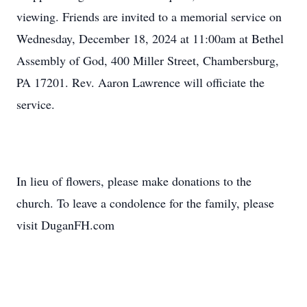
viewing. Friends are invited to a memorial service on
Wednesday, December 18, 2024 at 11:00am at Bethel
Assembly of God, 400 Miller Street, Chambersburg,
PA 17201. Rev. Aaron Lawrence will officiate the
service.
In lieu of flowers, please make donations to the
church. To leave a condolence for the family, please
visit DuganFH.com