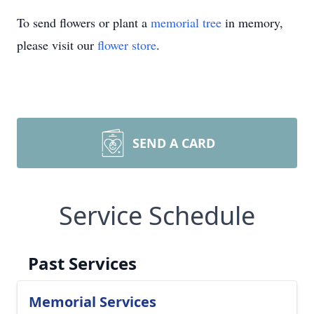
To send flowers or plant a
memorial tree
in memory,
please visit our
flower store
.
SEND A CARD
Service Schedule
Past Services
Memorial Services