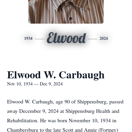
Elwood
1934
2024
Elwood W. Carbaugh
Nov 10, 1934 — Dec 9, 2024
Elwood W. Carbaugh, age 90 of Shippensburg, passed
away December 9, 2024 at Shippensburg Health and
Rehabilitation. He was born November 10, 1934 in
Chambersburg to the late Scott and Annie (Fortney)