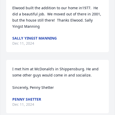
Elwood built the addition to our home in1977.  He 
did a beautiful job.  We moved out of there in 2001, 
but the house still there!  Thanks Elwood. Sally 
Yingst Manning
SALLY YINGST MANNING
Dec 11, 2024
I met him at McDonald’s in Shippensburg. He and 
some other guys would come in and socialize. 

Sincerely, Penny Shetter
PENNY SHETTER
Dec 11, 2024