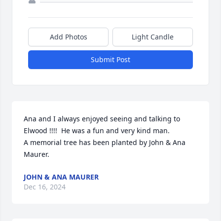
Add Photos
Light Candle
Submit Post
Ana and I always enjoyed seeing and talking to 
Elwood !!!!  He was a fun and very kind man.

A memorial tree has been planted by John & Ana 
Maurer.
JOHN & ANA MAURER
Dec 16, 2024