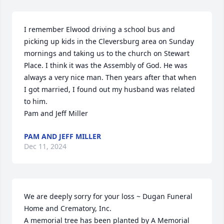
I remember Elwood driving a school bus and  
picking up kids in the Cleversburg area on Sunday 
mornings and taking us to the church on Stewart 
Place. I think it was the Assembly of God. He was 
always a very nice man. Then years after that when 
I got married, I found out my husband was related 
to him. 

Pam and Jeff Miller
PAM AND JEFF MILLER
Dec 11, 2024
We are deeply sorry for your loss ~ Dugan Funeral 
Home and Crematory, Inc.

A memorial tree has been planted by A Memorial 