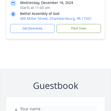
Wednesday, December 18, 2024
Starts at 11:00 am
Bethel Assembly of God
400 Miller Street, Chambersburg, PA 17201
Get Directions
Plant Trees
Guestbook