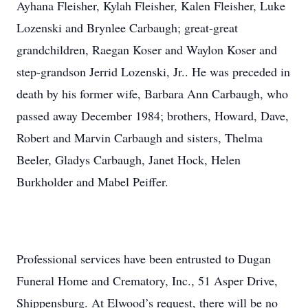
Ayhana Fleisher, Kylah Fleisher, Kalen Fleisher, Luke
Lozenski and Brynlee Carbaugh; great-great
grandchildren, Raegan Koser and Waylon Koser and
step-grandson Jerrid Lozenski, Jr.. He was preceded in
death by his former wife, Barbara Ann Carbaugh, who
passed away December 1984; brothers, Howard, Dave,
Robert and Marvin Carbaugh and sisters, Thelma
Beeler, Gladys Carbaugh, Janet Hock, Helen
Burkholder and Mabel Peiffer.
Professional services have been entrusted to Dugan
Funeral Home and Crematory, Inc., 51 Asper Drive,
Shippensburg. At Elwood’s request, there will be no