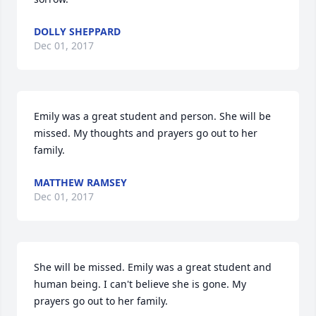
DOLLY SHEPPARD
Dec 01, 2017
Emily was a great student and person. She will be 
missed. My thoughts and prayers go out to her 
family.
MATTHEW RAMSEY
Dec 01, 2017
She will be missed. Emily was a great student and 
human being. I can't believe she is gone. My 
prayers go out to her family.