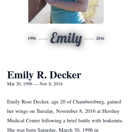
Emily
1996
2016
Emily R. Decker
Mar 30, 1996 — Nov 8, 2016
Emily Rose Decker, age 20 of Chambersburg, gained
her wings on Tuesday, November 8, 2016 at Hershey
Medical Center following a brief battle with leukemia.
She was born Saturday, March 30, 1996 in