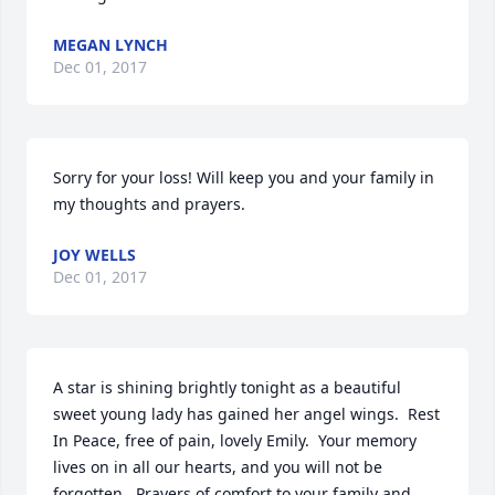
MEGAN LYNCH
Dec 01, 2017
Sorry for your loss! Will keep you and your family in 
my thoughts and prayers.
JOY WELLS
Dec 01, 2017
A star is shining brightly tonight as a beautiful 
sweet young lady has gained her angel wings.  Rest 
In Peace, free of pain, lovely Emily.  Your memory 
lives on in all our hearts, and you will not be 
forgotten.  Prayers of comfort to your family and 