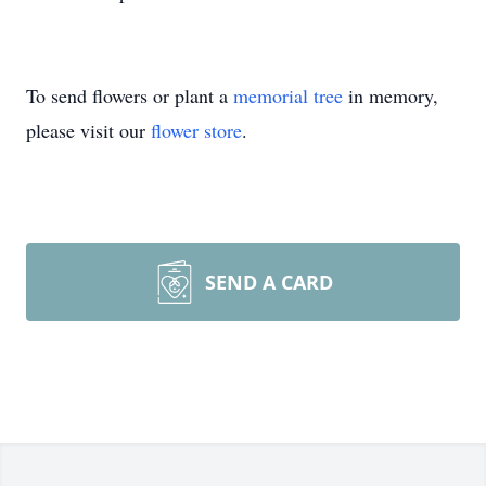
To send flowers or plant a
memorial tree
in memory,
please visit our
flower store
.
SEND A CARD