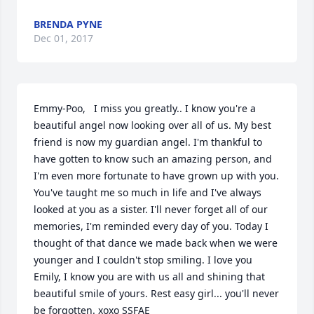
BRENDA PYNE
Dec 01, 2017
Emmy-Poo,   I miss you greatly.. I know you're a 
beautiful angel now looking over all of us. My best 
friend is now my guardian angel. I'm thankful to 
have gotten to know such an amazing person, and 
I'm even more fortunate to have grown up with you. 
You've taught me so much in life and I've always 
looked at you as a sister. I'll never forget all of our 
memories, I'm reminded every day of you. Today I 
thought of that dance we made back when we were 
younger and I couldn't stop smiling. I love you 
Emily, I know you are with us all and shining that 
beautiful smile of yours. Rest easy girl... you'll never 
be forgotten. xoxo SSFAE