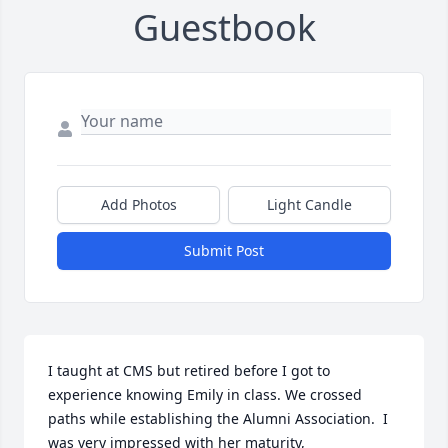
Guestbook
Add Photos
Light Candle
Submit Post
I taught at CMS but retired before I got to 
experience knowing Emily in class. We crossed 
paths while establishing the Alumni Association.  I 
was very impressed with her maturity, 