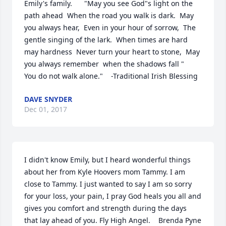
Emily's family.      "May you see God"s light on the 
path ahead  When the road you walk is dark.  May 
you always hear,  Even in your hour of sorrow,  The 
gentle singing of the lark.  When times are hard 
may hardness  Never turn your heart to stone,  May 
you always remember  when the shadows fall "   
You do not walk alone."    -Traditional Irish Blessing
DAVE SNYDER
Dec 01, 2017
I didn't know Emily, but I heard wonderful things 
about her from Kyle Hoovers mom Tammy. I am 
close to Tammy. I just wanted to say I am so sorry 
for your loss, your pain, I pray God heals you all and 
gives you comfort and strength during the days 
that lay ahead of you. Fly High Angel.    Brenda Pyne