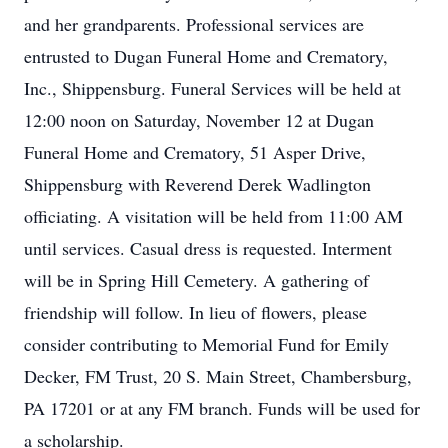
and her grandparents. Professional services are
entrusted to Dugan Funeral Home and Crematory,
Inc., Shippensburg. Funeral Services will be held at
12:00 noon on Saturday, November 12 at Dugan
Funeral Home and Crematory, 51 Asper Drive,
Shippensburg with Reverend Derek Wadlington
officiating. A visitation will be held from 11:00 AM
until services. Casual dress is requested. Interment
will be in Spring Hill Cemetery. A gathering of
friendship will follow. In lieu of flowers, please
consider contributing to Memorial Fund for Emily
Decker, FM Trust, 20 S. Main Street, Chambersburg,
PA 17201 or at any FM branch. Funds will be used for
a scholarship.