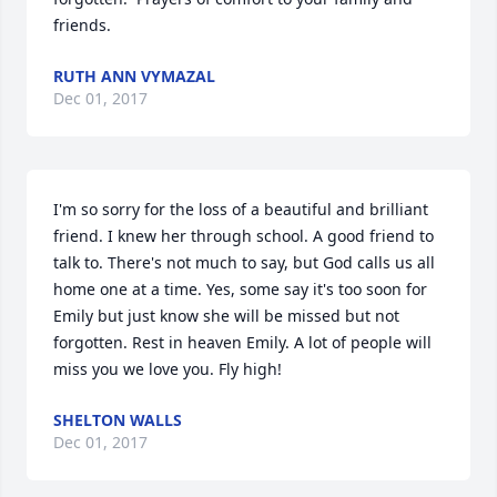
friends.
RUTH ANN VYMAZAL
Dec 01, 2017
I'm so sorry for the loss of a beautiful and brilliant 
friend. I knew her through school. A good friend to 
talk to. There's not much to say, but God calls us all 
home one at a time. Yes, some say it's too soon for 
Emily but just know she will be missed but not 
forgotten. Rest in heaven Emily. A lot of people will 
miss you we love you. Fly high!
SHELTON WALLS
Dec 01, 2017