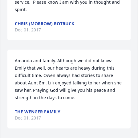
service.  Please know I am with you in thought and 
spirit.
CHRIS (MORROW) ROTRUCK
Dec 01, 2017
Amanda and family. Although we did not know 
Emily that well, our hearts are heavy during this 
difficult time. Owen always had stories to share 
about Aunt Em. Lili enjoyed talking to her when she 
saw her. Praying God will give you his peace and 
strength in the days to come.
THE WENGER FAMILY
Dec 01, 2017