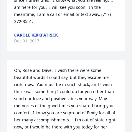
since Hunter died.  I know what you are feeling.  I 
am here for you.  I will see you soon.  In the 
meantime, I am a call or email or text away. (717) 
372-3551.
CAROLE KIRKPATRICK
Dec 01, 2017
Oh, Rose and Dave.  I wish there were some 
beautiful words I could say, but they escape me 
right now.  You must be in such shock, and I wish 
there was something I could do for you other than 
send our love and positive vibes your way. May 
memories of the good times you shared bring you 
comfort.  I know you are so proud of Emily for all of 
her many accomplishments.    I'm out of state right 
now, or I would be there with you today for her 