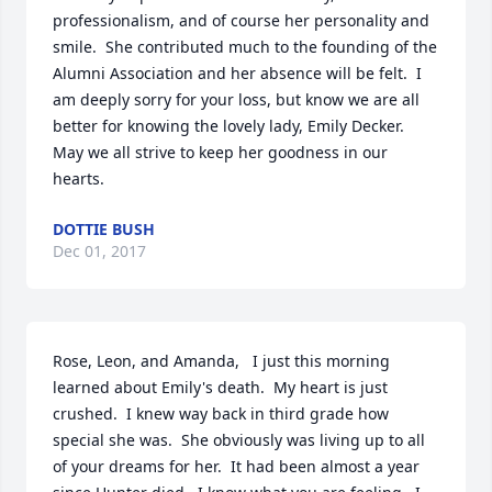
professionalism, and of course her personality and 
smile.  She contributed much to the founding of the 
Alumni Association and her absence will be felt.  I 
am deeply sorry for your loss, but know we are all 
better for knowing the lovely lady, Emily Decker.   
May we all strive to keep her goodness in our 
hearts.
DOTTIE BUSH
Dec 01, 2017
Rose, Leon, and Amanda,   I just this morning 
learned about Emily's death.  My heart is just 
crushed.  I knew way back in third grade how 
special she was.  She obviously was living up to all 
of your dreams for her.  It had been almost a year 