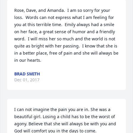
Rose, Dave, and Amanda.  I am so sorry for your 
loss.  Words can not express what I am feeling for 
you at this terrible time.  Emily always had a smile 
on her face, a great sense of humor and a friendly 
word.  I will miss her so much and the world is not 
quite as bright with her passing.  I know that she is 
in a better place, free of pain and she will always be 
in our hearts.
BRAD SMITH
Dec 01, 2017
I can not imagine the pain you are in. She was a 
beautiful girl. Losing a child has to be the worst of 
agony. Believe that she will always be with you and 
God will comfort you in the days to come.