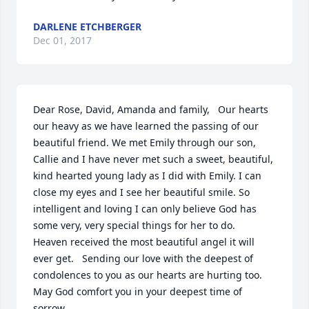
DARLENE ETCHBERGER
Dec 01, 2017
Dear Rose, David, Amanda and family,   Our hearts 
our heavy as we have learned the passing of our 
beautiful friend. We met Emily through our son, 
Callie and I have never met such a sweet, beautiful, 
kind hearted young lady as I did with Emily. I can 
close my eyes and I see her beautiful smile. So 
intelligent and loving I can only believe God has 
some very, very special things for her to do.   
Heaven received the most beautiful angel it will 
ever get.   Sending our love with the deepest of 
condolences to you as our hearts are hurting too. 
May God comfort you in your deepest time of 
sorrow.