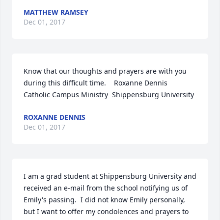
MATTHEW RAMSEY
Dec 01, 2017
Know that our thoughts and prayers are with you 
during this difficult time.    Roxanne Dennis  
Catholic Campus Ministry  Shippensburg University
ROXANNE DENNIS
Dec 01, 2017
I am a grad student at Shippensburg University and 
received an e-mail from the school notifying us of 
Emily's passing.  I did not know Emily personally, 
but I want to offer my condolences and prayers to 