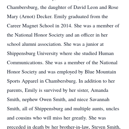
Chambersburg, the daughter of David Leon and Rose
Mary (Arnot) Decker. Emily graduated from the
Career Magnet School in 2014. She was a member of
the National Honor Society and an officer in her
school alumni association. She was a junior at
Shippensburg University where she studied Human
Communications. She was a member of the National
Honor Society and was employed by Blue Mountain
Sports Apparel in Chambersburg. In addition to her
parents, Emily is survived by her sister, Amanda
Smith, nephew Owen Smith, and niece Savannah
Smith, all of Shippensburg and multiple aunts, uncles
and cousins who will miss her greatly. She was
preceded in death by her brother-in-law, Steven Smith,