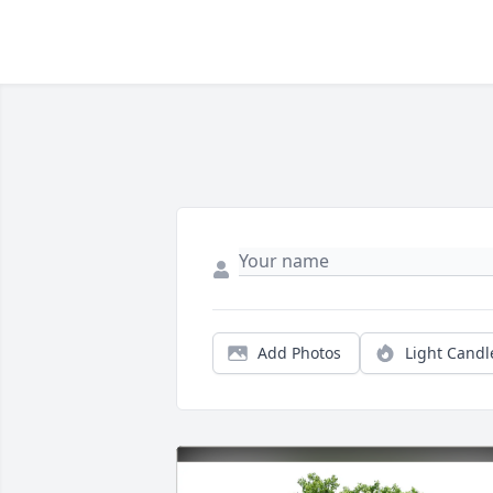
Add Photos
Light Candl