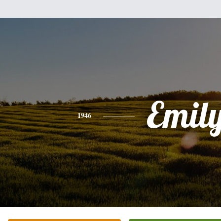
Emil
1946