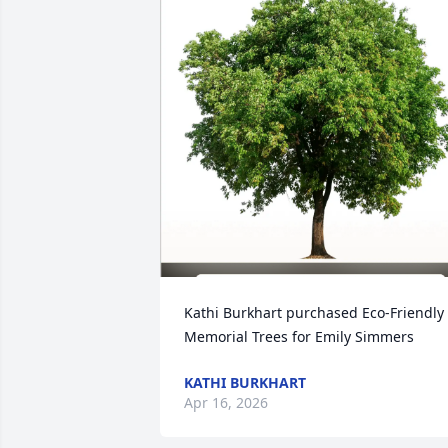
Kathi Burkhart purchased Eco-Friendly 
Memorial Trees for Emily Simmers
KATHI BURKHART
Apr 16, 2026