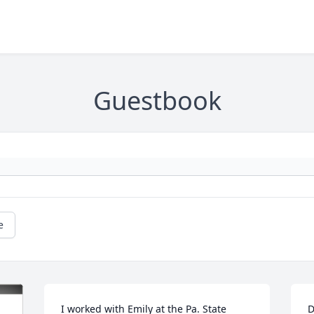
Guestbook
e
I worked with Emily at the Pa. State 
D