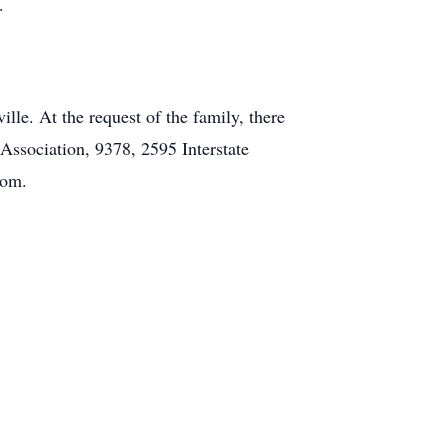
.
lle. At the request of the family, there
 Association, 9378, 2595 Interstate
com.