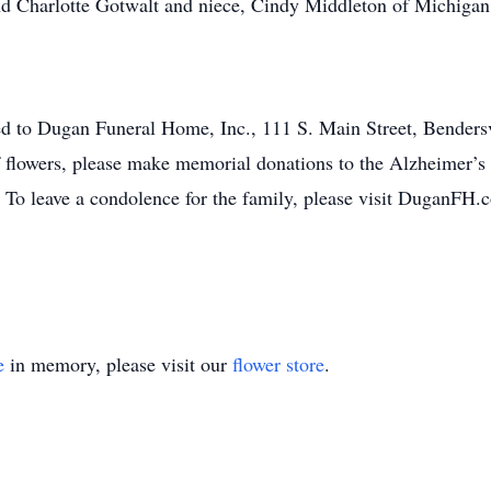
nd Charlotte Gotwalt and niece, Cindy Middleton of Michigan
ed to Dugan Funeral Home, Inc., 111 S. Main Street, Bendersvi
of flowers, please make memorial donations to the Alzheimer’s
 To leave a condolence for the family, please visit DuganFH.
e
in memory, please visit our
flower store
.