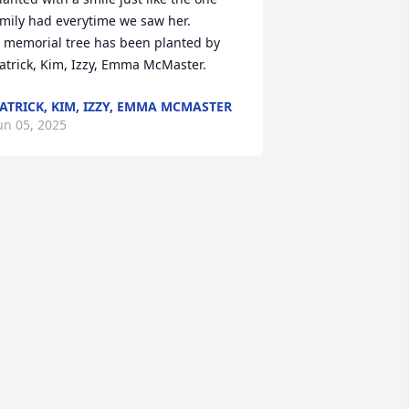
mily had everytime we saw her.

 memorial tree has been planted by 
atrick, Kim, Izzy, Emma McMaster.
ATRICK, KIM, IZZY, EMMA MCMASTER
un 05, 2025