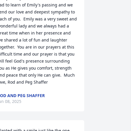
ad to learn of Emily's passing and we 
end our love and deepest sympathy to 
ach of you.  Emily was a very sweet and 
onderful lady and we always had a 
reat time when in her presence and 
e shared a lot of fun and laughter 
ogether.  You are in our prayers at this 
ifficult time and our prayer is that you 
ill feel God's presence surrounding 
ou as He gives you comfort, strength 
nd peace that only He can give.  Much 
ove, Rod and Peg Shaffer
OD AND PEG SHAFFER
un 08, 2025
lanted with a smile just like the one 