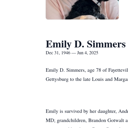
Emily D. Simmers
Dec 31, 1946 — Jun 4, 2025
Emily D. Simmers, age 78 of Fayettevi
Gettysburg to the late Louis and Marga
Emily is survived by her daughter, And
MD; grandchildren, Brandon Gotwalt a