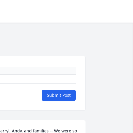
Submit Post
arryl, Andy, and families -- We were so 