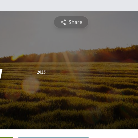
Share
y
2025