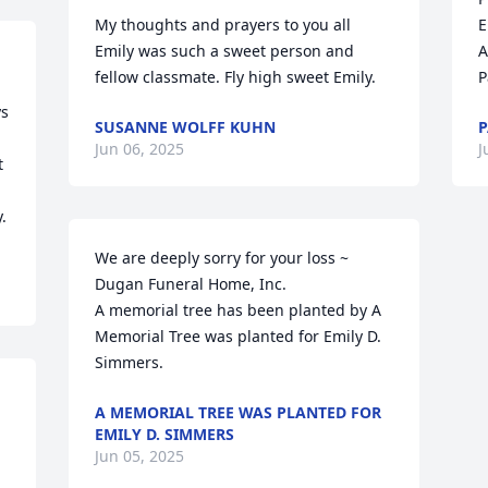
My thoughts and prayers to you all 
E
Emily was such a sweet person and 
A
fellow classmate. Fly high sweet Emily.
P
s 
SUSANNE WOLFF KUHN
P
Jun 06, 2025
J
 
.
We are deeply sorry for your loss ~ 
Dugan Funeral Home, Inc.

A memorial tree has been planted by A 
Memorial Tree was planted for Emily D. 
Simmers.
A MEMORIAL TREE WAS PLANTED FOR
EMILY D. SIMMERS
Jun 05, 2025