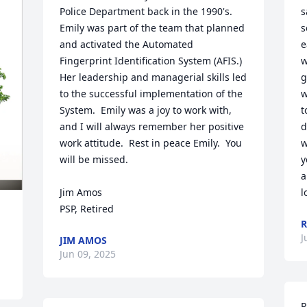
Police Department back in the 1990's.  
s
Emily was part of the team that planned 
s
and activated the Automated 
e
Fingerprint Identification System (AFIS.) 
w
Her leadership and managerial skills led 
g
to the successful implementation of the 
w
System.  Emily was a joy to work with, 
t
and I will always remember her positive 
d
work attitude.  Rest in peace Emily.  You 
w
will be missed.

y
a
Jim Amos

l
PSP, Retired
R
J
JIM AMOS
Jun 09, 2025
P