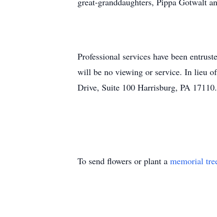
great-granddaughters, Pippa Gotwalt a
Professional services have been entrust
will be no viewing or service. In lieu 
Drive, Suite 100 Harrisburg, PA 17110.
To send flowers or plant a
memorial tre