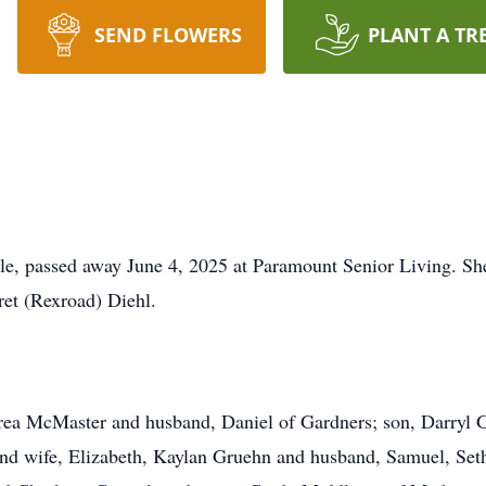
SEND FLOWERS
PLANT A TR
lle, passed away June 4, 2025 at Paramount Senior Living. S
ret (Rexroad) Diehl.
rea McMaster and husband, Daniel of Gardners; son, Darryl G
nd wife, Elizabeth, Kaylan Gruehn and husband, Samuel, Se