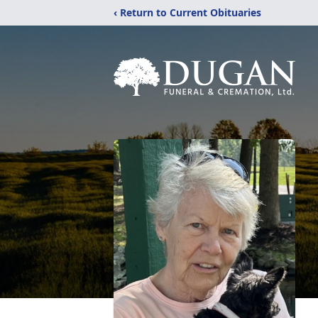
‹ Return to Current Obituaries