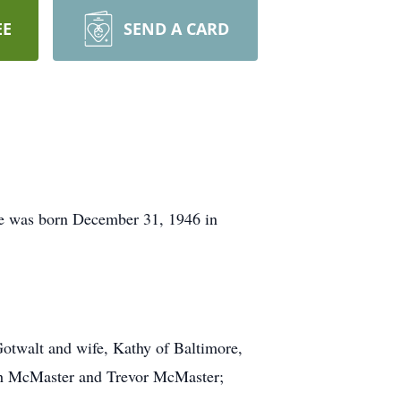
EE
SEND A CARD
he was born December 31, 1946 in
otwalt and wife, Kathy of Baltimore,
th McMaster and Trevor McMaster;