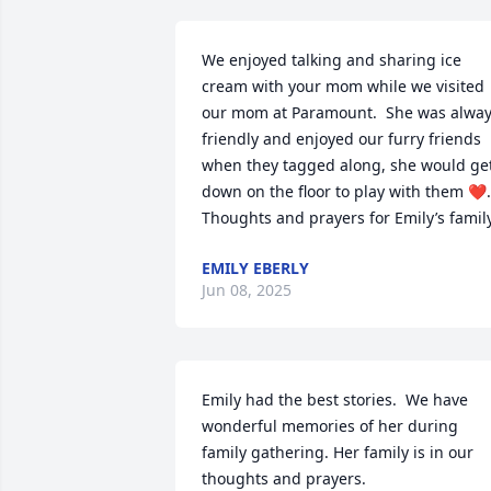
We enjoyed talking and sharing ice 
cream with your mom while we visited 
our mom at Paramount.  She was alway
friendly and enjoyed our furry friends 
when they tagged along, she would get
down on the floor to play with them ❤️.  
Thoughts and prayers for Emily’s family
EMILY EBERLY
Jun 08, 2025
Emily had the best stories.  We have 
wonderful memories of her during 
family gathering. Her family is in our 
thoughts and prayers.