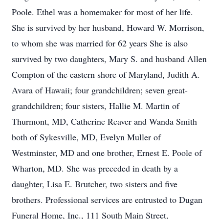
Poole. Ethel was a homemaker for most of her life.
She is survived by her husband, Howard W. Morrison,
to whom she was married for 62 years She is also
survived by two daughters, Mary S. and husband Allen
Compton of the eastern shore of Maryland, Judith A.
Avara of Hawaii; four grandchildren; seven great-
grandchildren; four sisters, Hallie M. Martin of
Thurmont, MD, Catherine Reaver and Wanda Smith
both of Sykesville, MD, Evelyn Muller of
Westminster, MD and one brother, Ernest E. Poole of
Wharton, MD. She was preceded in death by a
daughter, Lisa E. Brutcher, two sisters and five
brothers. Professional services are entrusted to Dugan
Funeral Home, Inc., 111 South Main Street,