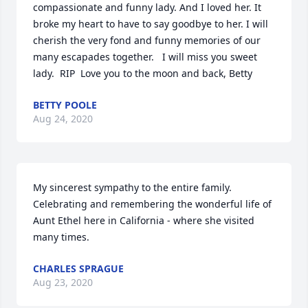
compassionate and funny lady. And I loved her. It 
broke my heart to have to say goodbye to her. I will 
cherish the very fond and funny memories of our 
many escapades together.   I will miss you sweet 
lady.  RIP  Love you to the moon and back, Betty
BETTY POOLE
Aug 24, 2020
My sincerest sympathy to the entire family. 
Celebrating and remembering the wonderful life of 
Aunt Ethel here in California - where she visited 
many times.
CHARLES SPRAGUE
Aug 23, 2020