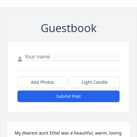
Guestbook
Add Photos
Light Candle
Submit Post
My dearest aunt Ethel was a beautiful, warm, loving 