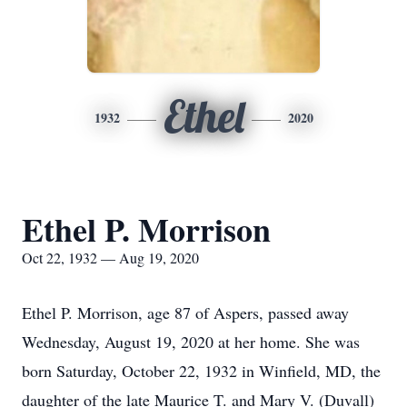
Ethel
1932
2020
Ethel P. Morrison
Oct 22, 1932 — Aug 19, 2020
Ethel P. Morrison, age 87 of Aspers, passed away
Wednesday, August 19, 2020 at her home. She was
born Saturday, October 22, 1932 in Winfield, MD, the
daughter of the late Maurice T. and Mary V. (Duvall)