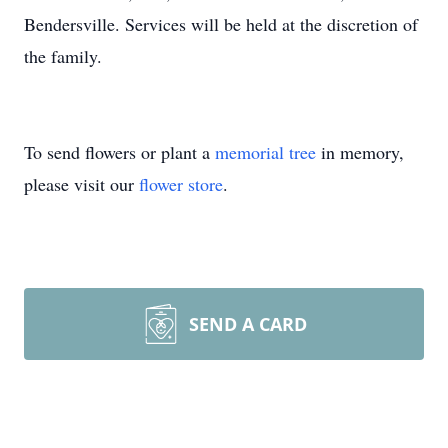
Bendersville. Services will be held at the discretion of
the family.
To send flowers or plant a
memorial tree
in memory,
please visit our
flower store
.
SEND A CARD