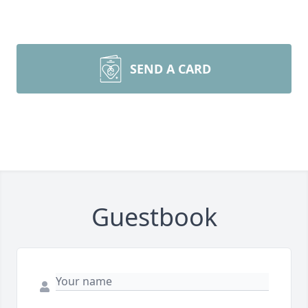
SEND A CARD
Guestbook