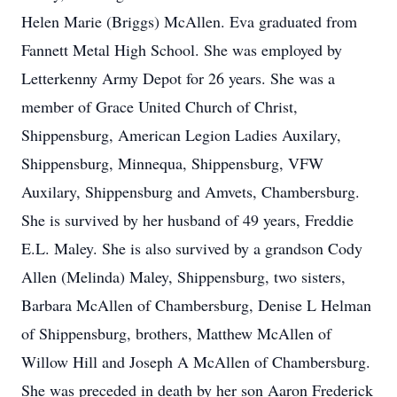
Helen Marie (Briggs) McAllen. Eva graduated from
Fannett Metal High School. She was employed by
Letterkenny Army Depot for 26 years. She was a
member of Grace United Church of Christ,
Shippensburg, American Legion Ladies Auxilary,
Shippensburg, Minnequa, Shippensburg, VFW
Auxilary, Shippensburg and Amvets, Chambersburg.
She is survived by her husband of 49 years, Freddie
E.L. Maley. She is also survived by a grandson Cody
Allen (Melinda) Maley, Shippensburg, two sisters,
Barbara McAllen of Chambersburg, Denise L Helman
of Shippensburg, brothers, Matthew McAllen of
Willow Hill and Joseph A McAllen of Chambersburg.
She was preceded in death by her son Aaron Frederick