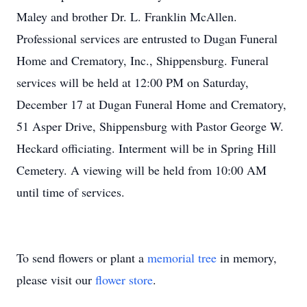
Maley and brother Dr. L. Franklin McAllen.
Professional services are entrusted to Dugan Funeral
Home and Crematory, Inc., Shippensburg. Funeral
services will be held at 12:00 PM on Saturday,
December 17 at Dugan Funeral Home and Crematory,
51 Asper Drive, Shippensburg with Pastor George W.
Heckard officiating. Interment will be in Spring Hill
Cemetery. A viewing will be held from 10:00 AM
until time of services.
To send flowers or plant a
memorial tree
in memory,
please visit our
flower store
.