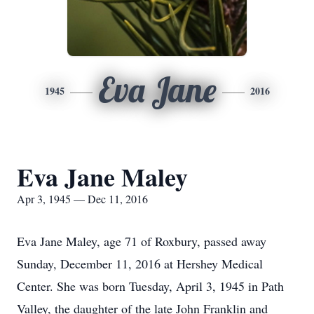
Eva Jane
1945
2016
Eva Jane Maley
Apr 3, 1945 — Dec 11, 2016
Eva Jane Maley, age 71 of Roxbury, passed away
Sunday, December 11, 2016 at Hershey Medical
Center. She was born Tuesday, April 3, 1945 in Path
Valley, the daughter of the late John Franklin and