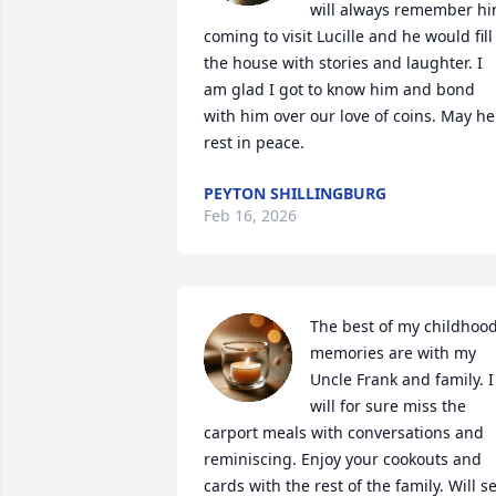
will always remember hi
coming to visit Lucille and he would fill 
the house with stories and laughter. I 
am glad I got to know him and bond 
with him over our love of coins. May he 
rest in peace.
PEYTON SHILLINGBURG
Feb 16, 2026
The best of my childhood
memories are with my 
Uncle Frank and family. I 
will for sure miss the 
carport meals with conversations and 
reminiscing. Enjoy your cookouts and 
cards with the rest of the family. Will se