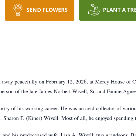
SEND FLOWERS
PLANT A TR
sed away peacefully on February 12, 2026, at Mercy House of
e son of the late James Norbert Wivell, Sr. and Fannie Agnes
ority of his working career. He was an avid collector of vario
e, Sharon F. (Kiner) Wivell. Most of all, he enjoyed spending 
Jr. and his predeceased wife, Lisa A. Wivell; two grandsons,