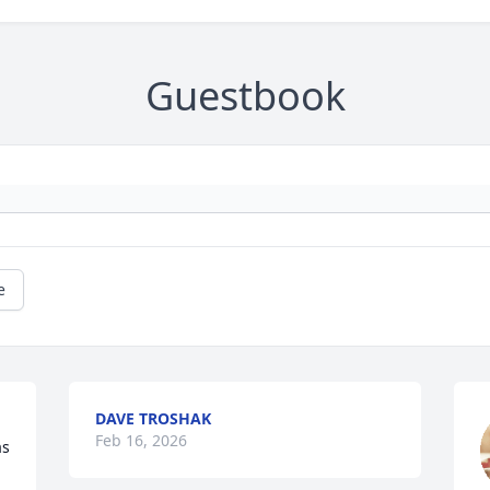
Guestbook
e
DAVE TROSHAK
Feb 16, 2026
s 