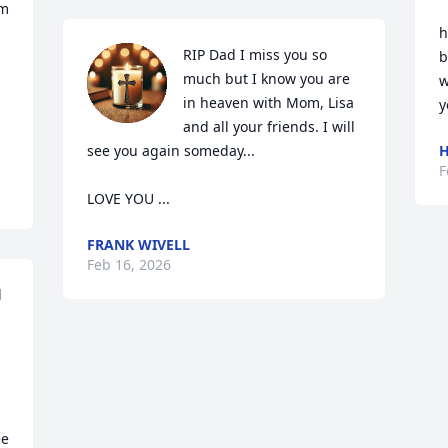
m 
h
RIP Dad I miss you so 
b
much but I know you are 
w
in heaven with Mom, Lisa 
y
and all your friends. I will 
see you again someday...  

H
F
LOVE YOU ...
FRANK WIVELL
Feb 16, 2026
 
e 