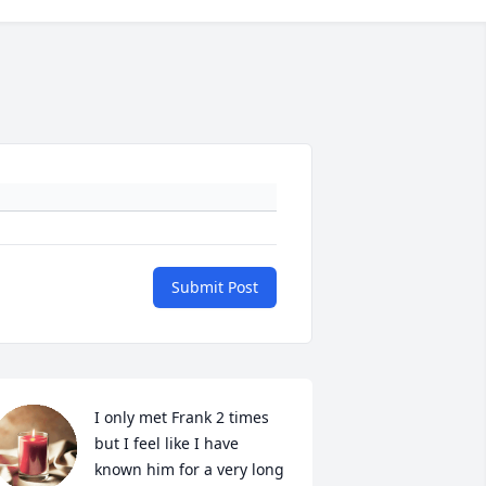
Submit Post
I only met Frank 2 times 
but I feel like I have 
known him for a very long 