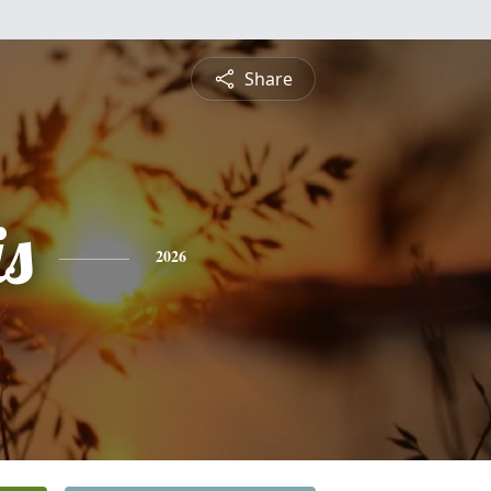
Share
is
2026