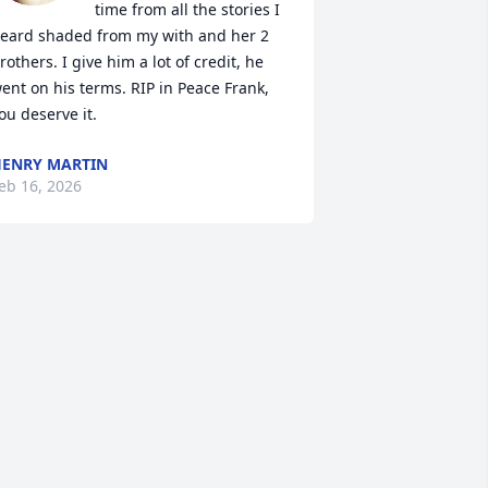
time from all the stories I 
eard shaded from my with and her 2 
rothers. I give him a lot of credit, he 
ent on his terms. RIP in Peace Frank, 
ou deserve it.
ENRY MARTIN
eb 16, 2026