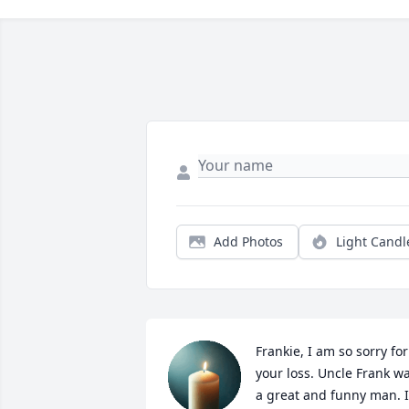
Add Photos
Light Candl
Frankie, I am so sorry for 
your loss. Uncle Frank wa
a great and funny man. I 