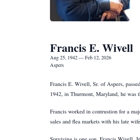
Francis E. Wivell
Aug 25, 1942 — Feb 12, 2026
Aspers
Francis E. Wivell, Sr. of Aspers, pas
1942, in Thurmont, Maryland, he was th
Francis worked in contrustion for a maj
sales and flea markets with his late wif
Surviving is one son, Francis Wivell, 