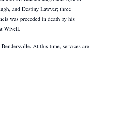
gh, and Destiny Lawver; three
ncis was preceded in death by his
t Wivell.
Bendersville. At this time, services are