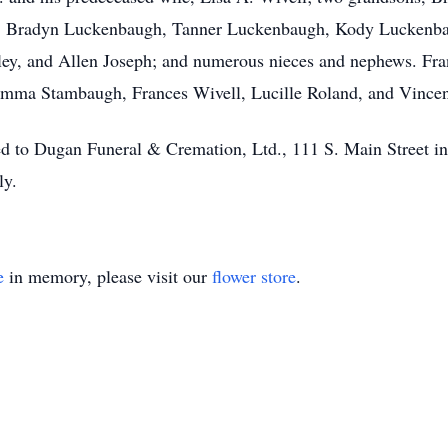
n, Bradyn Luckenbaugh, Tanner Luckenbaugh, Kody Luckenbau
ley, and Allen Joseph; and numerous nieces and nephews. Fra
Emma Stambaugh, Frances Wivell, Lucille Roland, and Vincen
ed to Dugan Funeral & Cremation, Ltd., 111 S. Main Street in 
ly.
e
in memory, please visit our
flower store
.