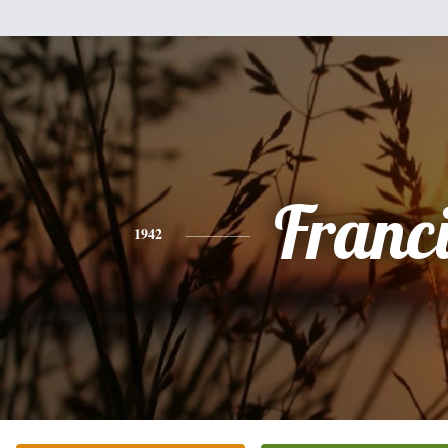
Franc
1942