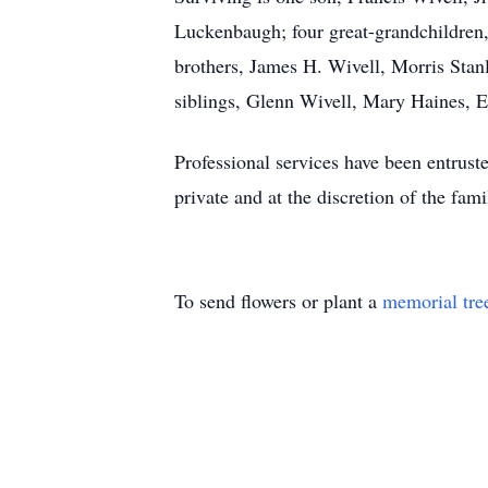
Luckenbaugh; four great-grandchildre
brothers, James H. Wivell, Morris Stan
siblings, Glenn Wivell, Mary Haines, 
Professional services have been entrust
private and at the discretion of the fami
To send flowers or plant a
memorial tre