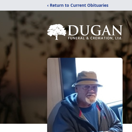
‹ Return to Current Obituaries