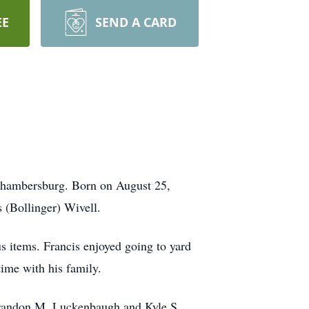
EE
SEND A CARD
 Chambersburg. Born on August 25,
 (Bollinger) Wivell.
us items. Francis enjoyed going to yard
time with his family.
 Brandon M. Luckenbaugh and Kyle S.