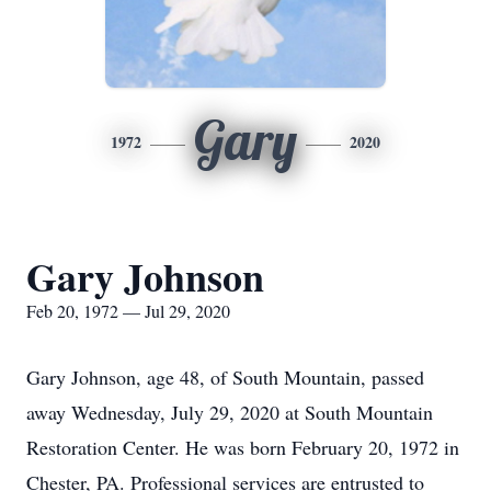
Gary
1972
2020
Gary Johnson
Feb 20, 1972 — Jul 29, 2020
Gary Johnson, age 48, of South Mountain, passed
away Wednesday, July 29, 2020 at South Mountain
Restoration Center. He was born February 20, 1972 in
Chester, PA. Professional services are entrusted to