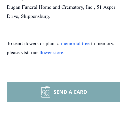
Dugan Funeral Home and Crematory, Inc., 51 Asper
Drive, Shippensburg.
To send flowers or plant a
memorial tree
in memory,
please visit our
flower store
.
SEND A CARD