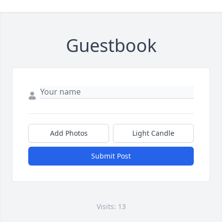
Guestbook
Add Photos
Light Candle
Submit Post
Visits: 13