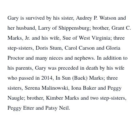
Gary is survived by his sister, Audrey P. Watson and
her husband, Larry of Shippensburg; brother, Grant C.
Marks, Jr. and his wife, Sue of West Virginia; three
step-sisters, Doris Stum, Carol Carson and Gloria
Proctor and many nieces and nephews. In addition to
his parents, Gary was preceded in death by his wife
who passed in 2014, In Sun (Baek) Marks; three
sisters, Serena Malinowski, Iona Baker and Peggy
Naugle; brother, Kimber Marks and two step-sisters,
Peggy Etter and Patsy Neil.