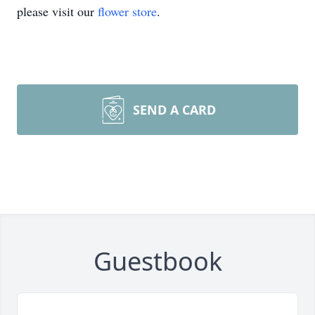
please visit our
flower store
.
SEND A CARD
Guestbook