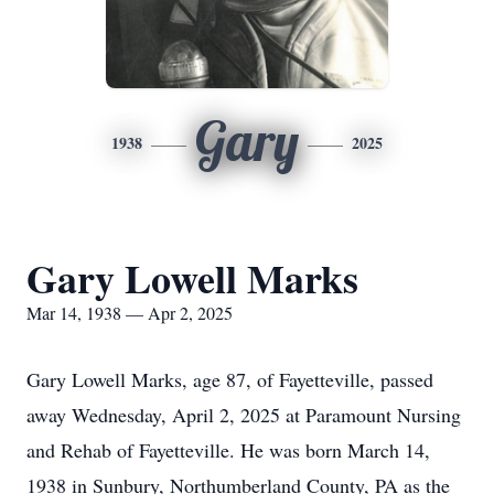
Gary
1938
2025
Gary Lowell Marks
Mar 14, 1938 — Apr 2, 2025
Gary Lowell Marks, age 87, of Fayetteville, passed
away Wednesday, April 2, 2025 at Paramount Nursing
and Rehab of Fayetteville. He was born March 14,
1938 in Sunbury, Northumberland County, PA as the