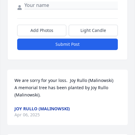
Add Photos
Light Candle
Submit Post
We are sorry for your loss.  Joy Rullo (Malinowski)

A memorial tree has been planted by Joy Rullo 
(Malinowski).
JOY RULLO (MALINOWSKI)
Apr 06, 2025