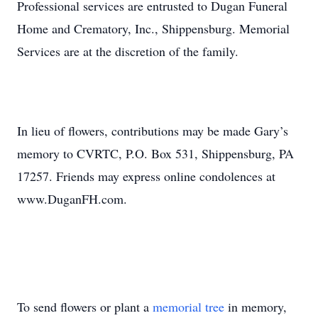
Professional services are entrusted to Dugan Funeral
Home and Crematory, Inc., Shippensburg. Memorial
Services are at the discretion of the family.
In lieu of flowers, contributions may be made Gary’s
memory to CVRTC, P.O. Box 531, Shippensburg, PA
17257. Friends may express online condolences at
www.DuganFH.com.
To send flowers or plant a
memorial tree
in memory,