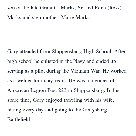
son of the late Grant C. Marks, Sr. and Edna (Ross)
Marks and step-mother, Marie Marks.
Gary attended from Shippensburg High School. After
high school he enlisted in the Navy and ended up
serving as a pilot during the Vietnam War. He worked
as a welder for many years. He was a member of
American Legion Post 223 in Shippensburg. In his
spare time, Gary enjoyed traveling with his wife,
biking every day and going to the Gettysburg
Battlefield.