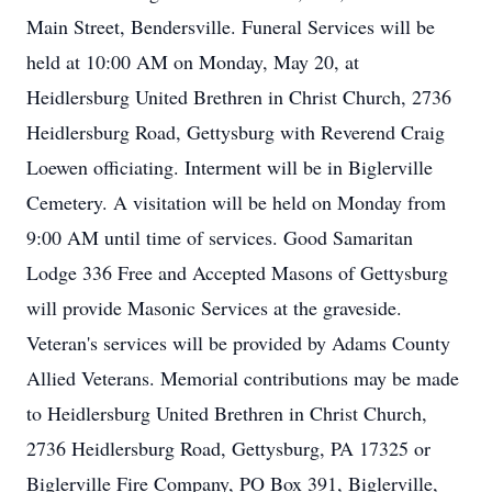
Main Street, Bendersville. Funeral Services will be
held at 10:00 AM on Monday, May 20, at
Heidlersburg United Brethren in Christ Church, 2736
Heidlersburg Road, Gettysburg with Reverend Craig
Loewen officiating. Interment will be in Biglerville
Cemetery. A visitation will be held on Monday from
9:00 AM until time of services. Good Samaritan
Lodge 336 Free and Accepted Masons of Gettysburg
will provide Masonic Services at the graveside.
Veteran's services will be provided by Adams County
Allied Veterans. Memorial contributions may be made
to Heidlersburg United Brethren in Christ Church,
2736 Heidlersburg Road, Gettysburg, PA 17325 or
Biglerville Fire Company, PO Box 391, Biglerville,