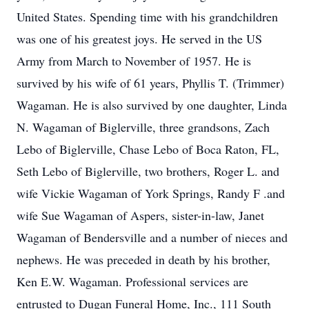
United States. Spending time with his grandchildren
was one of his greatest joys. He served in the US
Army from March to November of 1957. He is
survived by his wife of 61 years, Phyllis T. (Trimmer)
Wagaman. He is also survived by one daughter, Linda
N. Wagaman of Biglerville, three grandsons, Zach
Lebo of Biglerville, Chase Lebo of Boca Raton, FL,
Seth Lebo of Biglerville, two brothers, Roger L. and
wife Vickie Wagaman of York Springs, Randy F .and
wife Sue Wagaman of Aspers, sister-in-law, Janet
Wagaman of Bendersville and a number of nieces and
nephews. He was preceded in death by his brother,
Ken E.W. Wagaman. Professional services are
entrusted to Dugan Funeral Home, Inc., 111 South