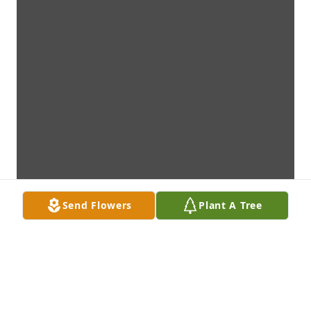
Send Flowers
Plant A Tree