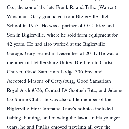
Co., the son of the late Frank R. and Tillie (Warren)
Wagaman. Gary graduated from Biglerville High
School in 1955. He was a partner of O.C. Rice and
Son in Biglerville, where he sold farm equipment for
42 years. He had also worked at the Biglerville
Garage. Gary retired in December of 2011. He was a
member of Heidlersburg United Brethren in Christ
Church, Good Samaritan Lodge 336 Free and
Accepted Masons of Gettysburg, Good Samaritan
Royal Arch #336, Central PA Scottish Rite, and Adams
Co Shrine Club. He was also a life member of the
Biglerville Fire Company. Gary's hobbies included
fishing, hunting, and mowing the lawn. In his younger
years, he and Phyllis enjoyed traveling all over the