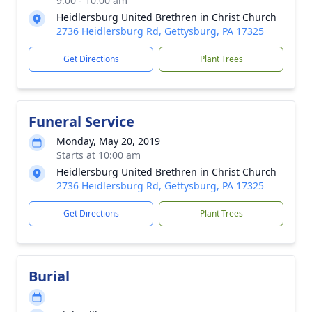
9:00 - 10:00 am
Heidlersburg United Brethren in Christ Church
2736 Heidlersburg Rd, Gettysburg, PA 17325
Get Directions
Plant Trees
Funeral Service
Monday, May 20, 2019
Starts at 10:00 am
Heidlersburg United Brethren in Christ Church
2736 Heidlersburg Rd, Gettysburg, PA 17325
Get Directions
Plant Trees
Burial