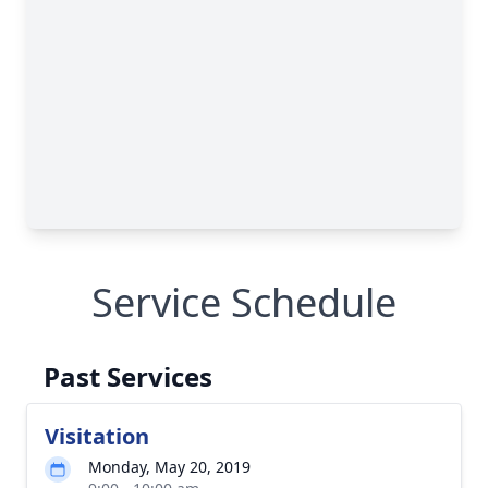
Service Schedule
Past Services
Visitation
Monday, May 20, 2019