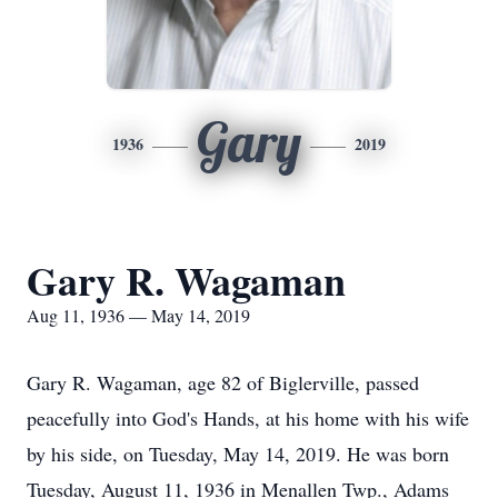
Gary
1936
2019
Gary R. Wagaman
Aug 11, 1936 — May 14, 2019
Gary R. Wagaman, age 82 of Biglerville, passed
peacefully into God's Hands, at his home with his wife
by his side, on Tuesday, May 14, 2019. He was born
Tuesday, August 11, 1936 in Menallen Twp., Adams