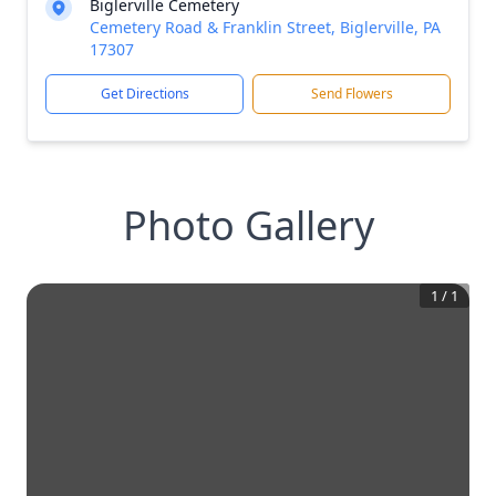
Biglerville Cemetery
Cemetery Road & Franklin Street, Biglerville, PA
17307
Get Directions
Send Flowers
Photo Gallery
1
/
1