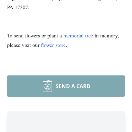
PA 17307.
To send flowers or plant a
memorial tree
in memory,
please visit our
flower store
.
SEND A CARD