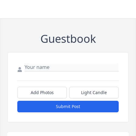
Guestbook
Add Photos
Light Candle
Submit Post