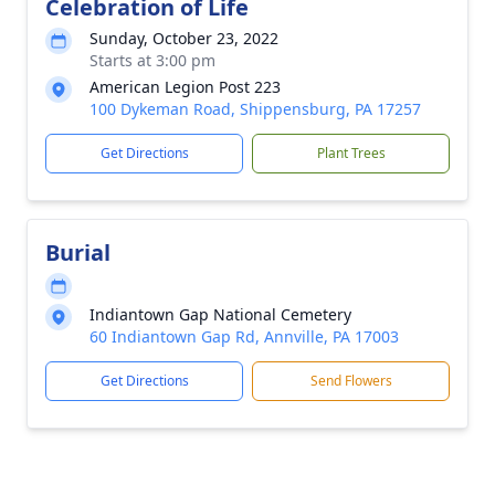
Celebration of Life
Sunday, October 23, 2022
Starts at 3:00 pm
American Legion Post 223
100 Dykeman Road, Shippensburg, PA 17257
Get Directions
Plant Trees
Burial
Indiantown Gap National Cemetery
60 Indiantown Gap Rd, Annville, PA 17003
Get Directions
Send Flowers