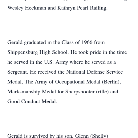
Wesley Heckman and Kathryn Pearl Railing.
Gerald graduated in the Class of 1966 from
Shippensburg High School. He took pride in the time
he served in the U.S. Army where he served as a
Sergeant. He received the National Defense Service
Medal, The Army of Occupational Medal (Berlin),
Marksmanship Medal for Sharpshooter (rifle) and
Good Conduct Medal.
Gerald is survived by his son, Glenn (Shelly)