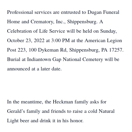
Professional services are entrusted to Dugan Funeral
Home and Crematory, Inc., Shippensburg. A
Celebration of Life Service will be held on Sunday,
October 23, 2022 at 3:00 PM at the American Legion
Post 223, 100 Dykeman Rd, Shippensburg, PA 17257.
Burial at Indiantown Gap National Cemetery will be
announced at a later date.
In the meantime, the Heckman family asks for
Gerald’s family and friends to raise a cold Natural
Light beer and drink it in his honor.