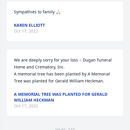
Sympathies to family 🙏🏻
KAREN ELLIOTT
Oct 17, 2022
We are deeply sorry for your loss ~ Dugan Funeral 
Home and Crematory, Inc.

A memorial tree has been planted by A Memorial 
Tree was planted for Gerald William Heckman.
A MEMORIAL TREE WAS PLANTED FOR GERALD
WILLIAM HECKMAN
Oct 17, 2022
Visits: 124