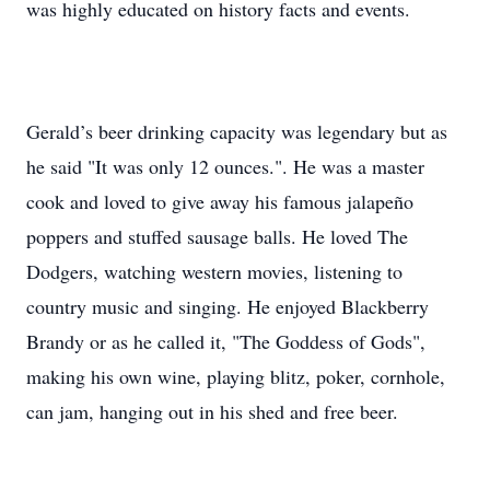
was highly educated on history facts and events.
Gerald’s beer drinking capacity was legendary but as
he said "It was only 12 ounces.". He was a master
cook and loved to give away his famous jalapeño
poppers and stuffed sausage balls. He loved The
Dodgers, watching western movies, listening to
country music and singing. He enjoyed Blackberry
Brandy or as he called it, "The Goddess of Gods",
making his own wine, playing blitz, poker, cornhole,
can jam, hanging out in his shed and free beer.