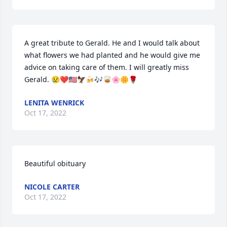
A great tribute to Gerald. He and I would talk about 
what flowers we had planted and he would give me 
advice on taking care of them. I will greatly miss 
Gerald. 😢❤🇺🇸🦅🍻🎶🥃🌸🌼🌹
LENITA WENRICK
Oct 17, 2022
Beautiful obituary
NICOLE CARTER
Oct 17, 2022