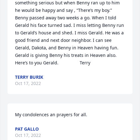
something serious but when Benny ran up to him 
he would be happy and say , “There’s my boy.” 
Benny passed away two weeks a go. When I told 
Gerald his face turned sad. I miss letting Benny run 
to Gerald’s house and shed. I miss Gerald. He was a 
good friend and next door neighbor. I can see 
Gerald, Dakota, and Benny in Heaven having fun. 
Gerald is giving Benny his treats in Heaven also. 
Here’s to you Gerald.                 Terry
TERRY BURIK
Oct 17, 2022
My condolences an prayers for all.
PAT GALLO
Oct 17, 2022