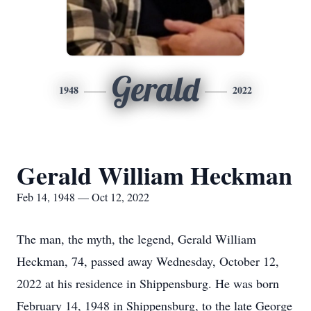
Gerald
1948
2022
Gerald William Heckman
Feb 14, 1948 — Oct 12, 2022
The man, the myth, the legend, Gerald William
Heckman, 74, passed away Wednesday, October 12,
2022 at his residence in Shippensburg. He was born
February 14, 1948 in Shippensburg, to the late George