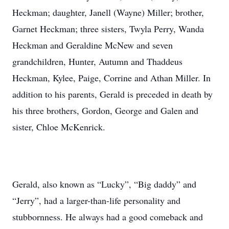
Heckman; daughter, Janell (Wayne) Miller; brother,
Garnet Heckman; three sisters, Twyla Perry, Wanda
Heckman and Geraldine McNew and seven
grandchildren, Hunter, Autumn and Thaddeus
Heckman, Kylee, Paige, Corrine and Athan Miller. In
addition to his parents, Gerald is preceded in death by
his three brothers, Gordon, George and Galen and
sister, Chloe McKenrick.
Gerald, also known as “Lucky”, “Big daddy” and
“Jerry”, had a larger-than-life personality and
stubbornness. He always had a good comeback and