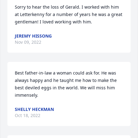
Sorry to hear the loss of Gerald. I worked with him 
at Letterkenny for a number of years he was a great 
gentleman! I loved working with him.
JEREMY HISSONG
Nov 09, 2022
Best father-in-law a woman could ask for. He was 
always happy and he taught me how to make the 
best deviled eggs in the world. We will miss him 
immensely.
SHELLY HECKMAN
Oct 18, 2022