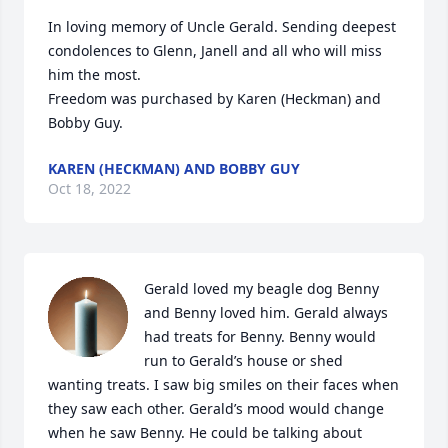
In loving memory of Uncle Gerald. Sending deepest 
condolences to Glenn, Janell and all who will miss 
him the most.

Freedom was purchased by Karen (Heckman) and 
Bobby Guy.
KAREN (HECKMAN) AND BOBBY GUY
Oct 18, 2022
Gerald loved my beagle dog Benny 
and Benny loved him. Gerald always 
had treats for Benny. Benny would 
run to Gerald’s house or shed 
wanting treats. I saw big smiles on their faces when 
they saw each other. Gerald’s mood would change 
when he saw Benny. He could be talking about 