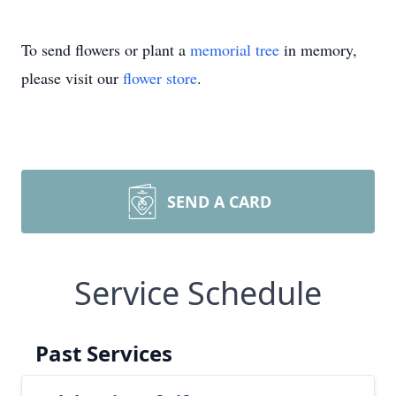
To send flowers or plant a
memorial tree
in memory,
please visit our
flower store
.
SEND A CARD
Service Schedule
Past Services