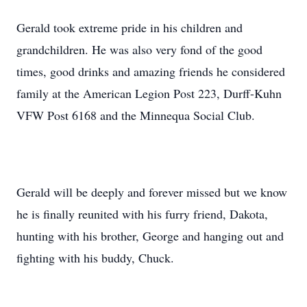
Gerald took extreme pride in his children and
grandchildren. He was also very fond of the good
times, good drinks and amazing friends he considered
family at the American Legion Post 223, Durff-Kuhn
VFW Post 6168 and the Minnequa Social Club.
Gerald will be deeply and forever missed but we know
he is finally reunited with his furry friend, Dakota,
hunting with his brother, George and hanging out and
fighting with his buddy, Chuck.