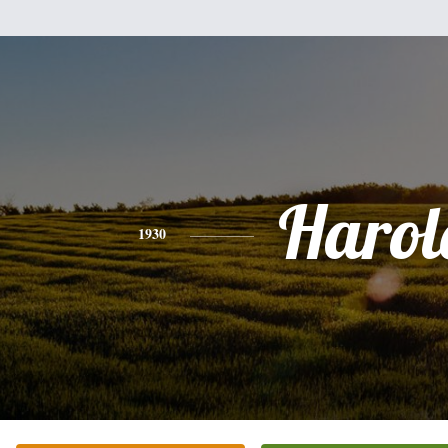
Harol
1930