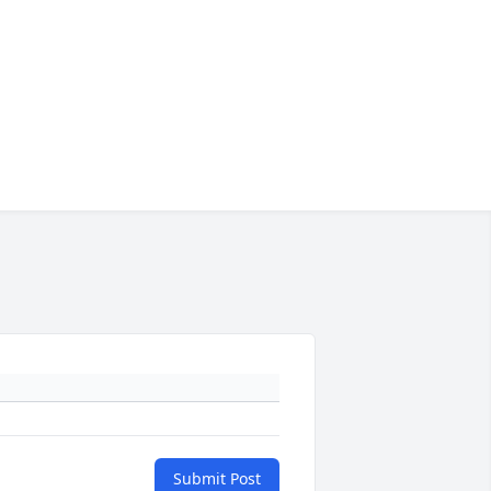
Submit Post