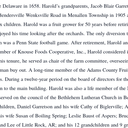
 Delaware in 1658. Harold’s grandparents, Jacob Blair Garre
 Bendersville Wenksville Road in Menallen Township in 1905
six children. Harold was a fruit grower for 50 years before ret
oyed his time looking after the orchards. The only diversion
n was a Penn State football game. After retirement, Harold an
ber of Knouse Foods Cooperative, Inc., Harold considered it 
 his tenure, he served as chair of the farm committee, overseei
elman buy out. A long-time member of the Adams County Fruit
s. During a twelve-year period on the board of directors for t
n to the main building. Harold was also a life member of the
erved on the council of the Bethlehem Lutheran Church in Ben
children, Daniel Garretson and his wife Cathy of Biglerville
s wife Susan of Boiling Spring; Leslie Baust of Aspers; Bruc
nd Lee of Little Rock, AR; and his 12 grandchildren and 9 gre