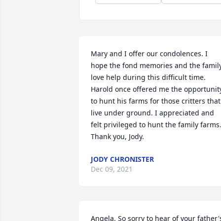
Mary and I offer our condolences. I 
hope the fond memories and the family
love help during this difficult time. 
Harold once offered me the opportunity
to hunt his farms for those critters that 
live under ground. I appreciated and 
felt privileged to hunt the family farms.
Thank you, Jody.
JODY CHRONISTER
Dec 09, 2021
Angela. So sorry to hear of your father's