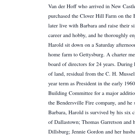
Van der Hoff who arrived in New Castle
purchased the Clover Hill Farm on the
later live with Barbara and raise their 
career and hobby, and he thoroughly enj
Harold sit down on a Saturday afternoo
home farm to Gettysburg. A charter mem
board of directors for 24 years. During
of land, residual from the C. H. Muss
year term as President in the early 1960
Building Committee for a major additio
the Bendersville Fire company, and he s
Barbara, Harold is survived by his six 
of Dallastown; Thomas Garretson and hi
Dillsburg; Jennie Gordon and her husba