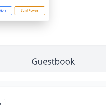
6
ctions
Send Flowers
Guestbook
e