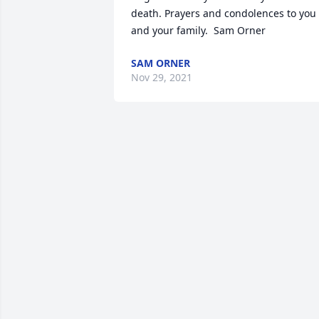
death. Prayers and condolences to you 
and your family.  Sam Orner
SAM ORNER
Nov 29, 2021