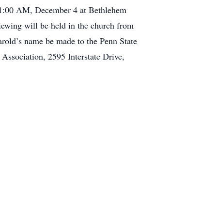
t 11:00 AM, December 4 at Bethlehem
iewing will be held in the church from
Harold’s name be made to the Penn State
Association, 2595 Interstate Drive,