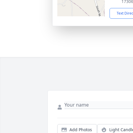
1730
Text Dire
Add Photos
Light Candl