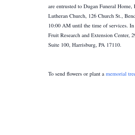
are entrusted to Dugan Funeral Home, I
Lutheran Church, 126 Church St., Bende
10:00 AM until the time of services. In
Fruit Research and Extension Center, 29
Suite 100, Harrisburg, PA 17110.
To send flowers or plant a
memorial tre