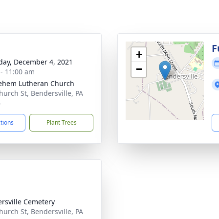
g
F
+
day, December 4, 2021
−
 - 11:00 am
ehem Lutheran Church
hurch St, Bendersville, PA
6
ctions
Plant Trees
rsville Cemetery
hurch St, Bendersville, PA