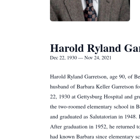
Harold Ryland Ga
Dec 22, 1930 — Nov 24, 2021
Harold Ryland Garretson, age 90, of B
husband of Barbara Keller Garretson f
22, 1930 at Gettysburg Hospital and gr
the two-roomed elementary school in Be
and graduated as Salutatorian in 1948.
After graduation in 1952, he returned 
had known Barbara since elementary sc