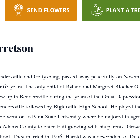
SEND FLOWERS
PLANT A TR
rretson
endersville and Gettysburg, passed away peacefully on Novem
or 65 years. The only child of Ryland and Margaret Blocher 
ew up in Bendersville during the years of the Great Depressi
ndersville followed by Biglerville High School. He played th
 He went on to Penn State University where he majored in agr
to Adams County to enter fruit growing with his parents. Gro
hool. They married in 1956. Harold was a descendant of Du