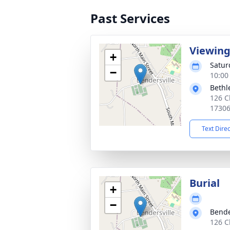
Past Services
Viewin
+
Satur
−
10:00
Bethl
126 C
1730
Text Dire
Burial
+
−
Bende
126 C