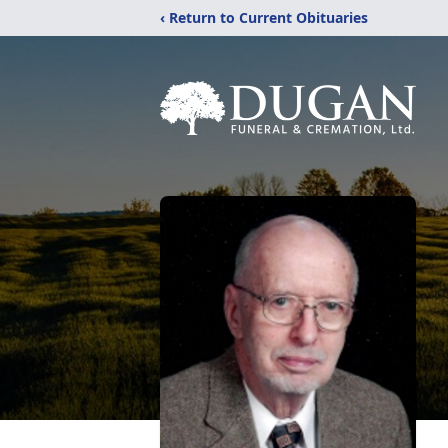
‹ Return to Current Obituaries