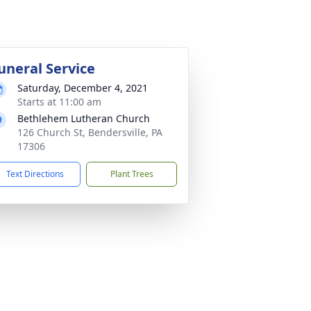
uneral Service
Saturday, December 4, 2021
Starts at 11:00 am
Bethlehem Lutheran Church
126 Church St, Bendersville, PA
17306
Text Directions
Plant Trees