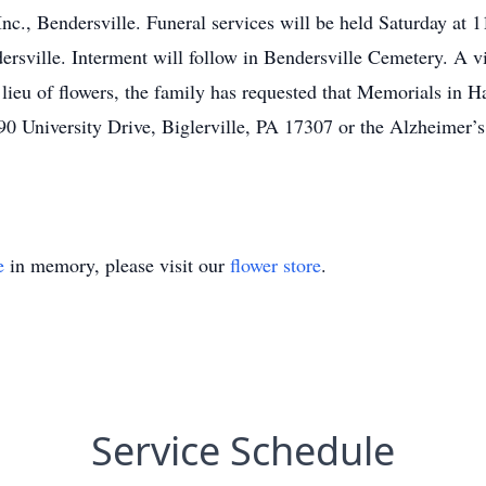
nc., Bendersville. Funeral services will be held Saturday a
rsville. Interment will follow in Bendersville Cemetery. A v
 lieu of flowers, the family has requested that Memorials in 
0 University Drive, Biglerville, PA 17307 or the Alzheimer’s 
e
in memory, please visit our
flower store
.
Service Schedule