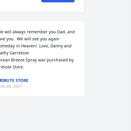
e will always remember you Dad, and 
ove you.  We will see you again 
omeday in Heaven!  Love, Danny and 
athy Garretson

cean Breeze Spray was purchased by 
ribute Store.
RIBUTE STORE
ov 30, 2021