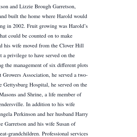
tson and Lizzie Brough Garretson,
 and built the home where Harold would
iring in 2002. Fruit growing was Harold’s
 that could be counted on to make
d his wife moved from the Clover Hill
a privilege to have served on the
ng the management of six different plots
 Growers Association, he served a two-
he Gettysburg Hospital, he served on the
 Masons and Shrine, a life member of
dersville. In addition to his wife
; Angela Perkinson and her husband Harry
e Garretson and his wife Susan of
at-grandchildren. Professional services