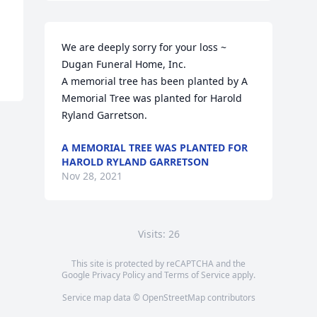
We are deeply sorry for your loss ~ 
Dugan Funeral Home, Inc.

A memorial tree has been planted by A 
Memorial Tree was planted for Harold  
Ryland Garretson.
A MEMORIAL TREE WAS PLANTED FOR
HAROLD RYLAND GARRETSON
Nov 28, 2021
Visits: 26
This site is protected by reCAPTCHA and the
Google
Privacy Policy
and
Terms of Service
apply.
Service map data ©
OpenStreetMap
contributors