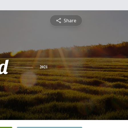
Share
d
2021