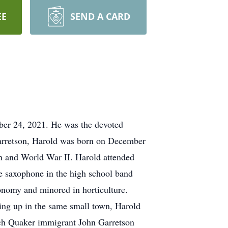
EE
SEND A CARD
ber 24, 2021. He was the devoted
Garretson, Harold was born on December
on and World War II. Harold attended
e saxophone in the high school band
onomy and minored in horticulture.
wing up in the same small town, Harold
tch Quaker immigrant John Garretson