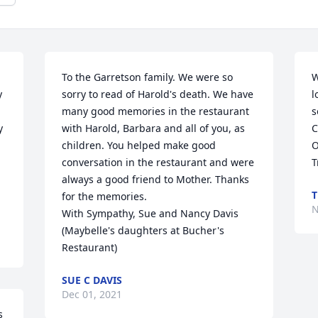
To the Garretson family. We were so 
W
 
sorry to read of Harold's death. We have 
l
many good memories in the restaurant 
s
 
with Harold, Barbara and all of you, as 
C
children. You helped make good 
O
conversation in the restaurant and were 
T
 
always a good friend to Mother. Thanks 
T
for the memories. 

N
With Sympathy, Sue and Nancy Davis 
(Maybelle's daughters at Bucher's 
Restaurant)
SUE C DAVIS
Dec 01, 2021
 