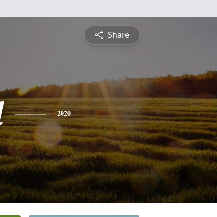
Share
l
2020