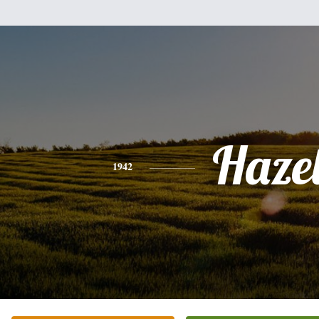
Haze
1942