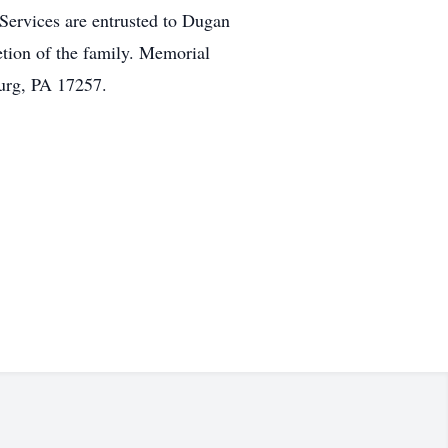
 Services are entrusted to Dugan
etion of the family. Memorial
urg, PA 17257.