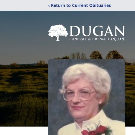
‹ Return to Current Obituaries