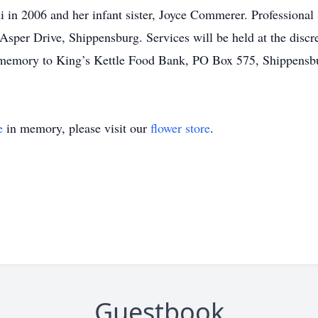
 in 2006 and her infant sister, Joyce Commerer. Professional
sper Drive, Shippensburg. Services will be held at the discr
 memory to King’s Kettle Food Bank, PO Box 575, Shippensb
e
in memory, please visit our
flower store
.
Guestbook