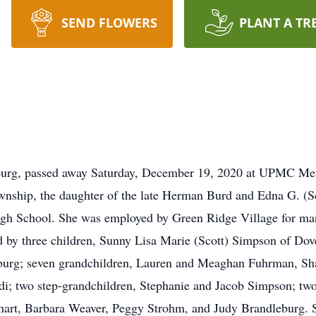
SEND FLOWERS
PLANT A TR
sburg, passed away Saturday, December 19, 2020 at UPMC Mem
nship, the daughter of the late Herman Burd and Edna G. (S
igh School. She was employed by Green Ridge Village for many
 by three children, Sunny Lisa Marie (Scott) Simpson of Dov
sburg; seven grandchildren, Lauren and Meaghan Fuhrman, Sh
di; two step-grandchildren, Stephanie and Jacob Simpson; tw
nhart, Barbara Weaver, Peggy Strohm, and Judy Brandleburg. 