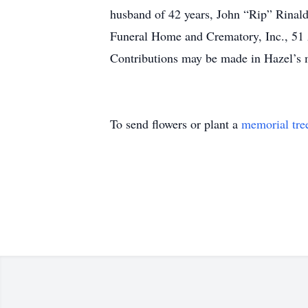
husband of 42 years, John “Rip” Rinaldi
Funeral Home and Crematory, Inc., 51 A
Contributions may be made in Hazel’s
To send flowers or plant a
memorial tre