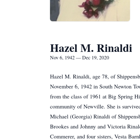
Hazel M. Rinaldi
Nov 6, 1942 — Dec 19, 2020
Hazel M. Rinaldi, age 78, of Shippen
November 6, 1942 in South Newton Tow
from the class of 1961 at Big Spring H
community of Newville. She is survived
Michael (Georgia) Rinaldi of Shippen
Brookes and Johnny and Victoria Rinal
Commerer, and four sisters, Vesta Bar