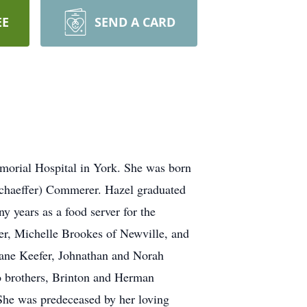
EE
SEND A CARD
orial Hospital in York. She was born
chaeffer) Commerer. Hazel graduated
 years as a food server for the
er, Michelle Brookes of Newville, and
ane Keefer, Johnathan and Norah
o brothers, Brinton and Herman
She was predeceased by her loving