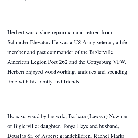
Herbert was a shoe repairman and retired from
Schindler Elevator. He was a US Army veteran, a life
member and past commander of the Biglerville
American Legion Post 262 and the Gettysburg VFW.
Herbert enjoyed woodworking, antiques and spending
time with his family and friends.
He is survived by his wife, Barbara (Lawver) Newman
of Biglerville; daughter, Tonya Hays and husband,
Douglas Sr. of Aspers; grandchildren, Rachel Marks