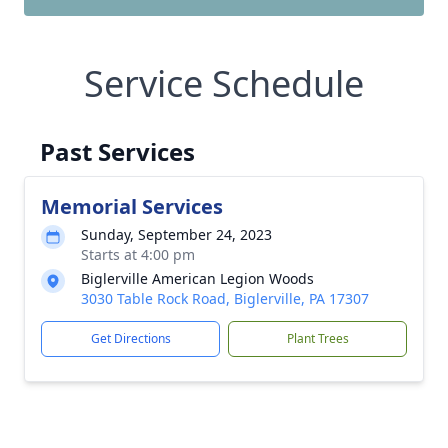
Service Schedule
Past Services
Memorial Services
Sunday, September 24, 2023
Starts at 4:00 pm
Biglerville American Legion Woods
3030 Table Rock Road, Biglerville, PA 17307
Get Directions
Plant Trees