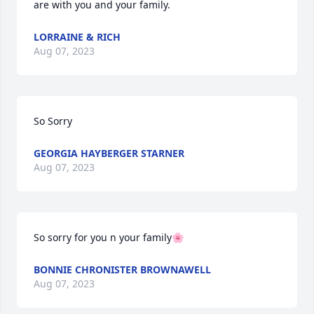
are with you and your family.
LORRAINE & RICH
Aug 07, 2023
So Sorry
GEORGIA HAYBERGER STARNER
Aug 07, 2023
So sorry for you n your family🌸
BONNIE CHRONISTER BROWNAWELL
Aug 07, 2023