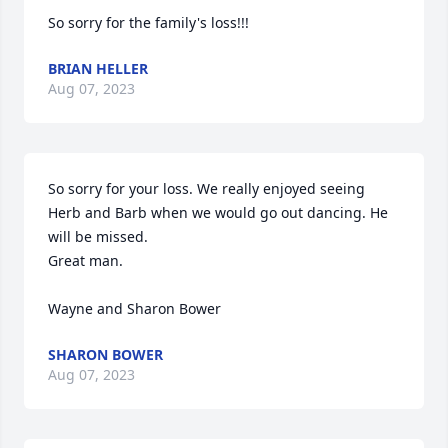
So sorry for the family's loss!!!
BRIAN HELLER
Aug 07, 2023
So sorry for your loss. We really enjoyed seeing 
Herb and Barb when we would go out dancing. He 
will be missed.

Great man.

Wayne and Sharon Bower
SHARON BOWER
Aug 07, 2023