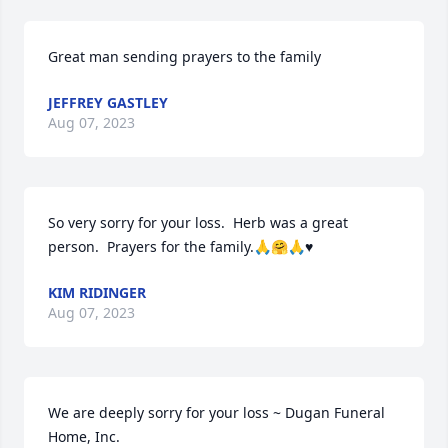
Great man sending prayers to the family
JEFFREY GASTLEY
Aug 07, 2023
So very sorry for your loss.  Herb was a great 
person.  Prayers for the family.🙏🤗🙏♥️
KIM RIDINGER
Aug 07, 2023
We are deeply sorry for your loss ~ Dugan Funeral 
Home, Inc.
