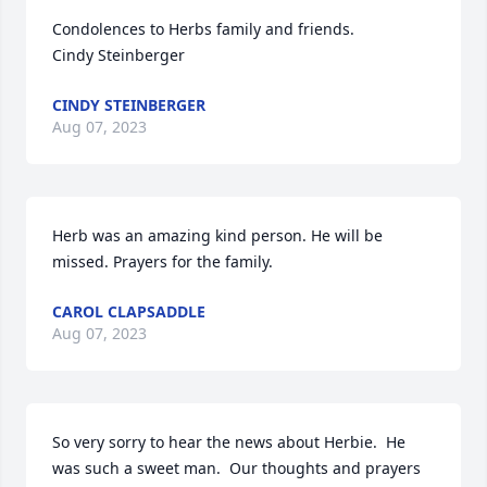
Condolences to Herbs family and friends. 

Cindy Steinberger
CINDY STEINBERGER
Aug 07, 2023
Herb was an amazing kind person. He will be 
missed. Prayers for the family.
CAROL CLAPSADDLE
Aug 07, 2023
So very sorry to hear the news about Herbie.  He 
was such a sweet man.  Our thoughts and prayers 