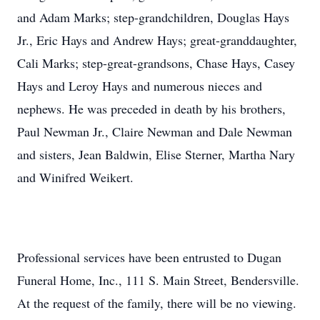
and Adam Marks; step-grandchildren, Douglas Hays
Jr., Eric Hays and Andrew Hays; great-granddaughter,
Cali Marks; step-great-grandsons, Chase Hays, Casey
Hays and Leroy Hays and numerous nieces and
nephews. He was preceded in death by his brothers,
Paul Newman Jr., Claire Newman and Dale Newman
and sisters, Jean Baldwin, Elise Sterner, Martha Nary
and Winifred Weikert.
Professional services have been entrusted to Dugan
Funeral Home, Inc., 111 S. Main Street, Bendersville.
At the request of the family, there will be no viewing.