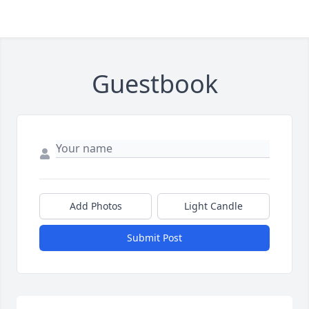
Guestbook
Add Photos
Light Candle
Submit Post