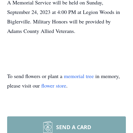
A Memorial Service will be held on Sunday,
September 24, 2023 at 4:00 PM at Legion Woods in
Biglerville. Military Honors will be provided by
Adams County Allied Veterans.
To send flowers or plant a
memorial tree
in memory,
please visit our
flower store
.
SEND A CARD