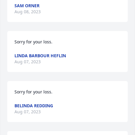
SAM ORNER
Aug 08, 2023
Sorry for your loss.
LINDA BARBOUR HEFLIN
Aug 07, 2023
Sorry for your loss.
BELINDA REDDING
Aug 07, 2023