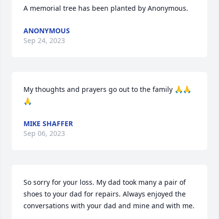
A memorial tree has been planted by Anonymous.
ANONYMOUS
Sep 24, 2023
My thoughts and prayers go out to the family 🙏🙏
🙏
MIKE SHAFFER
Sep 06, 2023
So sorry for your loss. My dad took many a pair of 
shoes to your dad for repairs. Always enjoyed the 
conversations with your dad and mine and with me.