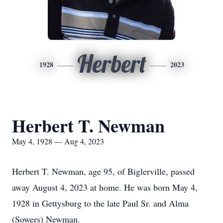
Herbert
1928
2023
Herbert T. Newman
May 4, 1928 — Aug 4, 2023
Herbert T. Newman, age 95, of Biglerville, passed
away August 4, 2023 at home. He was born May 4,
1928 in Gettysburg to the late Paul Sr. and Alma
(Sowers) Newman.