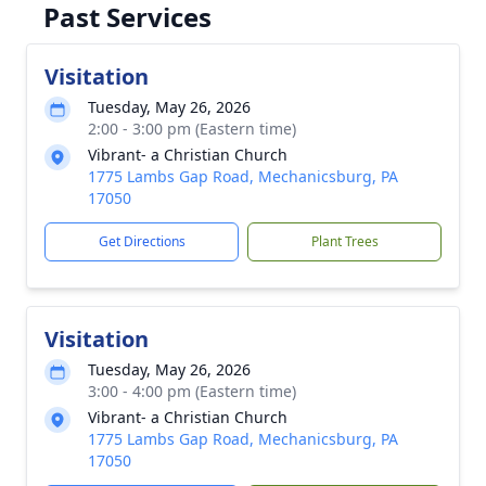
Past Services
Visitation
Tuesday, May 26, 2026
2:00 - 3:00 pm (Eastern time)
Vibrant- a Christian Church
1775 Lambs Gap Road, Mechanicsburg, PA
17050
Get Directions
Plant Trees
Visitation
Tuesday, May 26, 2026
3:00 - 4:00 pm (Eastern time)
Vibrant- a Christian Church
1775 Lambs Gap Road, Mechanicsburg, PA
17050