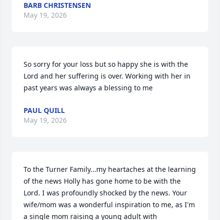
BARB CHRISTENSEN
May 19, 2026
So sorry for your loss but so happy she is with the 
Lord and her suffering is over. Working with her in 
past years was always a blessing to me
PAUL QUILL
May 19, 2026
To the Turner Family...my heartaches at the learning 
of the news Holly has gone home to be with the 
Lord. I was profoundly shocked by the news. Your 
wife/mom was a wonderful inspiration to me, as I'm 
a single mom raising a young adult with 