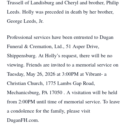
Trussell of Landisburg and Cheryl and brother, Philip
Leeds. Holly was preceded in death by her brother,
George Leeds, Jr.
Professional services have been entrusted to Dugan
Funeral & Cremation, Ltd., 51 Asper Drive,
Shippensburg. At Holly’s request, there will be no
viewing. Friends are invited to a memorial service on
Tuesday, May 26, 2026 at 3:00PM at Vibrant- a
Christian Church, 1775 Lambs Gap Road,
Mechanicsburg, PA 17050 . A visitation will be held
from 2:00PM until time of memorial service. To leave
a condolence for the family, please visit
DuganFH.com.