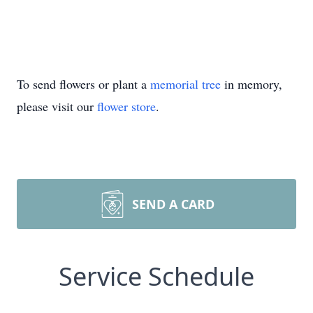
To send flowers or plant a
memorial tree
in memory,
please visit our
flower store
.
SEND A CARD
Service Schedule