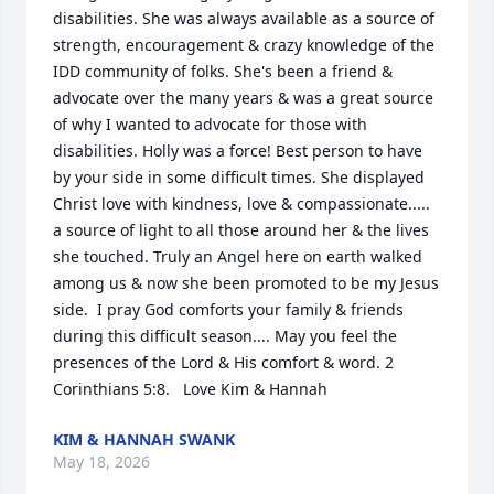
disabilities. She was always available as a source of 
strength, encouragement & crazy knowledge of the 
IDD community of folks. She's been a friend & 
advocate over the many years & was a great source 
of why I wanted to advocate for those with 
disabilities. Holly was a force! Best person to have 
by your side in some difficult times. She displayed 
Christ love with kindness, love & compassionate..... 
a source of light to all those around her & the lives 
she touched. Truly an Angel here on earth walked 
among us & now she been promoted to be my Jesus 
side.  I pray God comforts your family & friends 
during this difficult season.... May you feel the 
presences of the Lord & His comfort & word. 2 
Corinthians 5:8.   Love Kim & Hannah
KIM & HANNAH SWANK
May 18, 2026