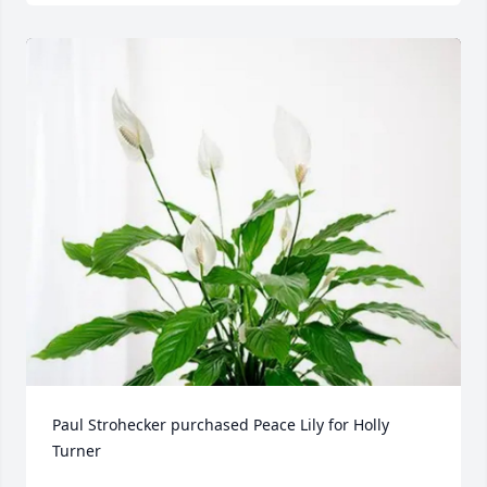
Paul Strohecker purchased Peace Lily for Holly 
Turner