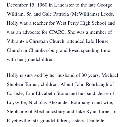
December 15, 1960 in Lancaster to the late George
William, Sr. and Gale Patricia (McWilliams) Leeds.
Holly was a teacher for West Perry High School and
was an advocate for CPARC. She was a member of
Vibrant- a Christian Church, attended Life House
Church in Chambersburg and loved spending time
with her grandchildren.
Holly is survived by her husband of 30 years, Michael
Stephen Turner; children, Albert John Rohrbaugh of
Carlisle, Erin Elizabeth Stone and husband, Jesse of
Loysville, Nicholas Alexander Rohrbaugh and wife,
Stephanie of Mechanicsburg and Jake Ryan Turner of
Fayetteville; six grandchildren; sisters, Danielle