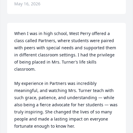
May 16, 2026
When I was in high school, West Perry offered a 
class called Partners, where students were paired 
with peers with special needs and supported them 
in different classroom settings. I had the privilege 
of being placed in Mrs. Turner’s life skills 
classroom.

My experience in Partners was incredibly 
meaningful, and watching Mrs. Turner teach with 
such grace, patience, and understanding — while 
also being a fierce advocate for her students — was 
truly inspiring. She changed the lives of so many 
people and made a lasting impact on everyone 
fortunate enough to know her.
