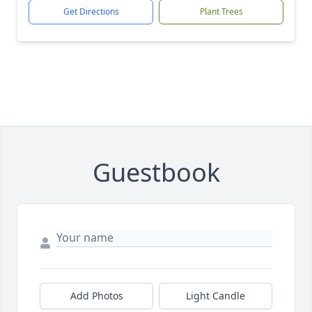
Get Directions
Plant Trees
Guestbook
Add Photos
Light Candle