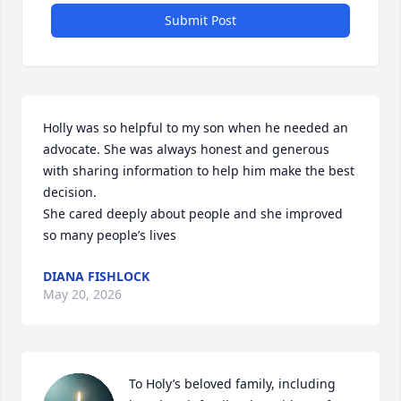
Submit Post
Holly was so helpful to my son when he needed an 
advocate. She was always honest and generous 
with sharing information to help him make the best 
decision. 

She cared deeply about people and she improved 
so many people’s lives
DIANA FISHLOCK
May 20, 2026
To Holy’s beloved family, including 