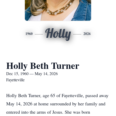
Holly
1960
2026
Holly Beth Turner
Dec 15, 1960 — May 14, 2026
Fayetteville
Holly Beth Turner, age 65 of Fayetteville, passed away
May 14, 2026 at home surrounded by her family and
entered into the arms of Jesus. She was born