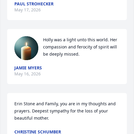
PAUL STROHECKER
May 17, 2026
Holly was a light unto this world. Her 
compassion and ferocity of spirit will 
be deeply missed.
JAMIE MYERS
May 16, 2026
Erin Stone and Family, you are in my thoughts and 
prayers. Deepest sympathy for the loss of your 
beautiful mother.
CHRISTINE SCHUMBER