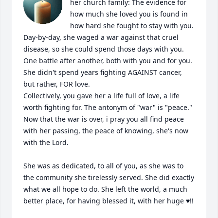
her church family: The evidence for 
how much she loved you is found in 
how hard she fought to stay with you. 
Day-by-day, she waged a war against that cruel 
disease, so she could spend those days with you. 
One battle after another, both with you and for you. 
She didn't spend years fighting AGAINST cancer, 
but rather, FOR love.

Collectively, you gave her a life full of love, a life 
worth fighting for. The antonym of "war" is "peace." 
Now that the war is over, i pray you all find peace 
with her passing, the peace of knowing, she's now 
with the Lord.

She was as dedicated, to all of you, as she was to 
the community she tirelessly served. She did exactly 
what we all hope to do. She left the world, a much 
better place, for having blessed it, with her huge ♥️!!