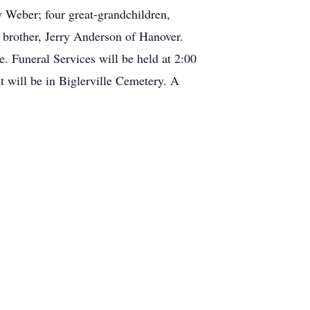
 Weber; four great-grandchildren,
brother, Jerry Anderson of Hanover.
. Funeral Services will be held at 2:00
will be in Biglerville Cemetery. A