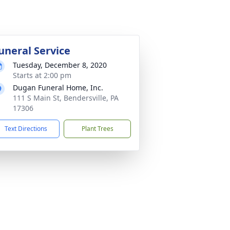
uneral Service
Tuesday, December 8, 2020
Starts at 2:00 pm
Dugan Funeral Home, Inc.
111 S Main St, Bendersville, PA
17306
Text Directions
Plant Trees