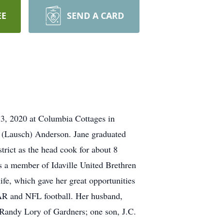
EE
SEND A CARD
 3, 2020 at Columbia Cottages in
a (Lausch) Anderson. Jane graduated
rict as the head cook for about 8
as a member of Idaville United Brethren
fe, which gave her great opportunities
CAR and NFL football. Her husband,
 Randy Lory of Gardners; one son, J.C.