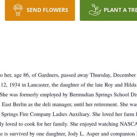
SEND FLOWERS
PLANT A TR
to her, age 86, of Gardners, passed away Thursday, December
12, 1934 in Lancaster, the daughter of the late Roy and Hild
 She was formerly employed by Bermudian Springs School Dist
n East Berlin as the deli manager, until her retirement. She w
prings Fire Company Ladies Auxiliary. She loved her farm li
ally loved to cook for her family. She enjoyed watching NAS
he is survived by one daughter, Jody L. Asper and companion