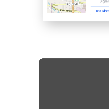
Bigler
Text Dire