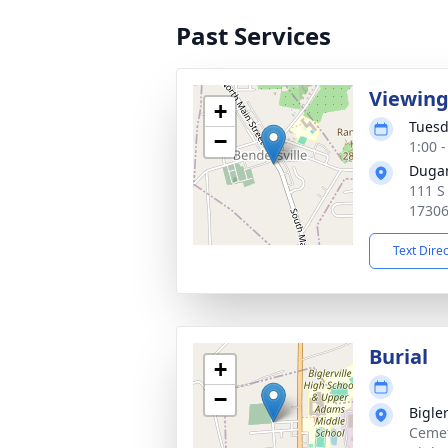
Past Services
Viewin
+
Tuesd
−
1:00 
Dugan
111 S
1730
Text Dire
Burial
+
−
Bigle
Cemet