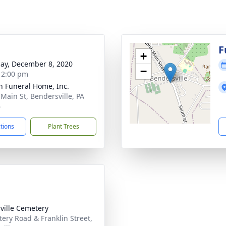
g
F
+
ay, December 8, 2020
−
- 2:00 pm
 Funeral Home, Inc.
 Main St, Bendersville, PA
6
ctions
Plant Trees
rville Cemetery
ery Road & Franklin Street,