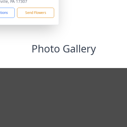
ville, PA 17307
ctions
Send Flowers
Photo Gallery