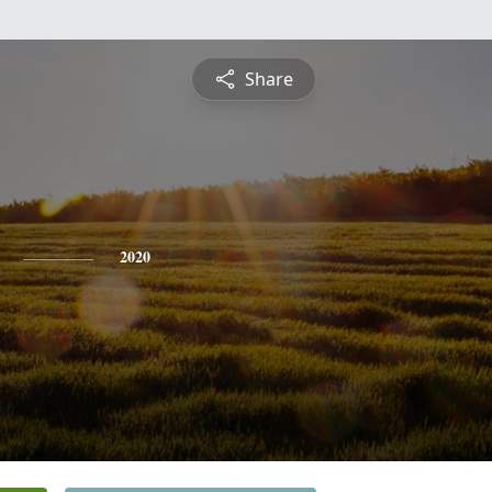
Share
2020