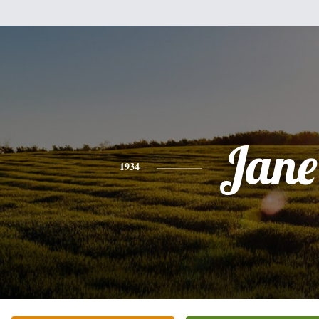
Jane
1934