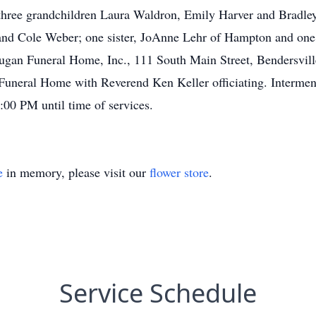
 three grandchildren Laura Waldron, Emily Harver and Bradley
nd Cole Weber; one sister, JoAnne Lehr of Hampton and one 
Dugan Funeral Home, Inc., 111 South Main Street, Bendersville
neral Home with Reverend Ken Keller officiating. Interment 
:00 PM until time of services.
e
in memory, please visit our
flower store
.
Service Schedule