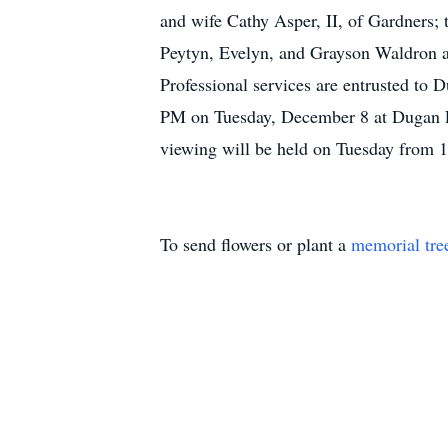
and wife Cathy Asper, II, of Gardners;
Peytyn, Evelyn, and Grayson Waldron a
Professional services are entrusted to 
PM on Tuesday, December 8 at Dugan Fu
viewing will be held on Tuesday from 1
To send flowers or plant a
memorial tre