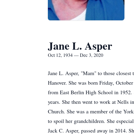
Jane L. Asper
Oct 12, 1934 — Dec 3, 2020
Jane L. Asper, "Mam" to those closest 
Hanover. She was born Friday, October 
from East Berlin High School in 1952.
years. She then went to work at Nells i
Church. She was a member of the York S
to spoil her grandchildren. She especi
Jack C. Asper, passed away in 2014. S