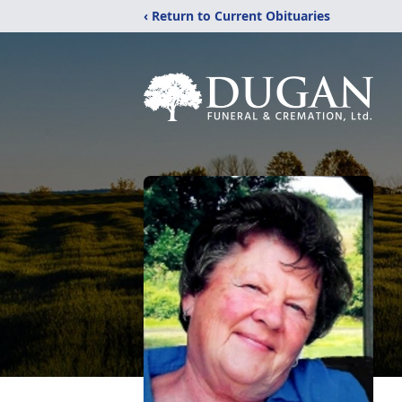
‹ Return to Current Obituaries