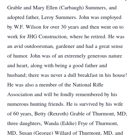
Grable and Mary Ellen (Carbaugh) Summers, and
adopted father, Leroy Summers. John was employed
by W.F. Wilson for over 30 years and then went on to
work for JHG Construction, where he retired. He was
an avid outdoorsman, gardener and had a great sense
of humor. John was of an extremely generous nature
and heart, along with being a good father and
husband; there was never a dull breakfast in his house!
He was also a member of the National Rifle
Association and will be fondly remembered by his
numerous hunting friends. He is survived by his wife
of 60 years, Betty (Rexroth) Grable of Thurmont, MD;
three daughters, Wanda (Eddie) Frye of Thurmont,
MD, Susan (George) Willard of Thurmont, MD, and