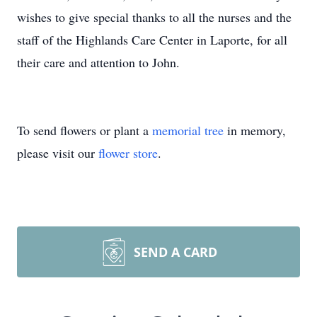
wishes to give special thanks to all the nurses and the
staff of the Highlands Care Center in Laporte, for all
their care and attention to John.
To send flowers or plant a
memorial tree
in memory,
please visit our
flower store
.
SEND A CARD