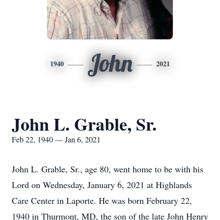
John
1940
2021
John L. Grable, Sr.
Feb 22, 1940 — Jan 6, 2021
John L. Grable, Sr., age 80, went home to be with his
Lord on Wednesday, January 6, 2021 at Highlands
Care Center in Laporte. He was born February 22,
1940 in Thurmont, MD, the son of the late John Henry