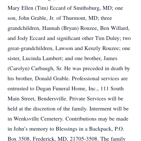
Mary Ellen (Tim) Eccard of Smithsburg, MD; one
son, John Grable, Jr. of Thurmont, MD; three
grandchildren, Hannah (Bryan) Rouzee, Ben Willard,
and Jody Eccard and significant other Tim Duley; two
great-grandchildren, Lawson and Kenzly Rouzee; one
sister, Lucinda Lambert; and one brother, James
(Carolyn) Carbaugh, Sr. He was preceded in death by
his brother, Donald Grable. Professional services are
entrusted to Dugan Funeral Home, Inc., 111 South
Main Street, Bendersville. Private Services will be
held at the discretion of the family. Interment will be
in Wenksville Cemetery. Contributions may be made
in John’s memory to Blessings in a Backpack, P.O.
Box 3508, Frederick, MD, 21705-3508. The family