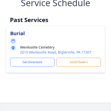
Service Schedule
Past Services
Burial
Wenksville Cemetery
2010 Wenksville Road, Biglerville, PA 17307
Get Directions
Send Flowers