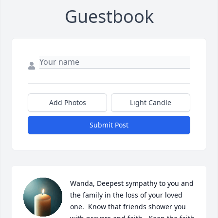
Guestbook
Add Photos
Light Candle
Submit Post
Wanda, Deepest sympathy to you and 
the family in the loss of your loved 
one.  Know that friends shower you 