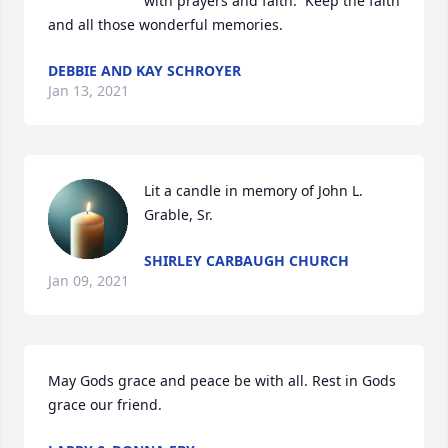
with prayers and faith.  Keep the faith 
and all those wonderful memories.
DEBBIE AND KAY SCHROYER
Jan 13, 2021
Lit a candle in memory of John L. 
Grable, Sr.
SHIRLEY CARBAUGH CHURCH
Jan 09, 2021
May Gods grace and peace be with all. Rest in Gods 
grace our friend.