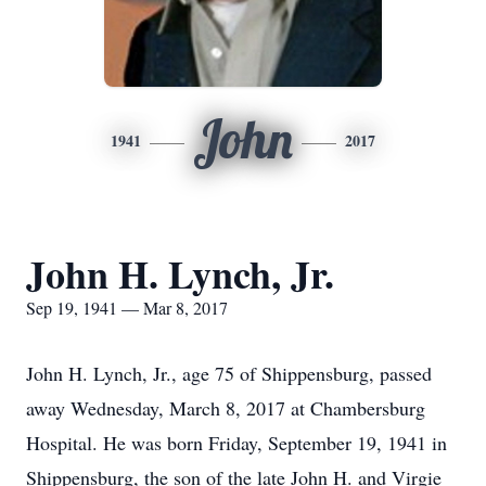
John
1941
2017
John H. Lynch, Jr.
Sep 19, 1941 — Mar 8, 2017
John H. Lynch, Jr., age 75 of Shippensburg, passed
away Wednesday, March 8, 2017 at Chambersburg
Hospital. He was born Friday, September 19, 1941 in
Shippensburg, the son of the late John H. and Virgie