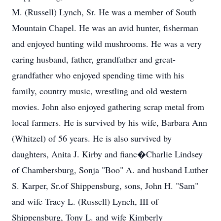
M. (Russell) Lynch, Sr. He was a member of South
Mountain Chapel. He was an avid hunter, fisherman
and enjoyed hunting wild mushrooms. He was a very
caring husband, father, grandfather and great-
grandfather who enjoyed spending time with his
family, country music, wrestling and old western
movies. John also enjoyed gathering scrap metal from
local farmers. He is survived by his wife, Barbara Ann
(Whitzel) of 56 years. He is also survived by
daughters, Anita J. Kirby and fianc�Charlie Lindsey
of Chambersburg, Sonja "Boo" A. and husband Luther
S. Karper, Sr.of Shippensburg, sons, John H. "Sam"
and wife Tracy L. (Russell) Lynch, III of
Shippensburg, Tony L. and wife Kimberly