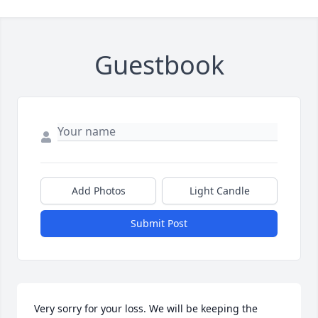
Guestbook
Add Photos
Light Candle
Submit Post
Very sorry for your loss. We will be keeping the 