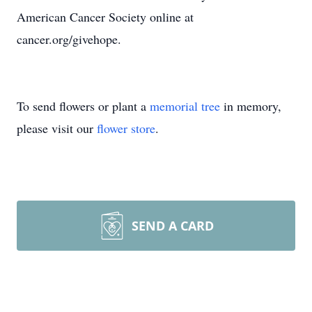
American Cancer Society online at
cancer.org/givehope.
To send flowers or plant a
memorial tree
in memory,
please visit our
flower store
.
SEND A CARD