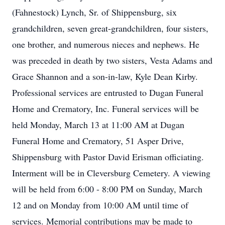
(Fahnestock) Lynch, Sr. of Shippensburg, six
grandchildren, seven great-grandchildren, four sisters,
one brother, and numerous nieces and nephews. He
was preceded in death by two sisters, Vesta Adams and
Grace Shannon and a son-in-law, Kyle Dean Kirby.
Professional services are entrusted to Dugan Funeral
Home and Crematory, Inc. Funeral services will be
held Monday, March 13 at 11:00 AM at Dugan
Funeral Home and Crematory, 51 Asper Drive,
Shippensburg with Pastor David Erisman officiating.
Interment will be in Cleversburg Cemetery. A viewing
will be held from 6:00 - 8:00 PM on Sunday, March
12 and on Monday from 10:00 AM until time of
services. Memorial contributions may be made to