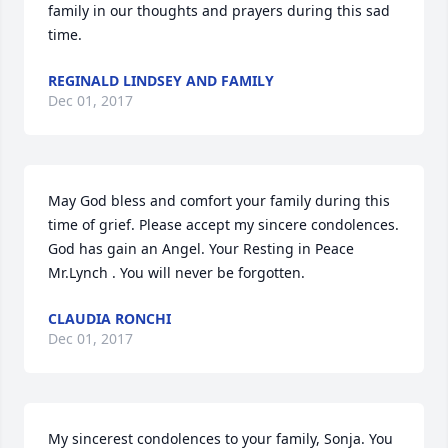
family in our thoughts and prayers during this sad 
time.
REGINALD LINDSEY AND FAMILY
Dec 01, 2017
May God bless and comfort your family during this 
time of grief. Please accept my sincere condolences. 
God has gain an Angel. Your Resting in Peace 
Mr.Lynch . You will never be forgotten.
CLAUDIA RONCHI
Dec 01, 2017
My sincerest condolences to your family, Sonja. You 