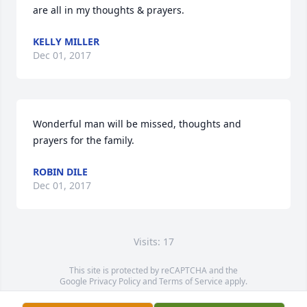
are all in my thoughts & prayers.
KELLY MILLER
Dec 01, 2017
Wonderful man will be missed, thoughts and 
prayers for the family.
ROBIN DILE
Dec 01, 2017
Visits: 17
This site is protected by reCAPTCHA and the
Google
Privacy Policy
and
Terms of Service
apply.
Service map data ©
OpenStreetMap
contributors