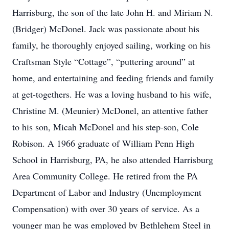
Harrisburg, the son of the late John H. and Miriam N.
(Bridger) McDonel. Jack was passionate about his
family, he thoroughly enjoyed sailing, working on his
Craftsman Style “Cottage”, “puttering around” at
home, and entertaining and feeding friends and family
at get-togethers. He was a loving husband to his wife,
Christine M. (Meunier) McDonel, an attentive father
to his son, Micah McDonel and his step-son, Cole
Robison. A 1966 graduate of William Penn High
School in Harrisburg, PA, he also attended Harrisburg
Area Community College. He retired from the PA
Department of Labor and Industry (Unemployment
Compensation) with over 30 years of service. As a
younger man he was employed by Bethlehem Steel in