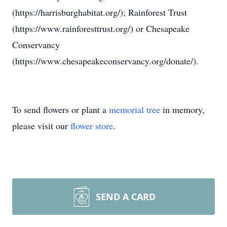
(https://harrisburghabitat.org/); Rainforest Trust
(https://www.rainforesttrust.org/) or Chesapeake
Conservancy
(https://www.chesapeakeconservancy.org/donate/).
To send flowers or plant a
memorial tree
in memory,
please visit our
flower store
.
SEND A CARD