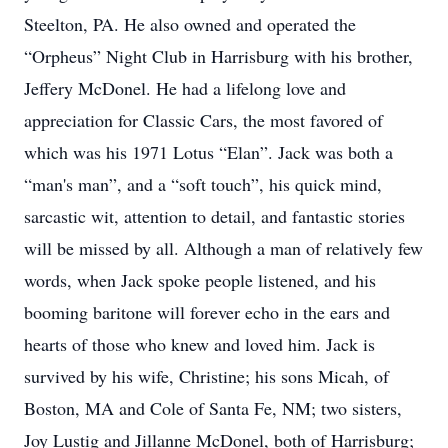
Steelton, PA. He also owned and operated the
“Orpheus” Night Club in Harrisburg with his brother,
Jeffery McDonel. He had a lifelong love and
appreciation for Classic Cars, the most favored of
which was his 1971 Lotus “Elan”. Jack was both a
“man's man”, and a “soft touch”, his quick mind,
sarcastic wit, attention to detail, and fantastic stories
will be missed by all. Although a man of relatively few
words, when Jack spoke people listened, and his
booming baritone will forever echo in the ears and
hearts of those who knew and loved him. Jack is
survived by his wife, Christine; his sons Micah, of
Boston, MA and Cole of Santa Fe, NM; two sisters,
Joy Lustig and Jillanne McDonel, both of Harrisburg;