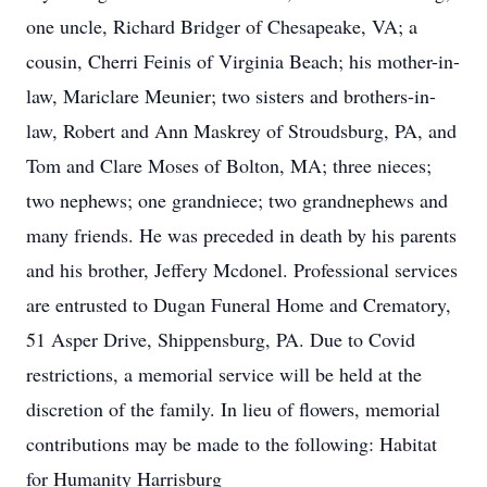
one uncle, Richard Bridger of Chesapeake, VA; a
cousin, Cherri Feinis of Virginia Beach; his mother-in-
law, Mariclare Meunier; two sisters and brothers-in-
law, Robert and Ann Maskrey of Stroudsburg, PA, and
Tom and Clare Moses of Bolton, MA; three nieces;
two nephews; one grandniece; two grandnephews and
many friends. He was preceded in death by his parents
and his brother, Jeffery Mcdonel. Professional services
are entrusted to Dugan Funeral Home and Crematory,
51 Asper Drive, Shippensburg, PA. Due to Covid
restrictions, a memorial service will be held at the
discretion of the family. In lieu of flowers, memorial
contributions may be made to the following: Habitat
for Humanity Harrisburg