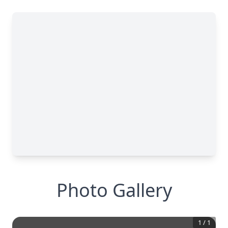
Photo Gallery
1
/
1