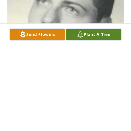
Send Flowers
Plant A Tree