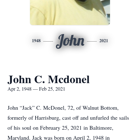
John
1948
2021
John C. Mcdonel
Apr 2, 1948 — Feb 25, 2021
John “Jack” C. McDonel, 72, of Walnut Bottom,
formerly of Harrisburg, cast off and unfurled the sails
of his soul on February 25, 2021 in Baltimore,
Maryland. Jack was born on April 2, 1948 in