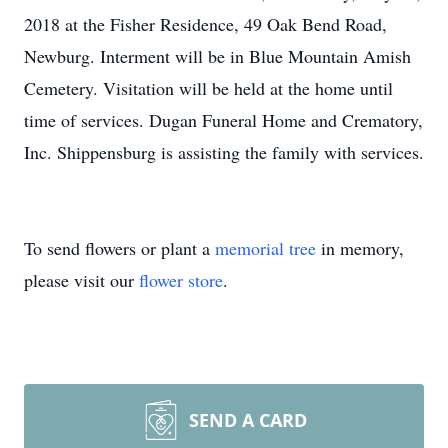
2018 at the Fisher Residence, 49 Oak Bend Road,
Newburg. Interment will be in Blue Mountain Amish
Cemetery. Visitation will be held at the home until
time of services. Dugan Funeral Home and Crematory,
Inc. Shippensburg is assisting the family with services.
To send flowers or plant a
memorial tree
in memory,
please visit our
flower store
.
SEND A CARD