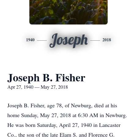
Joseph
1940
2018
Joseph B. Fisher
Apr 27, 1940 — May 27, 2018
Joseph B. Fisher, age 78, of Newburg, died at his
home Sunday, May 27, 2018 at 6:30 AM in Newburg.
He was born Saturday, April 27, 1940 in Lancaster
Co., the son of the late Elam S. and Florence G.