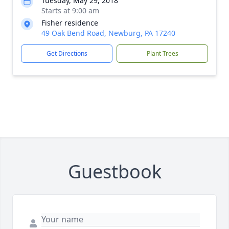
Tuesday, May 29, 2018
Starts at 9:00 am
Fisher residence
49 Oak Bend Road, Newburg, PA 17240
Get Directions
Plant Trees
Guestbook