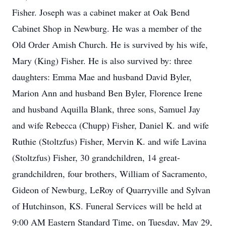
Fisher. Joseph was a cabinet maker at Oak Bend
Cabinet Shop in Newburg. He was a member of the
Old Order Amish Church. He is survived by his wife,
Mary (King) Fisher. He is also survived by: three
daughters: Emma Mae and husband David Byler,
Marion Ann and husband Ben Byler, Florence Irene
and husband Aquilla Blank, three sons, Samuel Jay
and wife Rebecca (Chupp) Fisher, Daniel K. and wife
Ruthie (Stoltzfus) Fisher, Mervin K. and wife Lavina
(Stoltzfus) Fisher, 30 grandchildren, 14 great-
grandchildren, four brothers, William of Sacramento,
Gideon of Newburg, LeRoy of Quarryville and Sylvan
of Hutchinson, KS. Funeral Services will be held at
9:00 AM Eastern Standard Time, on Tuesday, May 29,