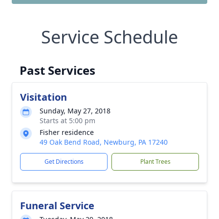
Service Schedule
Past Services
Visitation
Sunday, May 27, 2018
Starts at 5:00 pm
Fisher residence
49 Oak Bend Road, Newburg, PA 17240
Get Directions
Plant Trees
Funeral Service