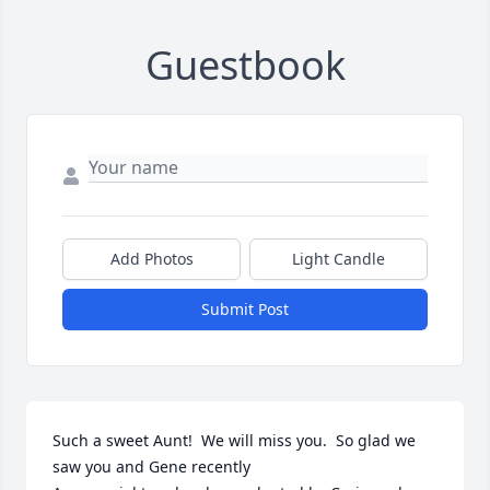
Guestbook
Add Photos
Light Candle
Submit Post
Such a sweet Aunt!  We will miss you.  So glad we 
saw you and Gene recently
