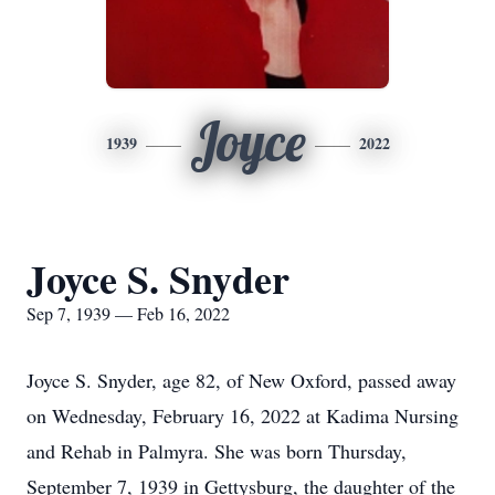
Joyce
1939
2022
Joyce S. Snyder
Sep 7, 1939 — Feb 16, 2022
Joyce S. Snyder, age 82, of New Oxford, passed away
on Wednesday, February 16, 2022 at Kadima Nursing
and Rehab in Palmyra. She was born Thursday,
September 7, 1939 in Gettysburg, the daughter of the