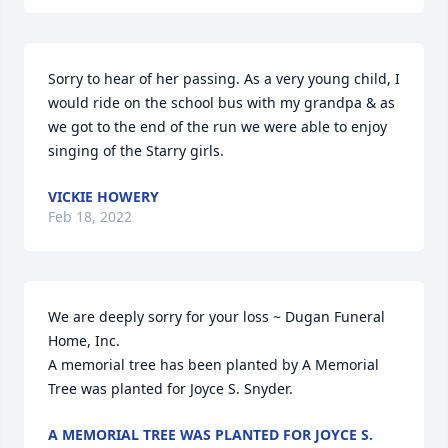
Sorry to hear of her passing. As a very young child, I 
would ride on the school bus with my grandpa & as 
we got to the end of the run we were able to enjoy 
singing of the Starry girls.
VICKIE HOWERY
Feb 18, 2022
We are deeply sorry for your loss ~ Dugan Funeral 
Home, Inc.

A memorial tree has been planted by A Memorial 
Tree was planted for Joyce S. Snyder.
A MEMORIAL TREE WAS PLANTED FOR JOYCE S.