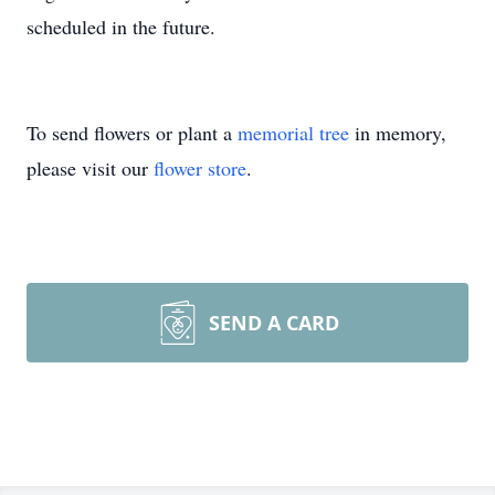
scheduled in the future.
To send flowers or plant a
memorial tree
in memory,
please visit our
flower store
.
SEND A CARD