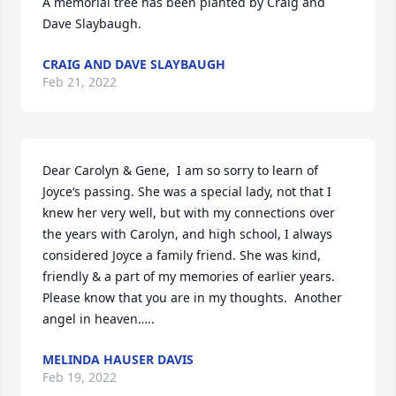
A memorial tree has been planted by Craig and 
Dave Slaybaugh.
CRAIG AND DAVE SLAYBAUGH
Feb 21, 2022
Dear Carolyn & Gene,  I am so sorry to learn of 
Joyce‘s passing. She was a special lady, not that I 
knew her very well, but with my connections over 
the years with Carolyn, and high school, I always 
considered Joyce a family friend. She was kind, 
friendly & a part of my memories of earlier years. 
Please know that you are in my thoughts.  Another 
angel in heaven…..
MELINDA HAUSER DAVIS
Feb 19, 2022