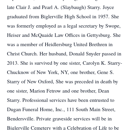
late Clair J. and Pearl A. (Slaybaugh) Starry. Joyce
graduated from Biglerville High School in 1957. She
was formerly employed as a legal secretary by Swope,
Heiser and McQuaide Law Offices in Gettysburg. She
was a member of Heidlersburg United Brethren in
Christ Church. Her husband, Donald Snyder passed in
2013. She is survived by one sister, Carolyn K. Starry-
Chucknow of New York, NY, one brother, Gene S.
Starry of New Oxford, She was preceded in death by
one sister, Marion Fetrow and one brother, Dean
Starry. Professional services have been entrusted to
Dugan Funeral Home, Inc., 111 South Main Street,
Bendersville. Private graveside services will be in
Biglerville Cemetery with a Celebration of Life to be