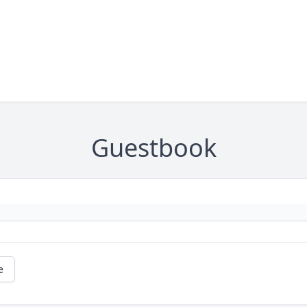
Guestbook
e