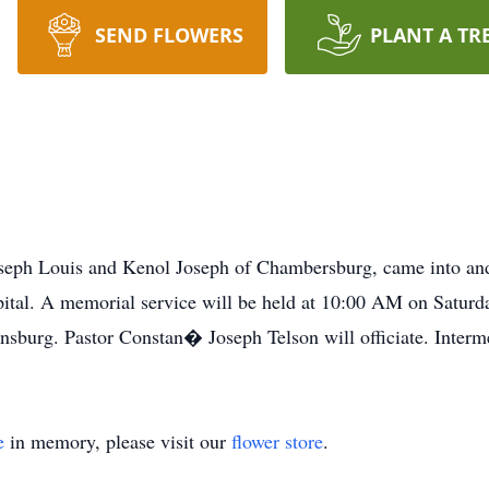
SEND FLOWERS
PLANT A TR
seph Louis and Kenol Joseph of Chambersburg, came into and 
tal. A memorial service will be held at 10:00 AM on Satur
sburg. Pastor Constan� Joseph Telson will officiate. Interme
e
in memory, please visit our
flower store
.