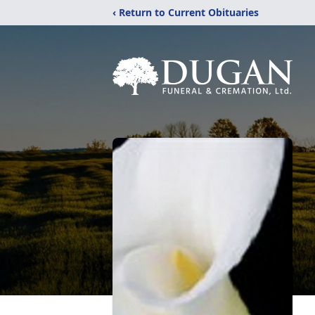
‹ Return to Current Obituaries