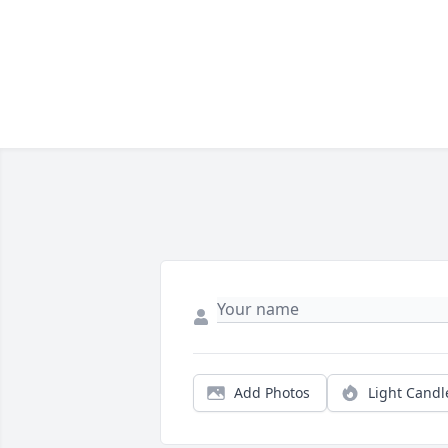
Add Photos
Light Candl