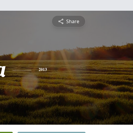
Share
a
2013