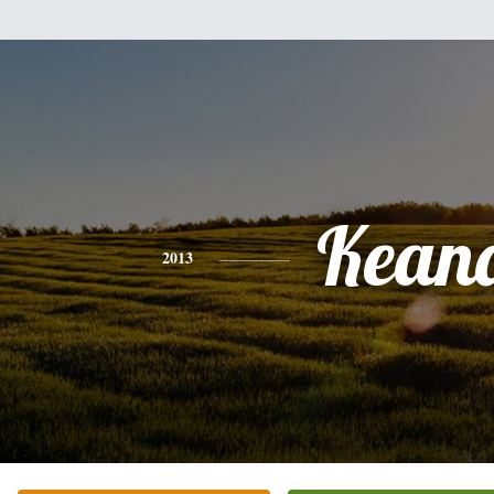
Kean
2013