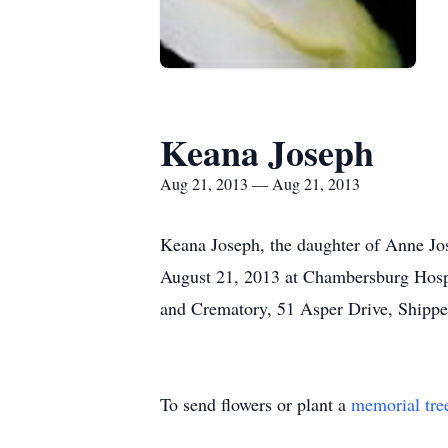
Keana Joseph
Aug 21, 2013 — Aug 21, 2013
Keana Joseph, the daughter of Anne Jo
August 21, 2013 at Chambersburg Hospi
and Crematory, 51 Asper Drive, Shippen
To send flowers or plant a
memorial tre