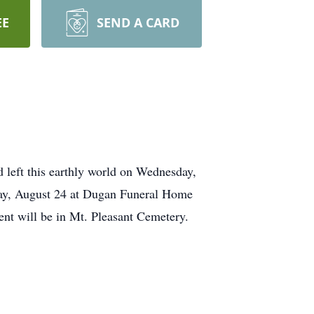
EE
SEND A CARD
left this earthly world on Wednesday,
day, August 24 at Dugan Funeral Home
nt will be in Mt. Pleasant Cemetery.