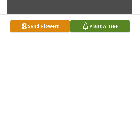
Send Flowers
Plant A Tree