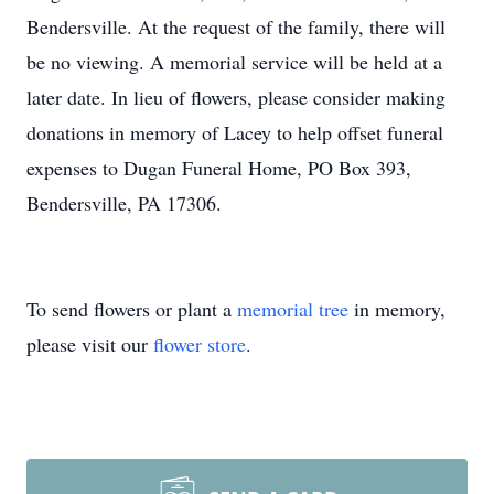
Bendersville. At the request of the family, there will
be no viewing. A memorial service will be held at a
later date. In lieu of flowers, please consider making
donations in memory of Lacey to help offset funeral
expenses to Dugan Funeral Home, PO Box 393,
Bendersville, PA 17306.
To send flowers or plant a
memorial tree
in memory,
please visit our
flower store
.