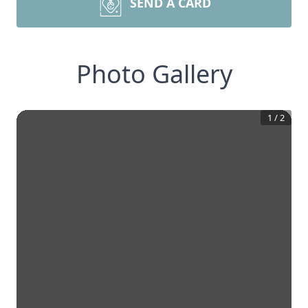
SEND A CARD
Photo Gallery
1
/
2