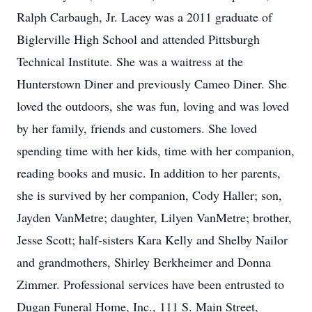
Ralph Carbaugh, Jr. Lacey was a 2011 graduate of
Biglerville High School and attended Pittsburgh
Technical Institute. She was a waitress at the
Hunterstown Diner and previously Cameo Diner. She
loved the outdoors, she was fun, loving and was loved
by her family, friends and customers. She loved
spending time with her kids, time with her companion,
reading books and music. In addition to her parents,
she is survived by her companion, Cody Haller; son,
Jayden VanMetre; daughter, Lilyen VanMetre; brother,
Jesse Scott; half-sisters Kara Kelly and Shelby Nailor
and grandmothers, Shirley Berkheimer and Donna
Zimmer. Professional services have been entrusted to
Dugan Funeral Home, Inc., 111 S. Main Street,