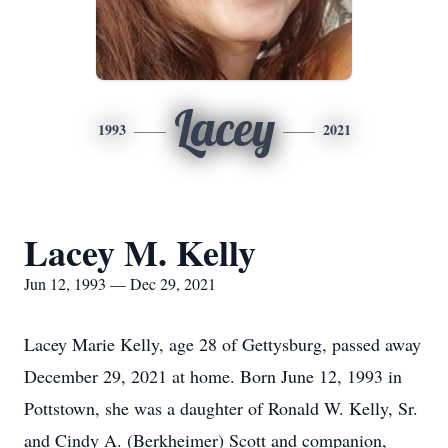
Lacey
1993
2021
Lacey M. Kelly
Jun 12, 1993 — Dec 29, 2021
Lacey Marie Kelly, age 28 of Gettysburg, passed away
December 29, 2021 at home. Born June 12, 1993 in
Pottstown, she was a daughter of Ronald W. Kelly, Sr.
and Cindy A. (Berkheimer) Scott and companion,